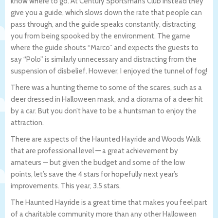
know where to go. At Century Sportsman’s Club instead they
give you a guide, which slows down the rate that people can
pass through, and the guide speaks constantly, distracting
you from being spooked by the environment. The game
where the guide shouts “Marco” and expects the guests to
say “Polo” is similarly unnecessary and distracting from the
suspension of disbelief. However, I enjoyed the tunnel of fog!
There was a hunting theme to some of the scares, such as a
deer dressed in Halloween mask, and a diorama of a deer hit
by a car. But you don’t have to be a huntsman to enjoy the
attraction.
There are aspects of the Haunted Hayride and Woods Walk
that are professional level — a great achievement by
amateurs — but given the budget and some of the low
points, let’s save the 4 stars for hopefully next year’s
improvements. This year, 3.5 stars.
The Haunted Hayride is a great time that makes you feel part
of a charitable community more than any other Halloween