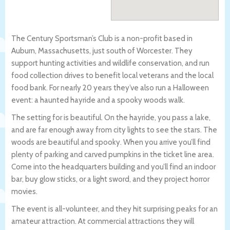
The Century Sportsman’s Club is a non-profit based in
Auburn, Massachusetts, just south of Worcester. They
support hunting activities and wildlife conservation, and run
food collection drives to benefit local veterans and the local
food bank. For nearly 20 years they’ve also run a Halloween
event: a haunted hayride and a spooky woods walk.
The setting for is beautiful. On the hayride, you pass a lake,
and are far enough away from city lights to see the stars. The
woods are beautiful and spooky. When you arrive you’ll find
plenty of parking and carved pumpkins in the ticket line area.
Come into the headquarters building and you’ll find an indoor
bar, buy glow sticks, or a light sword, and they project horror
movies.
The event is all-volunteer, and they hit surprising peaks for an
amateur attraction. At commercial attractions they will