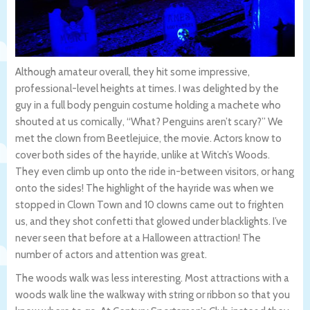
Although amateur overall, they hit some impressive,
professional-level heights at times. I was delighted by the
guy in a full body penguin costume holding a machete who
shouted at us comically, “What? Penguins aren’t scary?” We
met the clown from Beetlejuice, the movie. Actors know to
cover both sides of the hayride, unlike at Witch’s Woods.
They even climb up onto the ride in-between visitors, or hang
onto the sides! The highlight of the hayride was when we
stopped in Clown Town and 10 clowns came out to frighten
us, and they shot confetti that glowed under blacklights. I’ve
never seen that before at a Halloween attraction! The
number of actors and attention was great.
The woods walk was less interesting. Most attractions with a
woods walk line the walkway with string or ribbon so that you