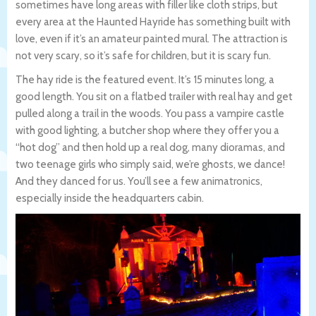
sometimes have long areas with filler like cloth strips, but
every area at the Haunted Hayride has something built with
love, even if it’s an amateur painted mural. The attraction is
not very scary, so it’s safe for children, but it is scary fun.
The hay ride is the featured event. It’s 15 minutes long, a
good length. You sit on a flatbed trailer with real hay and get
pulled along a trail in the woods. You pass a vampire castle
with good lighting, a butcher shop where they offer you a
“hot dog” and then hold up a real dog, many dioramas, and
two teenage girls who simply said, we’re ghosts, we dance!
And they danced for us. You’ll see a few animatronics,
especially inside the headquarters cabin.