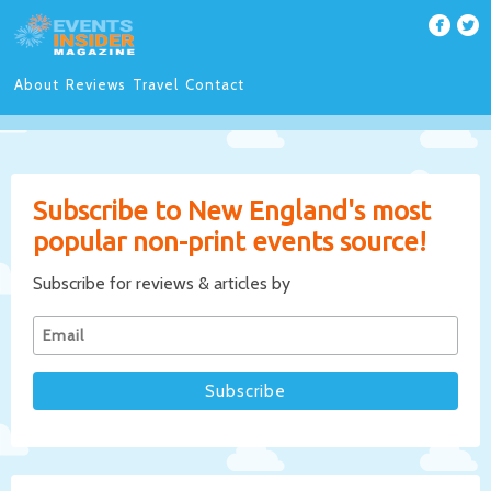
About
Reviews
Travel
Contact
Subscribe to New England's most
popular non-print events source!
Subscribe for reviews & articles by