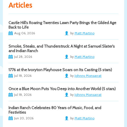
Articles
Castle Hill's Roaring Twenties Lawn Party Brings the Gilded Age
Back to Life
Aug 06, 2026
by
Matt Martino
Smoke, Steaks, and Thunderstruck: A Night at Samuel Slater's
and Indian Ranch
Jul 28, 2026
by
Matt Martino
1776 at the Ivoryton Playhouse Soars on Its Casting (5 stars)
Jul 18, 2026
by
Johnny Monsarrat
Once a Blue Moon Puts You Deep into Another World (5 stars)
Jul 18, 2026
by
Johnny Monsarrat
Indian Ranch Celebrates 80 Years of Music, Food, and
Festivities
Jun 20, 2026
by
Matt Martino