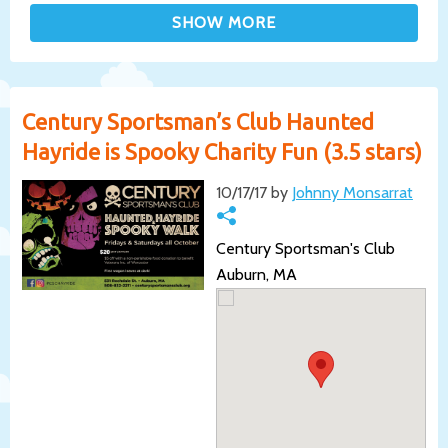
Century Sportsman’s Club Haunted
Hayride is Spooky Charity Fun (3.5 stars)
10/17/17 by
Johnny Monsarrat
Century Sportsman's Club
Auburn, MA