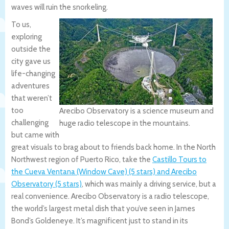
waves will ruin the snorkeling.
To us,
exploring
outside the
city gave us
life-changing
adventures
that weren’t
too
Arecibo Observatory is a science museum and
challenging
huge radio telescope in the mountains.
but came with
great visuals to brag about to friends back home. In the North
Northwest region of Puerto Rico, take the
Castillo Tours to
the Cueva Ventana (Window Cave) (5 stars) and Arecibo
Observatory (5 stars)
, which was mainly a driving service, but a
real convenience. Arecibo Observatory is a radio telescope,
the world’s largest metal dish that you’ve seen in James
Bond’s Goldeneye. It’s magnificent just to stand in its