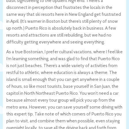
basic sightseeing to the opulent high end. There’s a
disconnect in perception that frustrates the locals in the
same way that ski resorts here in New England get frustrated
in April. (It’s warmer in Boston but there’s still plenty of snow
up north.) Puerto Rico is absolutely back in business. A few
resorts and attractions are still rebuilding, but we had no
difficulty getting everywhere and seeing everything.
As a true Bostonian, I prefer cultural vacations, where I feel like
I’m learning something, and was glad to find that Puerto Rico
is not just beaches. There’s a wide variety of activities from
restful to athletic, where education is always a theme. The
island is small enough that you can get anywhere in a couple
of hours, so like most tourists, base yourself in San Juan, the
capitol in North Northeast Puerto Rico. You won’t need a car
because almost every tour group will pick you up from the
metro area. However, you can save yourself some driving with
this expert tip. Take note of which corners of Puerto Rico you
plan to visit, and combine them when possible, even staying
overnight locally, to save all the driving back and forth from