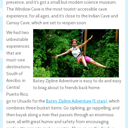
presence, and it’s got a small but modern science museum.
The Window Cave is the most tourist-accessible cave
experience, for all ages, and it’s close to the Indian Cave and
Camuy Cave, which are set to reopen soon.
We had two
unbeatable
experiences
that are
must-see
destinations.
South of
Arecibo, in
Batey Zipline Adventure is easy to do and easy
Central
to brag about to friends back home.
Puerto Rico,
go to Utuado for the
Batey Zipline Adventure (5 stars)
, which
combines three bucket items. Go ziplining, go rappelling, and
then kayak along a river that passes through an enormous
cave, all with great humor and safety from encouraging