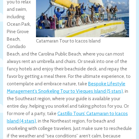
you to relax
and swim,
including
Ocean Park,
Pine Grove
Beach,
Catamaran Tour to Icacos Island
Condado
Beach, and the Carolina Public Beach, where you can most
always rent an umbrella and chairs. Or sneak into one of the
fancy hotels and enjoy their beachside deck, and repay the
favor by getting a meal there. For the ultimate experience, to
contemplate and embrace nature, take
Bespoke Lifestyle
Management’s Snorkeling Tour to Vieques Island (5 stars)
, in
the Southeast region, where your guide is available your
entire day, helping you snorkel and taking photos for you. Or
for more of a party, take
Castillo Tours’ Catamaran to Icacos
Island (4 stars)
, in the Northeast region, for beach and
snorkeling with college travelers. Just make sure to reschedule
if the weather and “sea conditions” aren’t calm, because