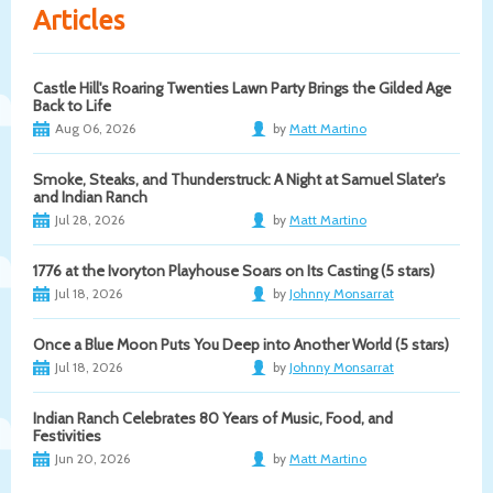
Articles
Castle Hill's Roaring Twenties Lawn Party Brings the Gilded Age
Back to Life
Aug 06, 2026
by
Matt Martino
Smoke, Steaks, and Thunderstruck: A Night at Samuel Slater's
and Indian Ranch
Jul 28, 2026
by
Matt Martino
1776 at the Ivoryton Playhouse Soars on Its Casting (5 stars)
Jul 18, 2026
by
Johnny Monsarrat
Once a Blue Moon Puts You Deep into Another World (5 stars)
Jul 18, 2026
by
Johnny Monsarrat
Indian Ranch Celebrates 80 Years of Music, Food, and
Festivities
Jun 20, 2026
by
Matt Martino