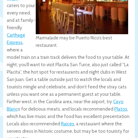
caters to your
every need,
and at family-
friendly
Carthage
Marmalade may be Puerto Rico’s best
Express
,
restaurant.
where a
model train on a train track delivers the food to your table. At
night, you’ll want to visit Placita San Turce, also just called “La
Placita”, the hot spot for restaurants and night clubs in West
San Juan. Get a table outside just to watch the locals and
tourists mingle and celebrate, and don’t feed the stray cats
unless you want one as a permanent guest at your table.
Farther west, in the Carolina area, near the airport, try
Cayo
Blanc
o for delicious meats, and locals recommended
Platos
,
which has live music and the food has excellent presentation.
Locals also recommended
Raices
, a restaurant where the
servers dress in historic costume, but may be too touristy for