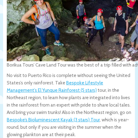
Borikua Tours’ Cave Land Tour was the best of a trip filled with 
No visit to Puerto Rico is complete without seeing the United
States’s only rainforest. Take
Bespoke Lifestyle
Management’s El Yunque Rainforest (5 stars)
tour, in the
Northeast region, to learn how plants are integrated into lives
in the rainforest from an expert with pride to share local tales.
And bring your swim trunks! Also in the Northeast region, go on
Bespoke’s Bioluminescent Kayak (3 stars) Tour
, which is year-
round, but only if you are visiting in the summer when the
glowing plankton are at their peak.