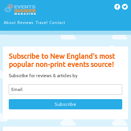
About
Reviews
Travel
Contact
Subscribe to New England's most
popular non-print events source!
Subscribe for reviews & articles by