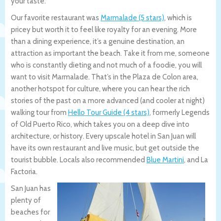
your taste.
Our favorite restaurant was
Marmalade (5 stars)
, which is
pricey but worth it to feel like royalty for an evening. More
than a dining experience, it’s a genuine destination, an
attraction as important the beach. Take it from me, someone
who is constantly dieting and not much of a foodie, you will
want to visit Marmalade. That’s in the Plaza de Colon area,
another hotspot for culture, where you can hear the rich
stories of the past on a more advanced (and cooler at night)
walking tour from
Hello Tour Guide (4 stars)
, formerly Legends
of Old Puerto Rico, which takes you on a deep dive into
architecture, or history. Every upscale hotel in San Juan will
have its own restaurant and live music, but get outside the
tourist bubble. Locals also recommended
Blue Martini
, and La
Factoria.
San Juan has
plenty of
beaches for