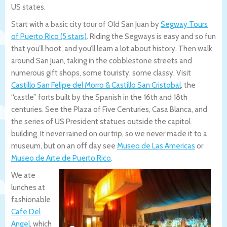
US states.
Start with a basic city tour of Old San Juan by
Segway Tours
of Puerto Rico (5 stars)
. Riding the Segways is easy and so fun
that you’ll hoot, and you’ll learn a lot about history. Then walk
around San Juan, taking in the cobblestone streets and
numerous gift shops, some touristy, some classy. Visit
Castillo San Felipe del Morro & Castillo San Cristobal
, the
“castle” forts built by the Spanish in the 16th and 18th
centuries. See the Plaza of Five Centuries, Casa Blanca, and
the series of US President statues outside the capitol
building. It never rained on our trip, so we never made it to a
museum, but on an off day see
Museo de Las Americas
or
Museo de Arte de Puerto Rico
.
We ate
lunches at
fashionable
Cafe Del
Angel
, which