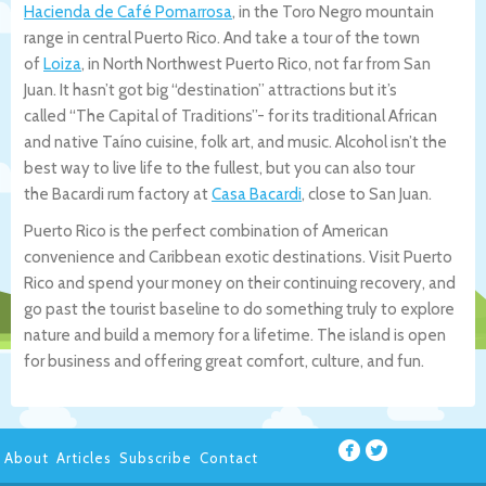
Hacienda de Café Pomarrosa
, in the Toro Negro mountain
range in central Puerto Rico. And take a tour of the town
of
Loiza
, in North Northwest Puerto Rico, not far from San
Juan. It hasn’t got big “destination” attractions but it’s
called “The Capital of Traditions”- for its traditional African
and native Taíno cuisine, folk art, and music. Alcohol isn’t the
best way to live life to the fullest, but you can also tour
the Bacardi rum factory at
Casa Bacardi
, close to San Juan.
Puerto Rico is the perfect combination of American
convenience and Caribbean exotic destinations. Visit Puerto
Rico and spend your money on their continuing recovery, and
go past the tourist baseline to do something truly to explore
nature and build a memory for a lifetime. The island is open
for business and offering great comfort, culture, and fun.
About
Articles
Subscribe
Contact