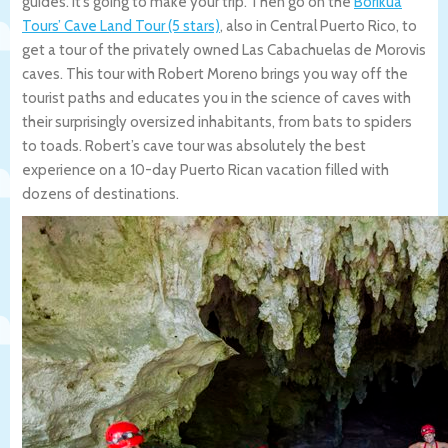
guides. It’s going to make your trip. Then go on the
Borikua
Tours’ Cave Land Tour (5 stars)
, also in Central Puerto Rico, to
get a tour of the privately owned Las Cabachuelas de Morovis
caves. This tour with Robert Moreno brings you way off the
tourist paths and educates you in the science of caves with
their surprisingly oversized inhabitants, from bats to spiders
to toads. Robert’s cave tour was absolutely the best
experience on a 10-day Puerto Rican vacation filled with
dozens of destinations.