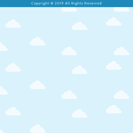
Copyright © 2019 All Rights Reserved