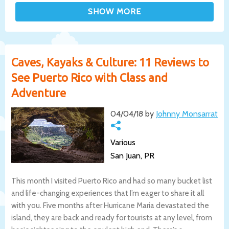
Caves, Kayaks & Culture: 11 Reviews to
See Puerto Rico with Class and
Adventure
04/04/18 by
Johnny Monsarrat
Various
San Juan, PR
This month I visited Puerto Rico and had so many bucket list
and life-changing experiences that I’m eager to share it all
with you. Five months after Hurricane Maria devastated the
island, they are back and ready for tourists at any level, from