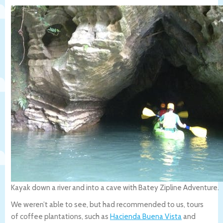
Kayak down a river and into a cave with Batey Zipline Adventure.
We weren’t able to see, but had recommended to us, tours
of coffee plantations, such as
Hacienda Buena Vista
and