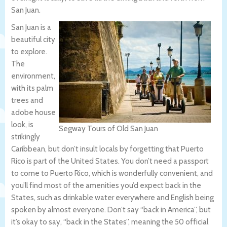
San Juan.
San Juan is a
beautiful city
to explore.
The
environment,
with its palm
trees and
adobe house
look, is
Segway Tours of Old San Juan
strikingly
Caribbean, but don’t insult locals by forgetting that Puerto
Rico is part of the United States. You don’t need a passport
to come to Puerto Rico, which is wonderfully convenient, and
you’ll find most of the amenities you’d expect back in the
States, such as drinkable water everywhere and English being
spoken by almost everyone. Don’t say “back in America”, but
it’s okay to say, “back in the States”, meaning the 50 official