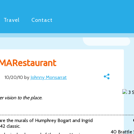
Travel
Contact
 MARestaurant
10/20/10 by
Johnny Monsarrat
3 S
 vision to the place.
 are the murals of Humphrey Bogart and Ingrid
42 classic.
40 Brattle