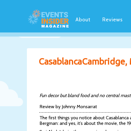
About
Reviews
CasablancaCambridge,
Fun decor but bland food and no central master
Review by Johnny Monsarrat
The first things you notice about Casablanca
Bergman: and yes, it’s about the movie, the 19