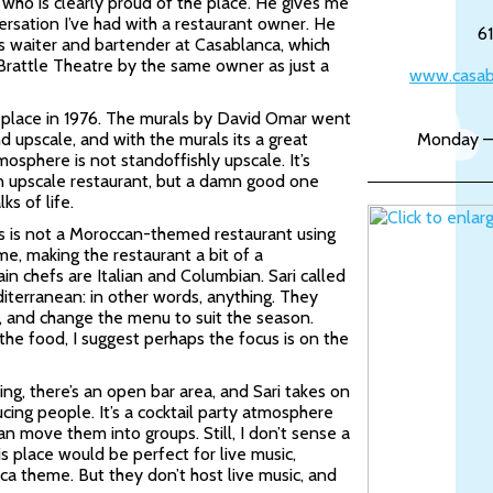
 who is clearly proud of the place. He gives me
ersation I’ve had with a restaurant owner. He
6
as waiter and bartender at Casablanca, which
Brattle Theatre by the same owner as just a
www.casab
 place in 1976. The murals by David Omar went
nd upscale, and with the murals its a great
Monday –
osphere is not standoffishly upscale. It’s
an upscale restaurant, but a damn good one
ks of life.
this is not a Moroccan-themed restaurant using
e, making the restaurant a bit of a
in chefs are Italian and Columbian. Sari called
diterranean: in other words, anything. They
l, and change the menu to suit the season.
the food, I suggest perhaps the focus is on the
ng, there’s an open bar area, and Sari takes on
ucing people. It’s a cocktail party atmosphere
can move them into groups. Still, I don’t sense a
his place would be perfect for live music,
ca theme. But they don’t host live music, and