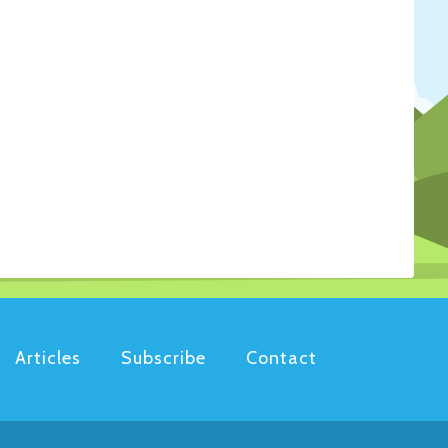
Articles
Subscribe
Contact