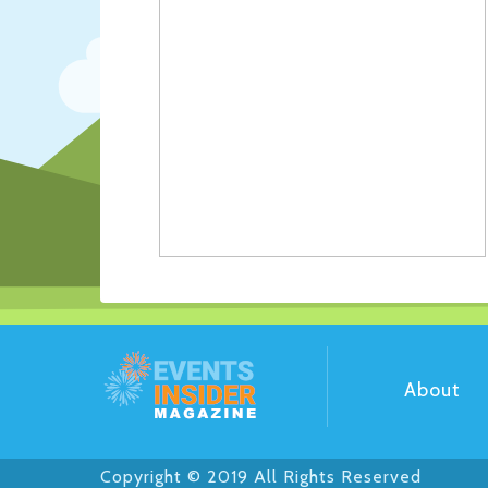
About
Copyright © 2019 All Rights Reserved