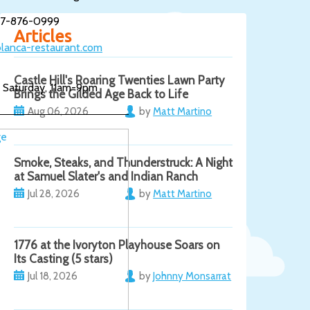
17-876-0999
Articles
lanca-restaurant.com
Castle Hill's Roaring Twenties Lawn Party
 Saturday, 11am-9pm
Brings the Gilded Age Back to Life
Aug 06, 2026
by
Matt Martino
Smoke, Steaks, and Thunderstruck: A Night
at Samuel Slater's and Indian Ranch
Jul 28, 2026
by
Matt Martino
1776 at the Ivoryton Playhouse Soars on
Its Casting (5 stars)
Jul 18, 2026
by
Johnny Monsarrat