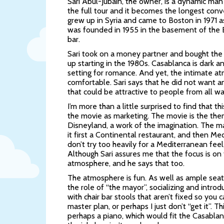
Sari Abul-Jubain, the owner, is a dynamic man
the full tour and it becomes the longest conv
grew up in Syria and came to Boston in 1971 
was founded in 1955 in the basement of the 
bar.
Sari took on a money partner and bought the
up starting in the 1980s. Casablanca is dark a
setting for romance. And yet, the intimate atm
comfortable. Sari says that he did not want 
that could be attractive to people from all wal
I’m more than a little surprised to find that 
the movie as marketing. The movie is the them
Disneyland, a work of the imagination. The ma
it first a Continental restaurant, and then Me
don’t try too heavily for a Mediterranean fee
Although Sari assures me that the focus is on 
atmosphere, and he says that too.
The atmosphere is fun. As well as ample seati
the role of “the mayor”, socializing and introd
with chair bar stools that aren’t fixed so you 
master plan, or perhaps I just don’t “get it”. T
perhaps a piano, which would fit the Casablan