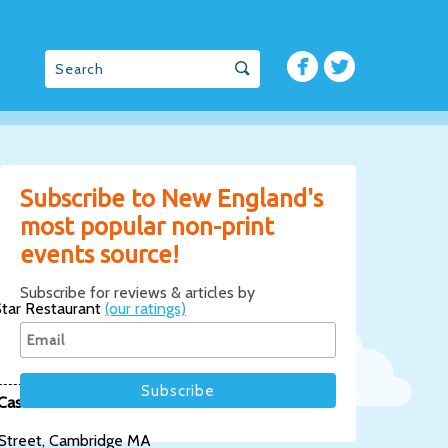
Subscribe to New England's
most popular non-print
events source!
Subscribe for reviews & articles by
tar Restaurant
(our ratings)
Casablanca
 Street, Cambridge MA