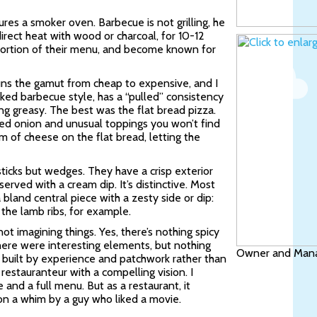
ures a smoker oven. Barbecue is not grilling, he
irect heat with wood or charcoal, for 10-12
e portion of their menu, and become known for
runs the gamut from cheap to expensive, and I
ked barbecue style, has a “pulled” consistency
ng greasy. The best was the flat bread pizza.
d onion and unusual toppings you won’t find
um of cheese on the flat bread, letting the
sticks but wedges. They have a crisp exterior
served with a cream dip. It’s distinctive. Most
 bland central piece with a zesty side or dip:
 the lamb ribs, for example.
ot imagining things. Yes, there’s nothing spicy
here were interesting elements, but nothing
Owner and Manag
t built by experience and patchwork rather than
restauranteur with a compelling vision. I
and a full menu. But as a restaurant, it
 on a whim by a guy who liked a movie.