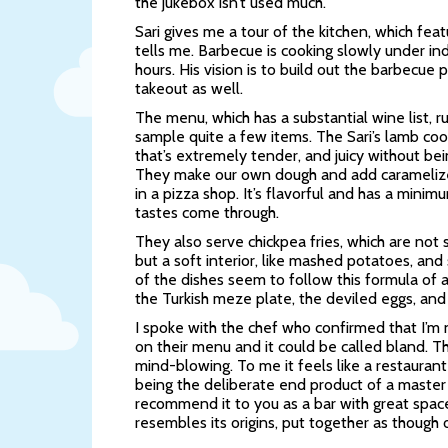
the jukebox isn’t used much.
Sari gives me a tour of the kitchen, which feat
tells me. Barbecue is cooking slowly under ind
hours. His vision is to build out the barbecu
takeout as well.
The menu, which has a substantial wine list, 
sample quite a few items. The Sari’s lamb coo
that’s extremely tender, and juicy without bei
They make our own dough and add caramelize
in a pizza shop. It’s flavorful and has a minim
tastes come through.
They also serve chickpea fries, which are not 
but a soft interior, like mashed potatoes, and 
of the dishes seem to follow this formula of a
the Turkish meze plate, the deviled eggs, and
I spoke with the chef who confirmed that I’m n
on their menu and it could be called bland. T
mind-blowing. To me it feels like a restauran
being the deliberate end product of a master 
recommend it to you as a bar with great space 
resembles its origins, put together as though