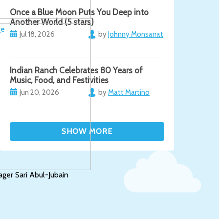
Once a Blue Moon Puts You Deep into
Another World (5 stars)
Jul 18, 2026
by
Johnny Monsarrat
Indian Ranch Celebrates 80 Years of
Music, Food, and Festivities
Jun 20, 2026
by
Matt Martino
er Sari Abul-Jubain