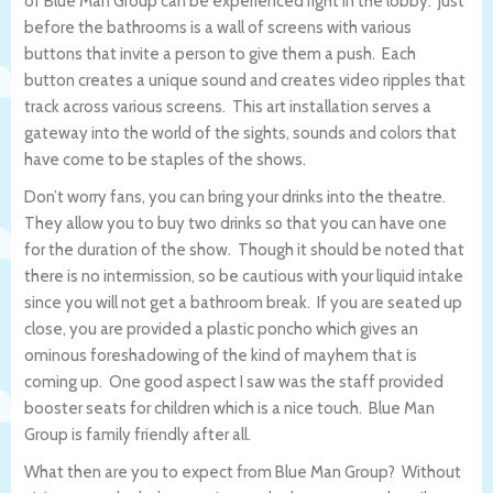
of Blue Man Group can be experienced right in the lobby. Just
before the bathrooms is a wall of screens with various
buttons that invite a person to give them a push. Each
button creates a unique sound and creates video ripples that
track across various screens. This art installation serves a
gateway into the world of the sights, sounds and colors that
have come to be staples of the shows.
Don’t worry fans, you can bring your drinks into the theatre.
They allow you to buy two drinks so that you can have one
for the duration of the show. Though it should be noted that
there is no intermission, so be cautious with your liquid intake
since you will not get a bathroom break. If you are seated up
close, you are provided a plastic poncho which gives an
ominous foreshadowing of the kind of mayhem that is
coming up. One good aspect I saw was the staff provided
booster seats for children which is a nice touch. Blue Man
Group is family friendly after all.
What then are you to expect from Blue Man Group? Without