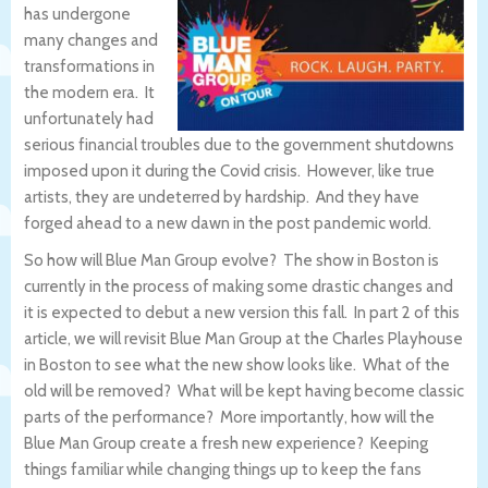
has undergone
many changes and
transformations in
the modern era. It
unfortunately had
serious financial troubles due to the government shutdowns
imposed upon it during the Covid crisis. However, like true
artists, they are undeterred by hardship. And they have
forged ahead to a new dawn in the post pandemic world.
So how will Blue Man Group evolve? The show in Boston is
currently in the process of making some drastic changes and
it is expected to debut a new version this fall. In part 2 of this
article, we will revisit Blue Man Group at the Charles Playhouse
in Boston to see what the new show looks like. What of the
old will be removed? What will be kept having become classic
parts of the performance? More importantly, how will the
Blue Man Group create a fresh new experience? Keeping
things familiar while changing things up to keep the fans