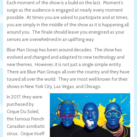
Each moment of the show is a build on the last. Moment’s
surge as the audience is engaged at nearly every moment
possible. At times you are asked to participate and at times,
you are simply in the middle of the show as it is happening all
around you. The finale should leave you energized as your
senses are overwhelmed in an uplifting way.
Blue Man Group has been around decades. The show has
evolved and changed and adapted to new technology and
new themes. However, it is not just a single simple entity.
There are Blue Man Groups all over the country and they have
toured all over the world. They are most well known for their
shows in New York City, Las Vegas, and Chicago.
In 2017, they were
purchased by
Cirque Du Soleil,
the famous French
Canadian acrobatic
circus. Cirque itself