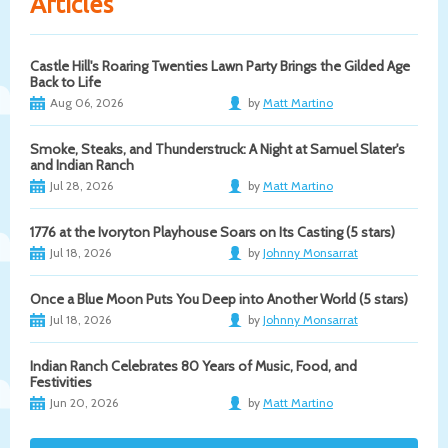
Articles
Castle Hill's Roaring Twenties Lawn Party Brings the Gilded Age
Back to Life
Aug 06, 2026
by
Matt Martino
Smoke, Steaks, and Thunderstruck: A Night at Samuel Slater's
and Indian Ranch
Jul 28, 2026
by
Matt Martino
1776 at the Ivoryton Playhouse Soars on Its Casting (5 stars)
Jul 18, 2026
by
Johnny Monsarrat
Once a Blue Moon Puts You Deep into Another World (5 stars)
Jul 18, 2026
by
Johnny Monsarrat
Indian Ranch Celebrates 80 Years of Music, Food, and
Festivities
Jun 20, 2026
by
Matt Martino