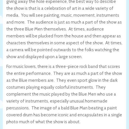
giving away the hole experience, the best way to describe
the show is that is a celebration of art in a wide variety of
media. You will see painting, music, movement, instruments
and more. The audience is just as much a part of the show as
the three Blue Men themselves. At times, audience
members will be plucked from the house and then appear as
characters themselves in some aspect of the show. At times,
a camera will be pointed outwards to the folks watching the
show and displayed upon a large screen.
For music lovers, there is a three-piece rock band that scores
the entire performance. They are as much a part of the show
as the Blue members are. They even sport glow in the dark
costumes playing equally colorful instruments. They
complement the music played by the Blue Men who use a
variety of instruments, especially unusual homemade
percussions. The image of a bald Blue Man beating a paint
covered drum has become iconic and encapsulates in a single
photo much of what the show is about.