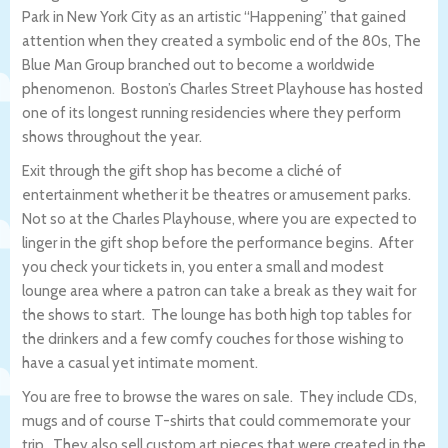
Park in New York City as an artistic “Happening” that gained
attention when they created a symbolic end of the 80s, The
Blue Man Group branched out to become a worldwide
phenomenon. Boston’s Charles Street Playhouse has hosted
one of its longest running residencies where they perform
shows throughout the year.
Exit through the gift shop has become a cliché of
entertainment whether it be theatres or amusement parks.
Not so at the Charles Playhouse, where you are expected to
linger in the gift shop before the performance begins. After
you check your tickets in, you enter a small and modest
lounge area where a patron can take a break as they wait for
the shows to start. The lounge has both high top tables for
the drinkers and a few comfy couches for those wishing to
have a casual yet intimate moment.
You are free to browse the wares on sale. They include CDs,
mugs and of course T-shirts that could commemorate your
trip. They also sell custom art pieces that were created in the