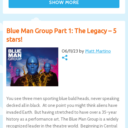
Blue Man Group Part 1: The Legacy – 5
stars!
06/11/23 by
Matt Martino
You see three men sporting blue bald heads, never speaking
decked all in black. At one point you might think aliens have
invaded Earth. But having stretched to have over a 35-year
history as a performance art, The Blue Man Group is a widely
recognized leader in the theatre world. Beginning in Central