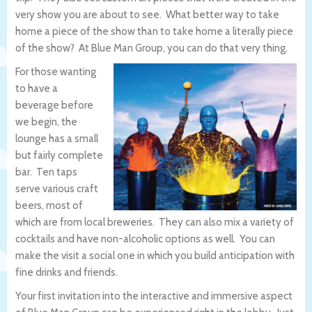
very show you are about to see. What better way to take
home a piece of the show than to take home a literally piece
of the show? At Blue Man Group, you can do that very thing.
For those wanting
to have a
beverage before
we begin, the
lounge has a small
but fairly complete
bar. Ten taps
serve various craft
beers, most of
which are from local breweries. They can also mix a variety of
cocktails and have non-alcoholic options as well. You can
make the visit a social one in which you build anticipation with
fine drinks and friends.
Your first invitation into the interactive and immersive aspect