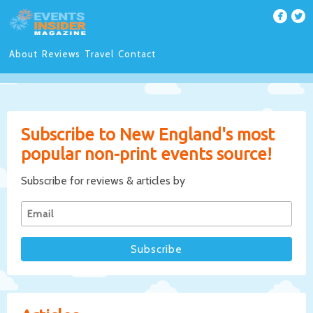
About
Reviews
Travel
Contact
Subscribe to New England's most
popular non-print events source!
Subscribe for reviews & articles by