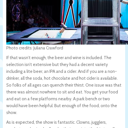
Photo credits: Juliana Crawford
If that wasn’t enough, the beer and wine is included. The
selection isn’t extensive but they had a decent variety
including a lite beer, an IPA and a cider. And if you are a non-
drinker, all the soda, hot chocolate and hot cider is available.
So folks of all ages can quench their thirst. One issue was that
there was almost nowhere to sit and eat. You get your food
and eat on a few platforms nearby. A park bench or two
would have been helpful. But enough of the food, onto the
show.
As is expected, the show is fantastic. Clowns, jugglers,