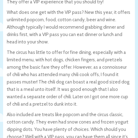
They offer a VIP experience that you should try!
What does one get with the VIP pass? New this year, it offers
unlimited popcorn, food, cotton candy, beer and wine.
Although typically I would recommend grabbing dinner and
drinks first, with a VIP pass you can eat dinner or lunch and
head into your show.
The circus has little to offer for fine dining, especially with a
limited menu, with hot dogs, chicken fingers, and pretzels
among the basic fare they offer. However, as a connoisseur
of chili who has attended many chili cook offs, I found it
passes muster! The chili dog can boast a real good sized dog
that is a meal unto itself. It was good enough that I also
wanted a separate order of chili. Later on I got one more cup
of chili and a pretzel to dunk into it.
Also included are treats like popcorn and the circus classic,
cotton candy. They even had snow cones and frozen yogurt
dipping dots. You have plenty of choices. Which should you
choose? Well with a VIP pass, you can have them all since it’s