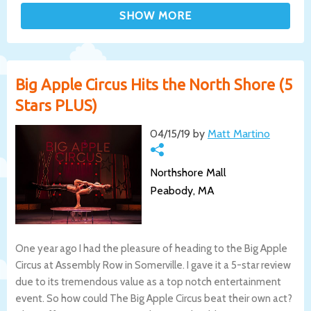
Big Apple Circus Hits the North Shore (5
Stars PLUS)
04/15/19 by
Matt Martino
Northshore Mall
Peabody, MA
One year ago I had the pleasure of heading to the Big Apple
Circus at Assembly Row in Somerville. I gave it a 5-star review
due to its tremendous value as a top notch entertainment
event. So how could The Big Apple Circus beat their own act?