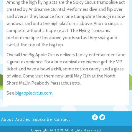
Among the high flying acts are the Spicy Circus trampoline act
created by Andreanne Quintal. Performers dive and flip over
and over as they bounce from one trampoline through narrow
windows and onto the high platforms above. And no circus is
complete without a trapeze act. The Flying Tunizianis
perform multiple flips above your head as they swing and
swirl at the top of the big top.
Overall the Big Apple Circus delivers family entertainment and
a great experience. For a true carnival experience get the VIP
ticket and have a bowl a chili, some cotton candy, and a glass
of wine. Come visit them now until May 12th at the North
Shore Mall in Peabody Massachusetts.
See
bigapplecircus.com
.
About
Articles
Subscribe
Contact
Copyright © 2019 All Rights Reserved