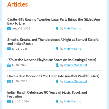
Articles
Castle Hill's Roaring Twenties Lawn Party Brings the Gilded Age
Back to Life
Aug 06, 2026
by
Matt Martino
Smoke, Steaks, and Thunderstruck: A Night at Samuel Slater's
and Indian Ranch
Jul 28, 2026
by
Matt Martino
1776 at the Ivoryton Playhouse Soars on Its Casting (5 stars)
Jul 18, 2026
by
Johnny Monsarrat
Once a Blue Moon Puts You Deep into Another World (5 stars)
Jul 18, 2026
by
Johnny Monsarrat
Indian Ranch Celebrates 80 Years of Music, Food, and
Festivities
Jun 20, 2026
by
Matt Martino