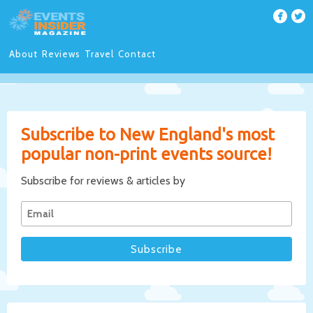
About
Reviews
Travel
Contact
Subscribe to New England's most
popular non-print events source!
Subscribe for reviews & articles by