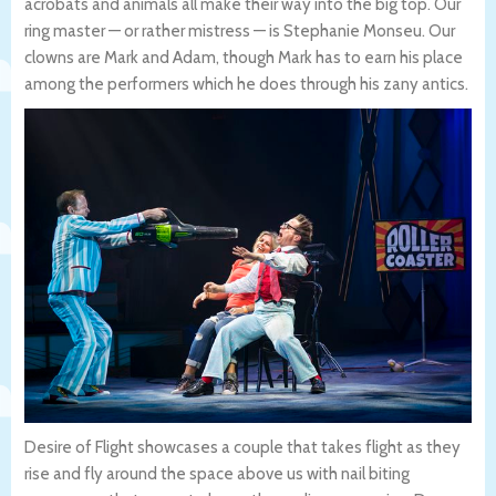
acrobats and animals all make their way into the big top. Our
ring master — or rather mistress — is Stephanie Monseu. Our
clowns are Mark and Adam, though Mark has to earn his place
among the performers which he does through his zany antics.
Desire of Flight showcases a couple that takes flight as they
rise and fly around the space above us with nail biting