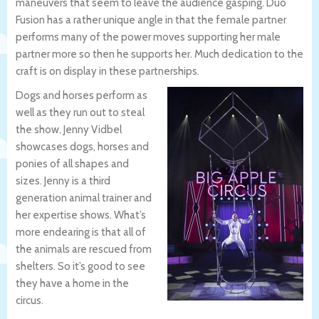
maneuvers that seem to leave the audience gasping. Duo
Fusion has a rather unique angle in that the female partner
performs many of the power moves supporting her male
partner more so then he supports her. Much dedication to the
craft is on display in these partnerships.
Dogs and horses perform as
well as they run out to steal
the show. Jenny Vidbel
showcases dogs, horses and
ponies of all shapes and
sizes. Jenny is a third
generation animal trainer and
her expertise shows. What’s
more endearing is that all of
the animals are rescued from
shelters. So it’s good to see
they have a home in the
circus.