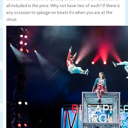
all included in the price. Why not have two of each? If there is
any occasion to splurge on treats it’s when you are at the
circus.