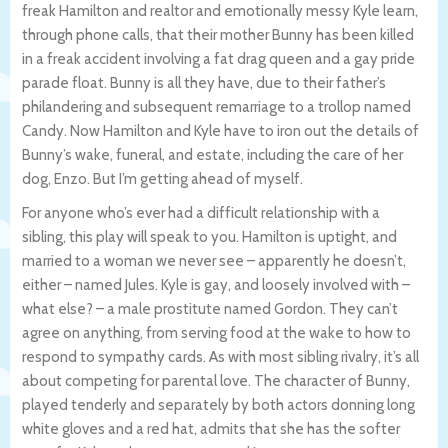
freak Hamilton and realtor and emotionally messy Kyle learn,
through phone calls, that their mother Bunny has been killed
in a freak accident involving a fat drag queen and a gay pride
parade float. Bunny is all they have, due to their father’s
philandering and subsequent remarriage to a trollop named
Candy. Now Hamilton and Kyle have to iron out the details of
Bunny’s wake, funeral, and estate, including the care of her
dog, Enzo. But I’m getting ahead of myself.
For anyone who’s ever had a difficult relationship with a
sibling, this play will speak to you. Hamilton is uptight, and
married to a woman we never see – apparently he doesn’t,
either – named Jules. Kyle is gay, and loosely involved with –
what else? – a male prostitute named Gordon. They can’t
agree on anything, from serving food at the wake to how to
respond to sympathy cards. As with most sibling rivalry, it’s all
about competing for parental love. The character of Bunny,
played tenderly and separately by both actors donning long
white gloves and a red hat, admits that she has the softer