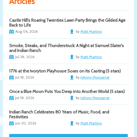
Articles
Castle Hill's Roaring Twenties Lawn Party Brings the Gilded Age
Back to Life
Aug 06, 2026
by
Matt Martino
Smoke, Steaks, and Thunderstruck: A Night at Samuel Slater's
and Indian Ranch
Jul 28, 2026
by
Matt Martino
1776 at the Ivoryton Playhouse Soars on Its Casting (5 stars)
Jul 18, 2026
by
Johnny Monsarrat
Once a Blue Moon Puts You Deep into Another World (5 stars)
Jul 18, 2026
by
Johnny Monsarrat
Indian Ranch Celebrates 80 Years of Music, Food, and
Festivities
Jun 20, 2026
by
Matt Martino