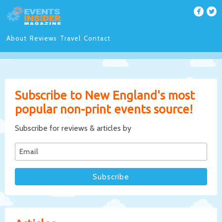
About
Reviews
Travel
Contact
Subscribe to New England's most
popular non-print events source!
Subscribe for reviews & articles by