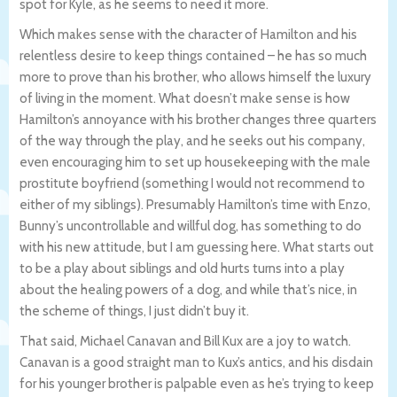
spot for Kyle, as he seems to need it more.
Which makes sense with the character of Hamilton and his
relentless desire to keep things contained – he has so much
more to prove than his brother, who allows himself the luxury
of living in the moment. What doesn’t make sense is how
Hamilton’s annoyance with his brother changes three quarters
of the way through the play, and he seeks out his company,
even encouraging him to set up housekeeping with the male
prostitute boyfriend (something I would not recommend to
either of my siblings). Presumably Hamilton’s time with Enzo,
Bunny’s uncontrollable and willful dog, has something to do
with his new attitude, but I am guessing here. What starts out
to be a play about siblings and old hurts turns into a play
about the healing powers of a dog, and while that’s nice, in
the scheme of things, I just didn’t buy it.
That said, Michael Canavan and Bill Kux are a joy to watch.
Canavan is a good straight man to Kux’s antics, and his disdain
for his younger brother is palpable even as he’s trying to keep