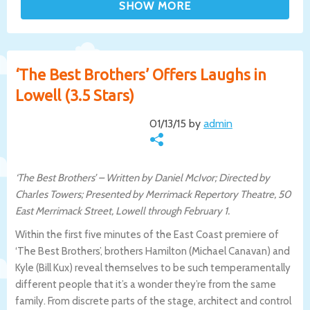
‘The Best Brothers’ Offers Laughs in
Lowell (3.5 Stars)
01/13/15 by
admin
‘The Best Brothers’ – Written by Daniel McIvor; Directed by
Charles Towers; Presented by Merrimack Repertory Theatre, 50
East Merrimack Street, Lowell through February 1.
Within the first five minutes of the East Coast premiere of
‘The Best Brothers’, brothers Hamilton (Michael Canavan) and
Kyle (Bill Kux) reveal themselves to be such temperamentally
different people that it’s a wonder they’re from the same
family. From discrete parts of the stage, architect and control