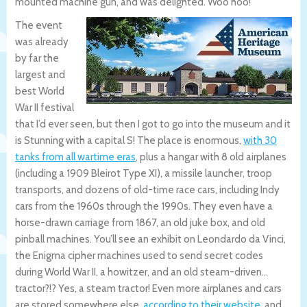
mounted machine gun, and was delighted. Woo hoo!
The event
was already
by far the
largest and
best World
War II festival
that I’d ever seen, but then I got to go into the museum and it
is Stunning with a capital S! The place is enormous,
with 30
tanks from all wartime eras
, plus a hangar with 8 old airplanes
(including a 1909 Bleirot Type XI), a missile launcher, troop
transports, and dozens of old-time race cars, including Indy
cars from the 1960s through the 1990s. They even have a
horse-drawn carriage from 1867, an old juke box, and old
pinball machines. You’ll see an exhibit on Leondardo da Vinci,
the Enigma cipher machines used to send secret codes
during World War II, a howitzer, and an old steam-driven…
tractor?!? Yes, a steam tractor! Even more airplanes and cars
are stored somewhere else,
according to their website
, and