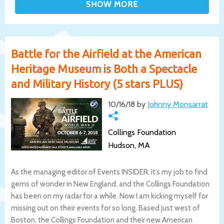
Battle for the Airfield at the American
Heritage Museum is Both a Spectacle
and Military History (5 stars PLUS)
10/16/18 by
Johnny Monsarrat
Collings Foundation
Hudson, MA
As the managing editor of Events INSIDER, it’s my job to find
gems of wonder in New England, and the Collings Foundation
has been on my radar for a while. Now I am kicking myself for
missing out on their events for so long. Based just west of
Boston, the Collings Foundation and their new American