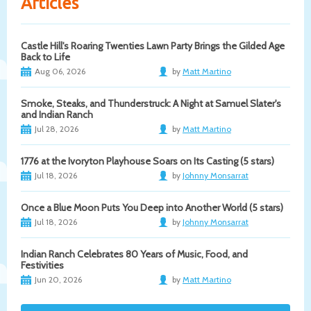
Articles
Castle Hill's Roaring Twenties Lawn Party Brings the Gilded Age
Back to Life
Aug 06, 2026
by
Matt Martino
Smoke, Steaks, and Thunderstruck: A Night at Samuel Slater's
and Indian Ranch
Jul 28, 2026
by
Matt Martino
1776 at the Ivoryton Playhouse Soars on Its Casting (5 stars)
Jul 18, 2026
by
Johnny Monsarrat
Once a Blue Moon Puts You Deep into Another World (5 stars)
Jul 18, 2026
by
Johnny Monsarrat
Indian Ranch Celebrates 80 Years of Music, Food, and
Festivities
Jun 20, 2026
by
Matt Martino