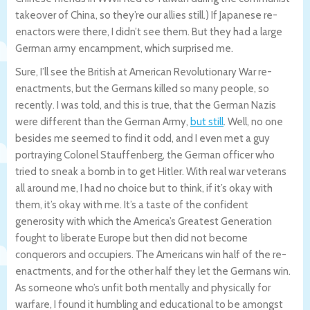
takeover of China, so they’re our allies still.) If Japanese re-
enactors were there, I didn’t see them. But they had a large
German army encampment, which surprised me.
Sure, I’ll see the British at American Revolutionary War re-
enactments, but the Germans killed so many people, so
recently. I was told, and this is true, that the German Nazis
were different than the German Army,
but still
. Well, no one
besides me seemed to find it odd, and I even met a guy
portraying Colonel Stauffenberg, the German officer who
tried to sneak a bomb in to get Hitler. With real war veterans
all around me, I had no choice but to think, if it’s okay with
them, it’s okay with me. It’s a taste of the confident
generosity with which the America’s Greatest Generation
fought to liberate Europe but then did not become
conquerors and occupiers. The Americans win half of the re-
enactments, and for the other half they let the Germans win.
As someone who’s unfit both mentally and physically for
warfare, I found it humbling and educational to be amongst