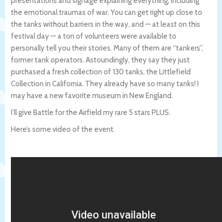
presentations and signage explaining everything, including
the emotional traumas of war. You can get right up close to
the tanks without barriers in the way, and — at least on this
festival day — a ton of volunteers were available to
personally tell you their stories. Many of them are “tankers”,
former tank operators. Astoundingly, they say they just
purchased a fresh collection of 130 tanks, the Littlefield
Collection in California. They already have so many tanks! I
may have a new favorite museum in New England.
I’ll give Battle for the Airfield my rare 5 stars PLUS.
Here’s some video of the event.