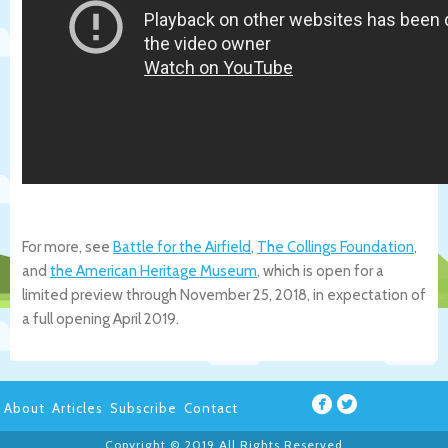
For more, see
Battle for the Airfield
,
The Collings Foundation
,
and
the American Heritage Museum
, which is open for a
limited preview through November 25, 2018, in expectation of
a full opening April 2019.
About
Articles
Subscribe
Contact
Copyright © 2019 All Rights Reserved