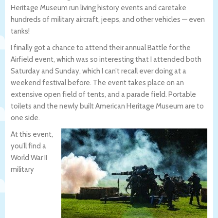
Heritage Museum run living history events and caretake
hundreds of military aircraft, jeeps, and other vehicles — even
tanks!
I finally got a chance to attend their annual Battle for the
Airfield event, which was so interesting that I attended both
Saturday and Sunday, which I can’t recall ever doing at a
weekend festival before. The event takes place on an
extensive open field of tents, and a parade field. Portable
toilets and the newly built American Heritage Museum are to
one side.
At this event,
you’ll find a
World War II
military