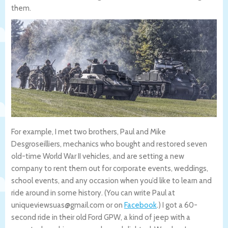
them.
For example, I met two brothers, Paul and Mike
Desgroseilliers, mechanics who bought and restored seven
old-time World War II vehicles, and are setting a new
company to rent them out for corporate events, weddings,
school events, and any occasion when you’d like to learn and
ride around in some history. (You can write Paul at
uniqueviewsuas@gmail.com or on
Facebook
.) I got a 60-
second ride in their old Ford GPW, a kind of jeep with a