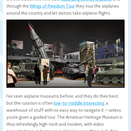
through the
Wings of Freedom Tour
they tour the airplanes
around the country and let visitors take airplane flights.
I’ve seen airplane museums before, and they do their best,
but the curation is often
low-to-middle interesting
, a
warehouse of stuff with no easy way to navigate it — unless
you’re given a guided tour. The American Heritage Museum is
thus refreshingly high-tech and modern, with video