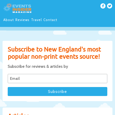
About
Reviews
Travel
Contact
Subscribe to New England's most
popular non-print events source!
Subscribe for reviews & articles by