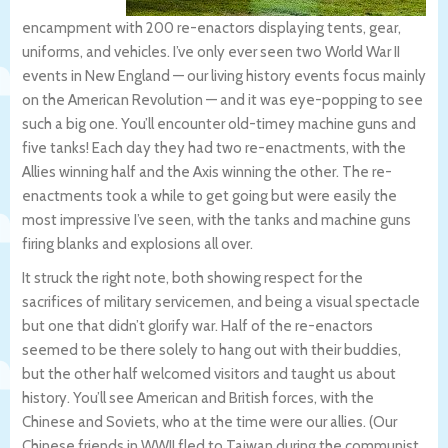
encampment with 200 re-enactors displaying tents, gear,
uniforms, and vehicles. I’ve only ever seen two World War II
events in New England — our living history events focus mainly
on the American Revolution — and it was eye-popping to see
such a big one. You’ll encounter old-timey machine guns and
five tanks! Each day they had two re-enactments, with the
Allies winning half and the Axis winning the other. The re-
enactments took a while to get going but were easily the
most impressive I’ve seen, with the tanks and machine guns
firing blanks and explosions all over.
It struck the right note, both showing respect for the
sacrifices of military servicemen, and being a visual spectacle
but one that didn’t glorify war. Half of the re-enactors
seemed to be there solely to hang out with their buddies,
but the other half welcomed visitors and taught us about
history. You’ll see American and British forces, with the
Chinese and Soviets, who at the time were our allies. (Our
Chinese friends in WWII fled to Taiwan during the communist