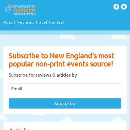
About
Reviews
Travel
Contact
Subscribe to New England's most
popular non-print events source!
Subscribe for reviews & articles by