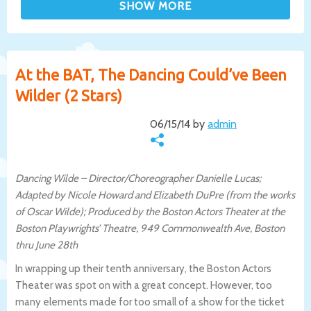
At the BAT, The Dancing Could’ve Been
Wilder (2 Stars)
06/15/14 by
admin
Dancing Wilde – Director/Choreographer Danielle Lucas;
Adapted by Nicole Howard and Elizabeth DuPre (from the works
of Oscar Wilde); Produced by the Boston Actors Theater at the
Boston Playwrights’ Theatre, 949 Commonwealth Ave, Boston
thru June 28th
In wrapping up their tenth anniversary, the Boston Actors
Theater was spot on with a great concept. However, too
many elements made for too small of a show for the ticket