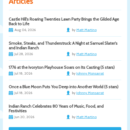
Articles
Castle Hill's Roaring Twenties Lawn Party Brings the Gilded Age
Back to Life
Aug 06, 2026
by
Matt Martino
Smoke, Steaks, and Thunderstruck: A Night at Samuel Slater's
and Indian Ranch
Jul 28, 2026
by
Matt Martino
1776 at the Ivoryton Playhouse Soars on Its Casting (5 stars)
Jul 18, 2026
by
Johnny Monsarrat
Once a Blue Moon Puts You Deep into Another World (5 stars)
Jul 18, 2026
by
Johnny Monsarrat
Indian Ranch Celebrates 80 Years of Music, Food, and
Festivities
Jun 20, 2026
by
Matt Martino