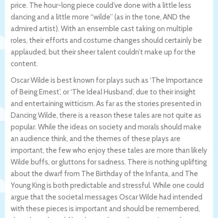
price. The hour-long piece could’ve done with a little less
dancing and a little more “wilde” (as in the tone, AND the
admired artist). With an ensemble cast taking on multiple
roles, their efforts and costume changes should certainly be
applauded, but their sheer talent couldn’t make up for the
content.
Oscar Wilde is best known for plays such as ‘The Importance
of Being Ernest’, or ‘The Ideal Husband’, due to their insight
and entertaining witticism. As far as the stories presented in
Dancing Wilde, there is a reason these tales are not quite as
popular. While the ideas on society and morals should make
an audience think, and the themes of these plays are
important, the few who enjoy these tales are more than likely
Wilde buffs, or gluttons for sadness. There is nothing uplifting
about the dwarf from The Birthday of the Infanta, and The
Young King is both predictable and stressful. While one could
argue that the societal messages Oscar Wilde had intended
with these pieces is important and should be remembered,