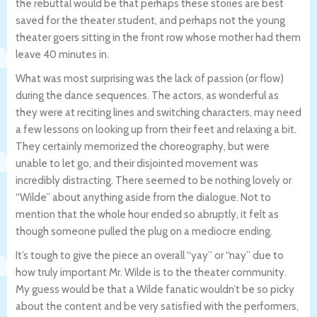
the rebuttal would be that perhaps these stories are best
saved for the theater student, and perhaps not the young
theater goers sitting in the front row whose mother had them
leave 40 minutes in.
What was most surprising was the lack of passion (or flow)
during the dance sequences. The actors, as wonderful as
they were at reciting lines and switching characters, may need
a few lessons on looking up from their feet and relaxing a bit.
They certainly memorized the choreography, but were
unable to let go, and their disjointed movement was
incredibly distracting. There seemed to be nothing lovely or
“Wilde” about anything aside from the dialogue. Not to
mention that the whole hour ended so abruptly, it felt as
though someone pulled the plug on a mediocre ending.
It’s tough to give the piece an overall “yay” or “nay” due to
how truly important Mr. Wilde is to the theater community.
My guess would be that a Wilde fanatic wouldn’t be so picky
about the content and be very satisfied with the performers,