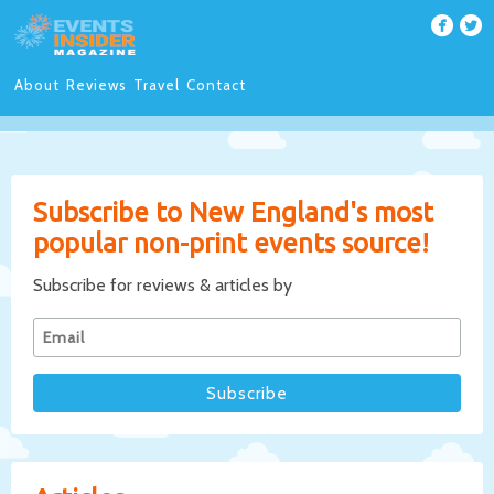
About
Reviews
Travel
Contact
Subscribe to New England's most
popular non-print events source!
Subscribe for reviews & articles by