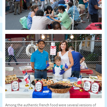
Among the authentic French food were several versions of