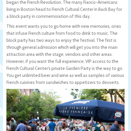
began the French Revolution. The many Franco-Americans
living in Boston head to French Cultural Center in Back Bay for
a block party in commemoration of this day.
This event wants you to go home with new memories, ones
that infuse French culture from food to drink to music. The
block party has two ways to enjoy the festival. The first is
through general admission which will get you into the main
attraction area with the stage, vendors and other areas.
However, if you want the full experience, VIP access to the
French Cultural Center’s private Garden Party is the way to go.
You get unlimited beer and wine as well as samples of various
French cuisines from sandwiches to appetizers to desserts.