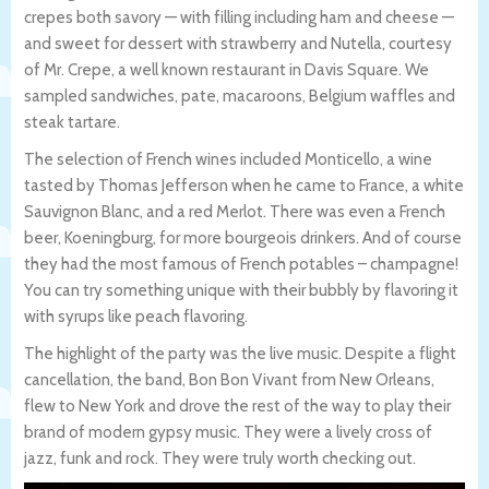
crepes both savory — with filling including ham and cheese —
and sweet for dessert with strawberry and Nutella, courtesy
of Mr. Crepe, a well known restaurant in Davis Square. We
sampled sandwiches, pate, macaroons, Belgium waffles and
steak tartare.
The selection of French wines included Monticello, a wine
tasted by Thomas Jefferson when he came to France, a white
Sauvignon Blanc, and a red Merlot. There was even a French
beer, Koeningburg, for more bourgeois drinkers. And of course
they had the most famous of French potables – champagne!
You can try something unique with their bubbly by flavoring it
with syrups like peach flavoring.
The highlight of the party was the live music. Despite a flight
cancellation, the band, Bon Bon Vivant from New Orleans,
flew to New York and drove the rest of the way to play their
brand of modern gypsy music. They were a lively cross of
jazz, funk and rock. They were truly worth checking out.