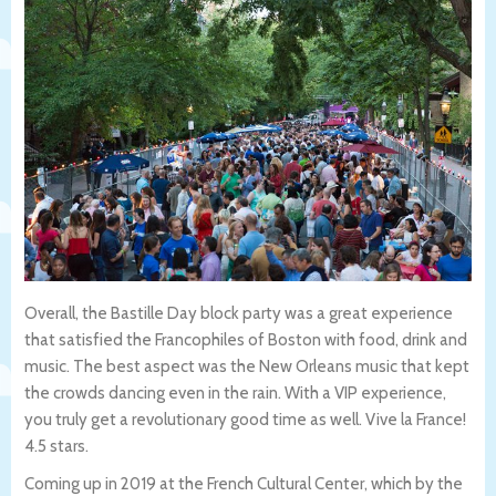
Overall, the Bastille Day block party was a great experience
that satisfied the Francophiles of Boston with food, drink and
music. The best aspect was the New Orleans music that kept
the crowds dancing even in the rain. With a VIP experience,
you truly get a revolutionary good time as well. Vive la France!
4.5 stars.
Coming up in 2019 at the French Cultural Center, which by the