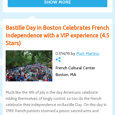
Bastille Day in Boston Celebrates French
Independence with a VIP experience (4.5
Stars)
07/14/19 by
Matt Martino
French Cultural Center
Boston, MA
Much like the 4th of July is the day Americans celebrate
ridding themselves of kingly control, so too do the French
celebrate their independence on Bastille Day. On this day in
1789, French patriots stormed a prison, seized arms and