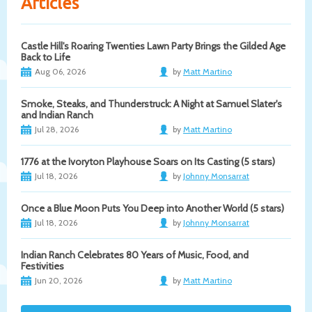
Articles
Castle Hill's Roaring Twenties Lawn Party Brings the Gilded Age
Back to Life
Aug 06, 2026
by
Matt Martino
Smoke, Steaks, and Thunderstruck: A Night at Samuel Slater's
and Indian Ranch
Jul 28, 2026
by
Matt Martino
1776 at the Ivoryton Playhouse Soars on Its Casting (5 stars)
Jul 18, 2026
by
Johnny Monsarrat
Once a Blue Moon Puts You Deep into Another World (5 stars)
Jul 18, 2026
by
Johnny Monsarrat
Indian Ranch Celebrates 80 Years of Music, Food, and
Festivities
Jun 20, 2026
by
Matt Martino