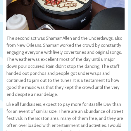
The second act was Shamarr Allen and the Underdawgs, also
from New Orleans. Shamarr worked the crowd by constantly
engaging everyone with lively cover tunes and original songs.
The weather was excellent most of the day until a major
down pour occurred. Rain didn’t stop the dancing. The staff
handed out ponchos and people got under wraps and
continued to jam out to the tunes. It is a testament to how
good the music was that they kept the crowd until the very
end despite a near deluge.
Like all fundraisers, expect to pay more for Bastille Day than
for an event of similar size. There are an abundance of street
festivals in the Boston area, many of them free, and they are
often over loaded with entertainment and activities. I would