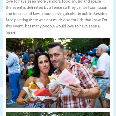
love to have seen more vendors, food, music, and space —
the event is delimited by a fence so they can sell admission
and because of laws about serving alcohol in public. Besides
face painting there was not much else for kids that I saw. For
this event I bet many people would love to have seen a
mime!