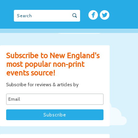
Subscribe to New England's
most popular non-print
events source!
Subscribe for reviews & articles by