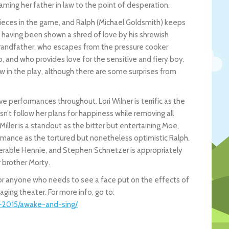
aming her father in law to the point of desperation.
e pieces in the game, and Ralph (Michael Goldsmith) keeps
ot having been shown a shred of love by his shrewish
y grandfather, who escapes from the pressure cooker
so, and who provides love for the sensitive and fiery boy.
w in the play, although there are some surprises from
ive performances throughout. Lori Wilner is terrific as the
’t follow her plans for happiness while removing all
 Miller is a standout as the bitter but entertaining Moe,
ormance as the tortured but nonetheless optimistic Ralph.
lnerable Hennie, and Stephen Schnetzer is appropriately
 brother Morty.
for anyone who needs to see a face put on the effects of
aging theater. For more info, go to:
4-2015/awake-and-sing/