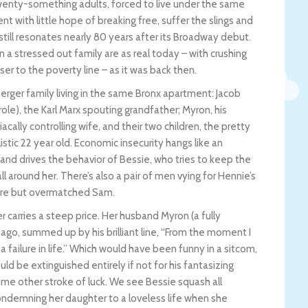
twenty-something adults, forced to live under the same
 with little hope of breaking free, suffer the slings and
till resonates nearly 80 years after its Broadway debut.
a stressed out family are as real today – with crushing
er to the poverty line – as it was back then.
erger family living in the same Bronx apartment: Jacob
ole), the Karl Marx spouting grandfather; Myron, his
ally controlling wife, and their two children, the pretty
stic 22 year old. Economic insecurity hangs like an
nd drives the behavior of Bessie, who tries to keep the
l around her. There’s also a pair of men vying for Hennie’s
cere but overmatched Sam.
r carries a steep price. Her husband Myron (a fully
 ago, summed up by his brilliant line, “From the moment I
a failure in life.” Which would have been funny in a sitcom,
d be extinguished entirely if not for his fantasizing
some other stroke of luck. We see Bessie squash all
ondemning her daughter to a loveless life when she