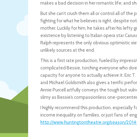
makes a bad decision in her romantic life; and sh
But she can’t crush them all or control all of th
fighting for what he believes is right, despite n
mother. Luckily for him, he takes after his left
existence by listening to Italian opera star Caru
Ralph represents the only obvious optimistic vie
unlikely sources at the end.
This is a first rate production, fueled by impress
complicated Bessie, torching everyone who doesn
capacity for anyone to actually achieve it. Eric T.
and Michael Goldsmith also gives a terrific perf
Annie Purcell artfully conveys the tough but vu
slimy as Bessie’s compassionless one-percenter
I highly recommend this production, especially 
income inequality on families, or just fans of eng
http://www.huntingtontheatre.org/season/201