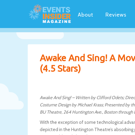
About
Reviews
Awake And Sing! A Movi
(4.5 Stars)
Awake And Sing! – Written by Clifford Odets; Dire
Costume Design by Michael Krass; Presented by th
BU Theatre, 264 Huntington Ave., Boston through
With the exception of some technological advan
depicted in the Huntington Theatre’s absorbing 