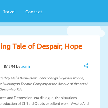
Travel
Contact
ng Tale of Despair, Hope
11/18/14 by
admin
cted by Melia Bensussen; Scenic design by James Noone;
e Huntington Theatre Company at the Avenue of the Arts /
 December 7th.
ces and Depression-era dialogue, the situations
production of Clifford Odets excellent work, “Awake And