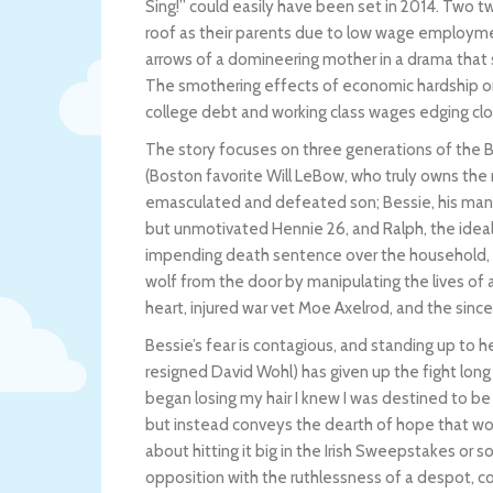
Sing!” could easily have been set in 2014. Two 
roof as their parents due to low wage employment
arrows of a domineering mother in a drama that s
The smothering effects of economic hardship on 
college debt and working class wages edging clos
The story focuses on three generations of the B
(Boston favorite Will LeBow, who truly owns the r
emasculated and defeated son; Bessie, his maniac
but unmotivated Hennie 26, and Ralph, the ideali
impending death sentence over the household, a
wolf from the door by manipulating the lives of al
heart, injured war vet Moe Axelrod, and the sin
Bessie’s fear is contagious, and standing up to he
resigned David Wohl) has given up the fight long
began losing my hair I knew I was destined to be 
but instead conveys the dearth of hope that woul
about hitting it big in the Irish Sweepstakes or 
opposition with the ruthlessness of a despot, c