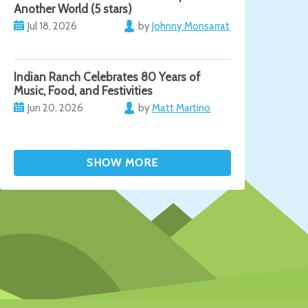
Another World (5 stars)
Jul 18, 2026
by
Johnny Monsarrat
Indian Ranch Celebrates 80 Years of
Music, Food, and Festivities
Jun 20, 2026
by
Matt Martino