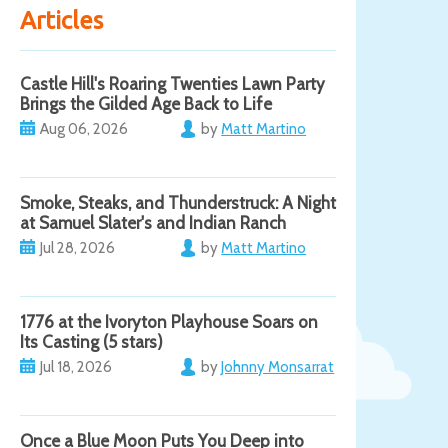
Articles
Castle Hill's Roaring Twenties Lawn Party
Brings the Gilded Age Back to Life
Aug 06, 2026
by
Matt Martino
Smoke, Steaks, and Thunderstruck: A Night
at Samuel Slater's and Indian Ranch
Jul 28, 2026
by
Matt Martino
1776 at the Ivoryton Playhouse Soars on
Its Casting (5 stars)
Jul 18, 2026
by
Johnny Monsarrat
Once a Blue Moon Puts You Deep into