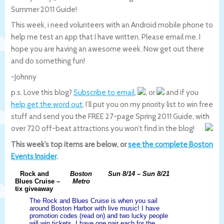
Summer 2011 Guide!
This week, i need volunteers with an Android mobile phone to
help me test an app that I have written. Please email me. I
hope you are having an awesome week. Now get out there
and do something fun!
-Johnny
p.s. Love this blog?
Subscribe to email
,
, or
and if you
help get the word out
, I’ll put you on my priority list to win free
stuff and send you the FREE 27-page Spring 2011 Guide, with
over 720 off-beat attractions you won’t find in the blog!
This week’s top items are below, or
see the complete Boston
Events Insider
.
Rock and
Boston
Sun 8/14 – Sun 8/21
Blues Cruise –
Metro
tix giveaway
The Rock and Blues Cruise is when you sail
around Boston Harbor with live music! I have
promotion codes (read on) and two lucky people
will win tickets. I have one pair each for the