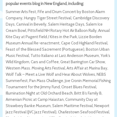
popular events blog in New England, including:
Summer Arts Fest, Fife and Drum Concert by Boston Alarm
Company, Hungry Tiger Street Festival, Cambridge Discovery
Days, Carnival in Beverly, Salem Heritage Days, Salem Ice
Cream Bowl, Pittsfield NH Rotary Hot Air Balloon Rally, Annual
Kite Day at Pagent Field / Kites in the Park, Lizzie Borden
Museum Annual Re-enactment, Cape Cod Highland Festival,
Feast of the Blessed Sacrement (Portuguese), Boston Urban
Music Festival, Tutto Italiano at Larz Anderson Museum, York’s
Wild Kingdom, Cars and Coffee, Great Barrington Car Show,
Western Mass. Moving Arts Festival, Arts Affair at Marina Bay,
Wolf Talk – Meet a Live Wolf and Hear About Wolves, NEBS
Summerfest, Pan Mass Challenge, Joe Cronin Memorial Fishing
Tournament for the Jimmy Fund, Onset Blues Festival,
Illumination Night at Old Orchard Beach, Britt B’s Family B,
Armenian Picnic at Camp Haiastan, Community Day at
Strawbery Banke Museum, Salem Maritime Festival, Newport
Jazz Festival (JVC Jazz Festival), Charlestown Seafood Festival,