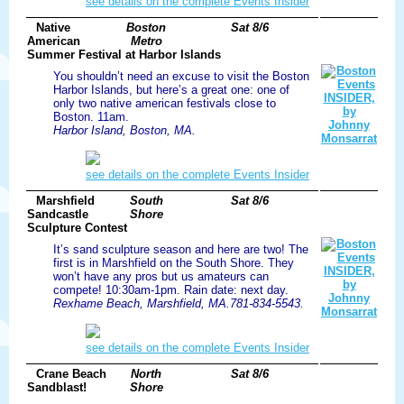
see details on the complete Events Insider
Native
Boston
Sat 8/6
American
Metro
Summer Festival at Harbor Islands
You shouldn’t need an excuse to visit the Boston
Harbor Islands, but here’s a great one: one of
only two native american festivals close to
Boston. 11am.
Harbor Island, Boston, MA.
see details on the complete Events Insider
Marshfield
South
Sat 8/6
Sandcastle
Shore
Sculpture Contest
It’s sand sculpture season and here are two! The
first is in Marshfield on the South Shore. They
won’t have any pros but us amateurs can
compete! 10:30am-1pm. Rain date: next day.
Rexhame Beach, Marshfield, MA.781-834-5543.
see details on the complete Events Insider
Crane Beach
North
Sat 8/6
Sandblast!
Shore