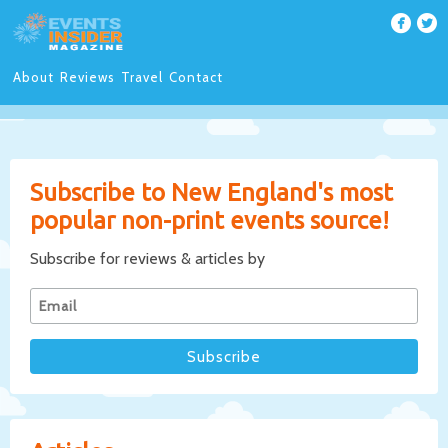
About
Reviews
Travel
Contact
Subscribe to New England's most
popular non-print events source!
Subscribe for reviews & articles by