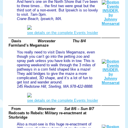
And here’s one on the North Shore that I’ve been
to three times… the first two were great but the
third sort of a non-event. But Ipswich is so lovely
to visit. 7am-3pm.
Crane Beach, Ipswich, MA.
see details on the complete Events Insider
Davis
Worcester
Thu 8/4
Farmland’s Megamaze
You really need to visit Davis Megamaze, even
though you can’t go into the petting zoo and
spray park unless you have kids in tow. This is
opening weekend to walk through the 3 miles of
pathways in a corn field shaped like a maze!
They add bridges to give the maze a more
complicated, 3D shape, and it’s a lot of fun to
get lost and wander around.
145 Redstone Hill, Sterling, MA.978-422-8888.
see details on the complete Events Insider
From
Worcester
Sat 8/6 – Sun 8/7
Redcoats to Rebels: Military re-enactment at
Sturbridge
Also a must-see is this huge re-enactment of