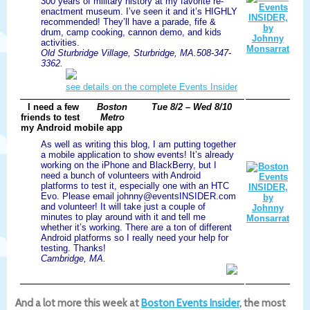
300 years of military history at my favorite re-
enactment museum. I’ve seen it and it’s HIGHLY
recommended! They’ll have a parade, fife &
drum, camp cooking, cannon demo, and kids
activities.
Old Sturbridge Village, Sturbridge, MA.508-347-
3362.
see details on the complete Events Insider
I need a few
Boston
Tue 8/2 – Wed 8/10
friends to test
Metro
my Android mobile app
As well as writing this blog, I am putting together
a mobile application to show events! It’s already
working on the iPhone and BlackBerry, but I
need a bunch of volunteers with Android
platforms to test it, especially one with an HTC
Evo. Please email johnny@eventsINSIDER.com
and volunteer! It will take just a couple of
minutes to play around with it and tell me
whether it’s working. There are a ton of different
Android platforms so I really need your help for
testing. Thanks!
Cambridge, MA.
And a lot more this week at
Boston Events Insider
, the most