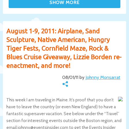
August 1-9, 2011: Airplane, Sand
Sculpture, Native American, Hungry
Tiger Fests, Cornfield Maze, Rock &
Blues Cruise Giveaway, Lizzie Borden re-
enactment, and more!
08/01/11 by
Johnny Monsarrat
This week I am traveling in Maine. It’s proof that you don’t
have to leave the country (or even New England) to have a
fantastic supersaver vacation. See below under the “Travel”
section for interesting events outside the Boston region, and
email johnny@eventsinsider.com to get the Events Insider