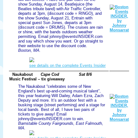
show Sunday, August 14, Beatlejuice (the
Beatles tribute band) with Air Traffic Controller,
departs at 3pm, (discount code = RINGO), and
the show Sunday, August 21, Entrain with
special guest Sun Jones, departs at 3pm
(discount code = DRUMS). The cruises are rain
or shine, with the bands outdoors weather
permitting. Email johnny@eventsINSIDER.com
and say which show you want. Or go straight to
their website to use the discount code.
Boston, MA.
see details on the complete Events Insider
Naukabout
Cape Cod
Sat 8/6
Music Festival – tix giveaway
The Naukabout “celebrates some of New
England’s best up-and-coming musical talent”,
this year featuring Will Dailey, Adam Ezra, Zach
Deputy and more. It’s an outdoor fest with a
busking stage (street performing) and a stage for
local bands. Best of all, I have two pairs of
tickets to give away! Email
johnny@eventsINSIDER.com to win.
Barnstable County Fairgrounds, East Falmouth,
MA.