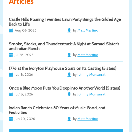
Articles
Castle Hill's Roaring Twenties Lawn Party Brings the Gilded Age
Back to Life
Aug 06, 2026
by
Matt Martino
Smoke, Steaks, and Thunderstruck: A Night at Samuel Slater's
and Indian Ranch
Jul 28, 2026
by
Matt Martino
1776 at the Ivoryton Playhouse Soars on Its Casting (5 stars)
Jul 18, 2026
by
Johnny Monsarrat
Once a Blue Moon Puts You Deep into Another World (5 stars)
Jul 18, 2026
by
Johnny Monsarrat
Indian Ranch Celebrates 80 Years of Music, Food, and
Festivities
Jun 20, 2026
by
Matt Martino