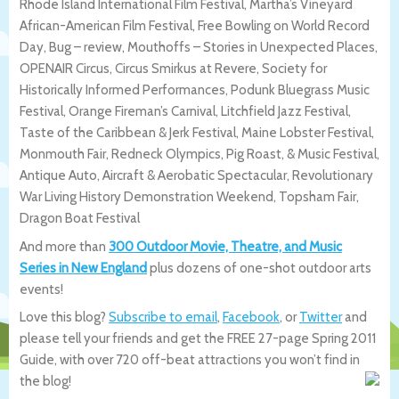
Rhode Island International Film Festival, Martha’s Vineyard
African-American Film Festival, Free Bowling on World Record
Day, Bug – review, Mouthoffs – Stories in Unexpected Places,
OPENAIR Circus, Circus Smirkus at Revere, Society for
Historically Informed Performances, Podunk Bluegrass Music
Festival, Orange Fireman’s Carnival, Litchfield Jazz Festival,
Taste of the Caribbean & Jerk Festival, Maine Lobster Festival,
Monmouth Fair, Redneck Olympics, Pig Roast, & Music Festival,
Antique Auto, Aircraft & Aerobatic Spectacular, Revolutionary
War Living History Demonstration Weekend, Topsham Fair,
Dragon Boat Festival
And more than
300 Outdoor Movie, Theatre, and Music
Series in New England
plus dozens of one-shot outdoor arts
events!
Love this blog?
Subscribe to email
,
Facebook
, or
Twitter
and
please tell your friends and get the FREE 27-page Spring 2011
Guide, with over 720 off-beat attractions you won’t find in
the blog!