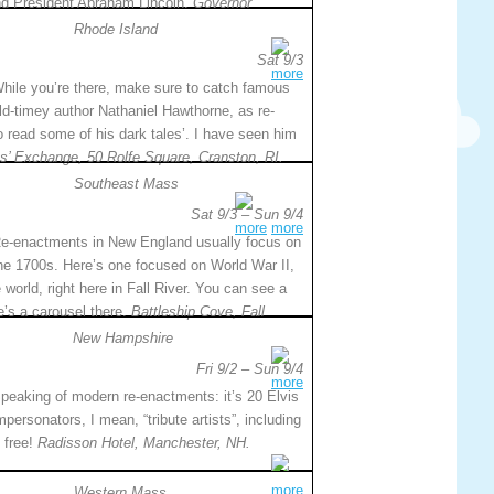
nd President Abraham Lincoln.
Governor
Rhode Island
Sat 9/3
more
hile you’re there, make sure to catch famous
ld-timey author Nathaniel Hawthorne, as re-
o read some of his dark tales’. I have seen him
ts’ Exchange, 50 Rolfe Square, Cranston, RI.
Southeast Mass
Sat 9/3 – Sun 9/4
more
more
e-enactments in New England usually focus on
he 1700s. Here’s one focused on World War II,
world, right here in Fall River. You can see a
e’s a carousel there.
Battleship Cove, Fall
New Hampshire
Fri 9/2 – Sun 9/4
more
peaking of modern re-enactments: it’s 20 Elvis
mpersonators, I mean, “tribute artists”, including
 free!
Radisson Hotel, Manchester, NH.
more
Western Mass