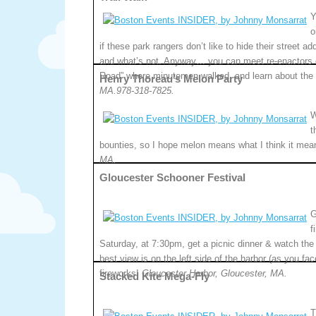
Y
o
if these park rangers don’t like to hide their street a
and what’s not. Anyway… you can meet re-enactors of
Road” where minutemen walked, and learn about the 
Henry Thoreau’s Melon Party
MA.978-318-7825.
W
t
bounties, so I hope melon means what I think it mea
MA.
Gloucester Schooner Festival
G
f
Saturday, at 7:30pm, get a picnic dinner & watch the 
best view is on the left side of the harbor (as you fa
fireworks!
Gloucester Harbor, Gloucester, MA.
Stacked Kite Mega-Fly
T