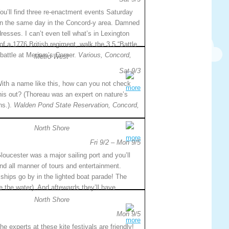
ou’ll find three re-enactment events Saturday
n the same day in the Concord-y area. Damned
ddresses. I can’t even tell what’s in Lexington
 a 1776 British regiment, walk the 3.5 “Battle
battle at Meriam’s Corner.
Various, Concord,
Metro West
Sat 9/3
ith a name like this, how can you not check
more
his out? (Thoreau was an expert on nature’s
ns.).
Walden Pond State Reservation, Concord,
North Shore
more
Fri 9/2 – Mon 9/5
loucester was a major sailing port and you’ll
ind all manner of tours and entertainment.
ships go by in the lighted boat parade! The
ce the water). And aftewards they’ll have
North Shore
Mon 9/5
more
he experts at these kite festivals are friendly!