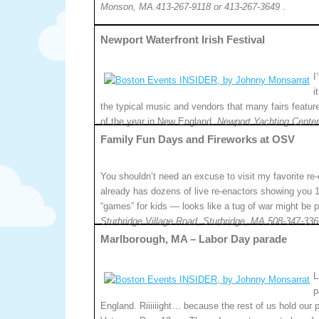
Monson, MA.413-267-9118 or 413-267-3649 .
Newport Waterfront Irish Festival
I
i
the typical music and vendors that many fairs feature
of the year in New England.
Newport Yachting Center
Family Fun Days and Fireworks at OSV
You shouldn’t need an excuse to visit my favorite 
already has dozens of live re-enactors showing you 1
“games” for kids — looks like a tug of war might be p
Sturbridge Village Road, Sturbridge, MA.508-347-336
Marlborough, MA – Labor Day parade
L
p
England. Riiiiiight… because the rest of us hold our