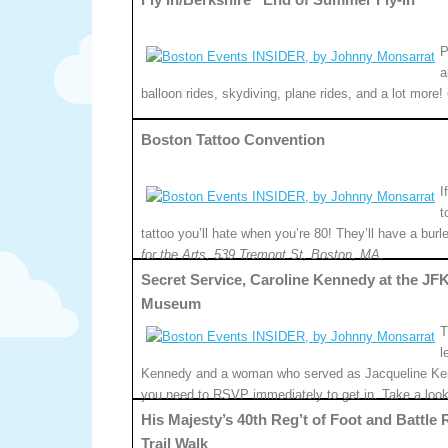
P
a
balloon rides, skydiving, plane rides, and a lot more!
Boston Tattoo Convention
I
t
tattoo you’ll hate when you’re 80! They’ll have a bu
for the Arts, 539 Tremont St, Boston, MA.
Secret Service, Caroline Kennedy at the JF
Museum
T
l
Kennedy and a woman who served as Jacqueline Kenne
you need to RSVP immediately to get in. Take a loo
His Majesty’s 40th Reg’t of Foot and Battle
Trail Walk