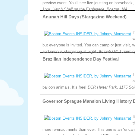
preview event. You’ll see live jousting on horseback, 
1pm.
Hatch Shell on the Esplanade, Boston, MA.
Anunah Hill Days (Stargazing Weekend)
I
w
but everyone is invited. You can camp or just visit, 
and serious stargazing at night.
Arunah Hill, Cummin
Brazilian Independence Day Festival
T
a
balloon animals. It’s free!
DCR Herter Park, 1175 Sol
Governor Sprague Mansion Living History 
I
t
more re-enactments than ever. This one is an “encam