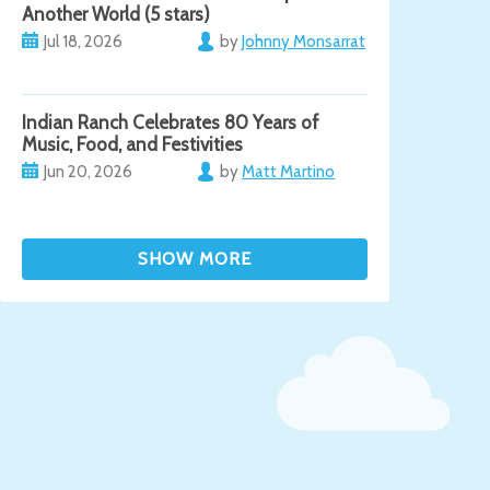
Another World (5 stars)
Jul 18, 2026
by
Johnny Monsarrat
Indian Ranch Celebrates 80 Years of
Music, Food, and Festivities
Jun 20, 2026
by
Matt Martino