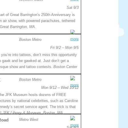
Sat 9/3
art of Great Barrington’s 250th Anniversary is
n air show, with powered parachutes, tethered
Great Barrington, MA.
more
Boston Metro
Fri 9/2 – Mon 9/5
f you’re into tattoos, don’t miss this opportunity
o gawk and be gawked at. Just don’t get a
rlesque show and tattoo contests.
Boston Center
K
Boston Metro
more
Mon 9/12 – Wed 10/12
he JFK Museum hosts dozens of FREE
ectures by national celebrities, such as Caroline
dy’s secret service agent. The trick is that
k!
JFK Library & Museum, Boston, MA.
 Road
Metro West
more
Sat 9/3