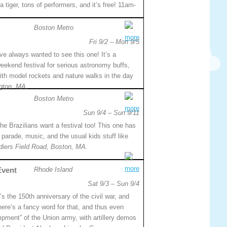
a tiger, tons of performers, and it’s free! 11am-
Boston Metro
more
Fri 9/2 – Mon 9/5
’ve always wanted to see this one! It’s a
eekend festival for serious astronomy buffs,
with model rockets and nature walks in the day
gton, MA.
Boston Metro
more
Sun 9/4 – Sun 9/11
he Brazilians want a festival too! This one has
 parade, music, and the usual kids stuff like
diers Field Road, Boston, MA.
more
Event
Rhode Island
Sat 9/3 – Sun 9/4
t’s the 150th anniversary of the civil war, and
here’s a fancy word for that, and thus even
pment” of the Union army, with artillery demos