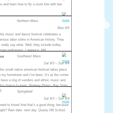
o and learn how to fly a stunt kite with two
more
Northern Mass
Mon 9/5
his music and dance festival celebrates a
amous labor strike in American history. They
 really say what. Well, they include trolley
stage performers.
Lawrence, MA.
ow
Southeast Mass
more
Sat 9/3 – Sun 9/4
his small native american festival takes place
n my hometown and I’ve been. It’s at the corner
 have a ring of vendors and ethnic music and
rful chance to learn.
Redway Plains, Bay State
3.
Springfield
Sat 9/3 – Sun 9/4
more
 need to know! And that’s a good thing, because
right? Rain date: next day.
Quarry Hill School,