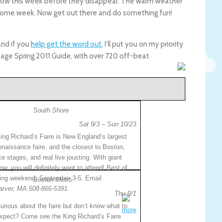
show this week before they disappear. The warm weather
wesome week. Now get out there and do something fun!
nd if you
help get the word out
, I’ll put you on my priority
page Spring 2011 Guide, with over 720 off-beat
South Shore
Sat 9/3 – Sun 10/23
ing Richard’s Faire is New England’s largest
enaissance faire, and the closest to Boston,
ce stages, and real live jousting. With giant
ow, you will definitely want to attend! Best of
pening weekend, September 3-5. Email
Boston Metro
arver, MA.508-866-5391.
Thu 9/1
urious about the faire but don’t know what to
more
xpect? Come see the King Richard’s Faire