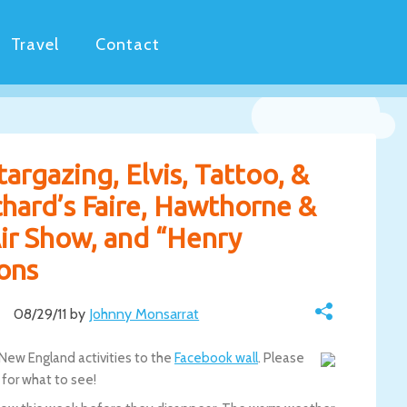
Travel
Contact
argazing, Elvis, Tattoo, &
ichard’s Faire, Hawthorne &
ir Show, and “Henry
ons
08/29/11 by
Johnny Monsarrat
 New England activities to the
Facebook wall
. Please
for what to see!