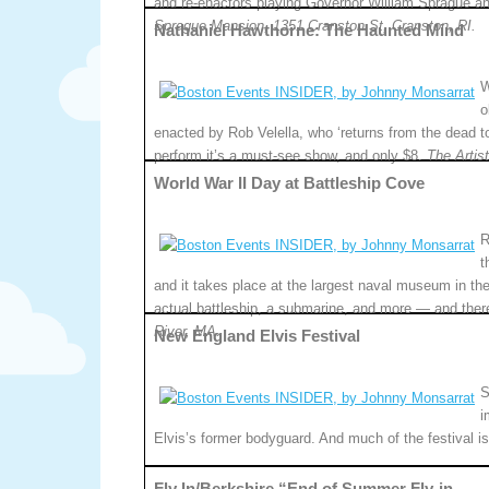
and re-enactors playing Governor William Sprague a
Sprague Mansion, 1351 Cranston St, Cranston, RI.
Nathaniel Hawthorne: The Haunted Mind
W
o
enacted by Rob Velella, who ‘returns from the dead t
perform it’s a must-see show, and only $8.
The Artis
World War II Day at Battleship Cove
R
t
and it takes place at the largest naval museum in the 
actual battleship, a submarine, and more — and ther
River, MA.
New England Elvis Festival
S
i
Elvis’s former bodyguard. And much of the festival is
Fly In/Berkshire “End of Summer Fly-in