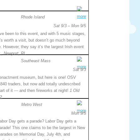
more
Rhode Island
Sat 9/3 – Mon 9/5
’ve been to this event, and with 5 music stages,
t’s worth a visit, but doesn’t go much beyond
. However, they say it’s the largest Irish event
., Newport, RI.
Southeast Mass
more
Sat 9/3
re-enactment museum, but here is one! OSV
840 traders, but now add totally undescribed
art of it — and then fireworks at night!
1 Old
2.
Metro West
more
Mon 9/5
abor Day gets a parade? Labor Day gets a
arade! This one claims to be the largest in New
 parades on Memorial Day, July 4th, and