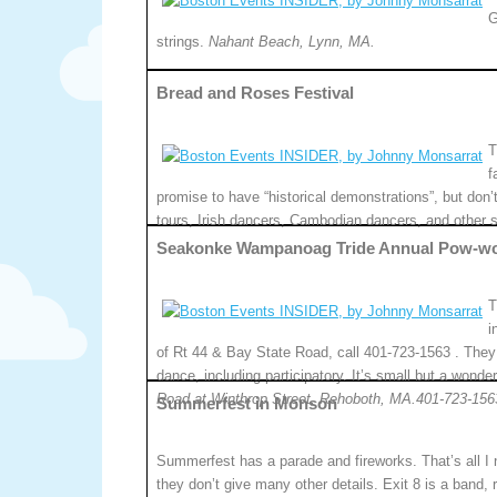
G
strings.
Nahant Beach, Lynn, MA.
Bread and Roses Festival
T
f
promise to have “historical demonstrations”, but don’t
tours, Irish dancers, Cambodian dancers, and other 
Seakonke Wampanoag Tride Annual Pow-w
T
i
of Rt 44 & Bay State Road, call 401-723-1563 . They
dance, including participatory. It’s small but a wonde
Road at Winthrop Street, Rehoboth, MA.401-723-156
Summerfest in Monson
Summerfest has a parade and fireworks. That’s all I
they don’t give many other details. Exit 8 is a band, 