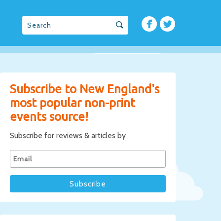
Subscribe to New England's
most popular non-print
events source!
Subscribe for reviews & articles by