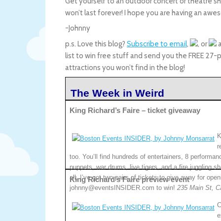
Get yourself to an outdoor concert or theatre 
won’t last forever! I hope you are having an a
-Johnny
p.s. Love this blog?
Subscribe to email
,
, or
a
list to win free stuff and send you the FREE 27-
attractions you won’t find in the blog!
The Week in Weird
King Richard’s Faire – ticket giveaway
K
r
too. You’ll find hundreds of entertainers, 8 performan
puppets, war drums, live tigers, and a fire juggling sh
all, I’ve got two pairs of tickets to give away for o
King Richard’s Faire preview event
johnny@eventsINSIDER.com to win!
235 Main St, C
C
e