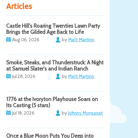
Articles
Castle Hill's Roaring Twenties Lawn Party
Brings the Gilded Age Back to Life
Aug 06, 2026
by
Matt Martino
Smoke, Steaks, and Thunderstruck: A Night
at Samuel Slater's and Indian Ranch
Jul 28, 2026
by
Matt Martino
1776 at the Ivoryton Playhouse Soars on
Its Casting (5 stars)
Jul 18, 2026
by
Johnny Monsarrat
Once a Blue Moon Puts You Deep into