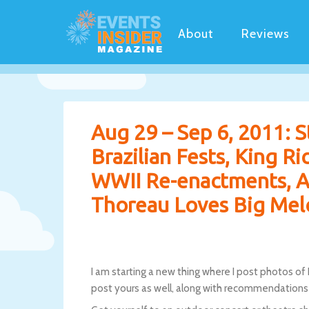
About
Reviews
Aug 29 – Sep 6, 2011: St
Brazilian Fests, King R
WWII Re-enactments, A
Thoreau Loves Big Mel
I am starting a new thing where I post photos of
post yours as well, along with recommendations 