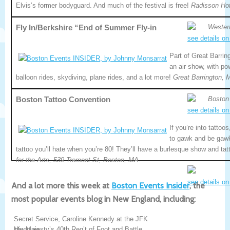
Elvis’s former bodyguard. And much of the festival is free!
Radisson Hot
Fly In/Berkshire “End of Summer Fly-in
Wester
see details on
Part of Great Barrin
an air show, with po
balloon rides, skydiving, plane rides, and a lot more!
Great Barrington, 
Boston Tattoo Convention
Boston
see details on
If you’re into tattoo
to gawk and be gawk
tattoo you’ll hate when you’re 80! They’ll have a burlesque show and ta
for the Arts, 539 Tremont St, Boston, MA.
see details on
And a lot more this week at
Boston Events Insider
, the
most popular events blog in New England, including:
Secret Service, Caroline Kennedy at the JFK
His Majesty’s 40th Reg’t of Foot and Battle
Museum