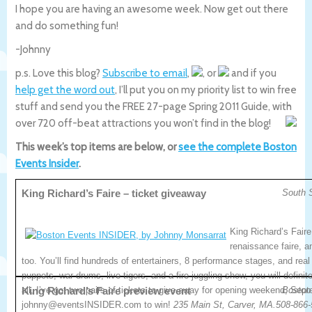
I hope you are having an awesome week. Now get out there
and do something fun!
-Johnny
p.s. Love this blog?
Subscribe to email
,
, or
and if you
help get the word out
, I’ll put you on my priority list to win free
stuff and send you the FREE 27-page Spring 2011 Guide, with
over 720 off-beat attractions you won’t find in the blog!
This week’s top items are below, or
see the complete Boston
Events Insider
.
King Richard’s Faire – ticket giveaway
South 
King Richard’s Faire
renaissance faire, a
too. You’ll find hundreds of entertainers, 8 performance stages, and real 
puppets, war drums, live tigers, and a fire juggling show, you will definit
all, I’ve got two pairs of tickets to give away for opening weekend, Sep
King Richard’s Faire preview event
Boston
johnny@eventsINSIDER.com to win!
235 Main St, Carver, MA.508-866-