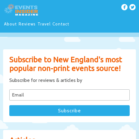
About
Reviews
Travel
Contact
Subscribe to New England's most
popular non-print events source!
Subscribe for reviews & articles by