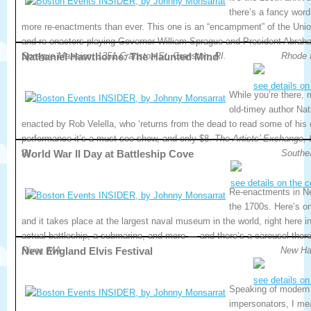
there’s a fancy word
more re-enactments than ever. This one is an “encampment” of the Union
and re-enactors playing Governor William Sprague and President Abrah
Sprague Mansion, 1351 Cranston St, Cranston, RI.
Nathaniel Hawthorne: The Haunted Mind
Rhode 
see details on
While you’re there,
old-timey author Nat
enacted by Rob Velella, who ‘returns from the dead to read some of his 
performance it’s a must-see show, and only $8.
The Artists’ Exchange, 
RI.
World War II Day at Battleship Cove
Southe
see details on the 
Re-enactments in N
the 1700s. Here’s o
and it takes place at the largest naval museum in the world, right here i
actual battleship, a submarine, and more — and there’s a carousel ther
River, MA.
New England Elvis Festival
New Ha
see details on
Speaking of modern 
impersonators, I mean