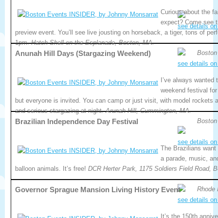
Curious about the fa
expect? Come see th
see details on
preview event. You’ll see live jousting on horseback, a tiger, tons of per
1pm.
Hatch Shell on the Esplanade, Boston, MA.
Anunah Hill Days (Stargazing Weekend)
Boston
see details on
I’ve always wanted t
weekend festival for
but everyone is invited. You can camp or just visit, with model rockets 
and serious stargazing at night.
Arunah Hill, Cummington, MA.
Brazilian Independence Day Festival
Boston
see details on
The Brazilians want 
a parade, music, and
balloon animals. It’s free!
DCR Herter Park, 1175 Soldiers Field Road, 
Governor Sprague Mansion Living History Event
Rhode 
see details on
It’s the 150th annive