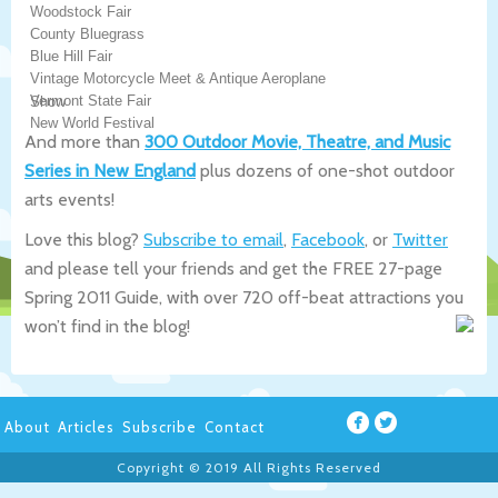
Woodstock Fair
County Bluegrass
Blue Hill Fair
Vintage Motorcycle Meet & Antique Aeroplane
Vermont State Fair
Show
New World Festival
And more than
300 Outdoor Movie, Theatre, and Music
Series in New England
plus dozens of one-shot outdoor
arts events!
Love this blog?
Subscribe to email
,
Facebook
, or
Twitter
and please tell your friends and get the FREE 27-page
Spring 2011 Guide, with over 720 off-beat attractions you
won’t find in the blog!
About
Articles
Subscribe
Contact
Copyright © 2019 All Rights Reserved