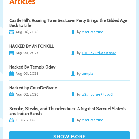
Articles
Castle Hill's Roaring Twenties Lawn Party Brings the Gilded Age
Back to Life
Aug 06, 2026
by
Matt Martino
HACKED BY ANTONKILL
Aug 05, 2026
by
bob_82a9f3050e52
Hacked By Tempix 0day
Aug 03, 2026
by
tempix
Hacked by CoupDeGrace
Aug 02, 2026
by
w2s_3dfae94dbc6f
Smoke, Steaks, and Thunderstruck: A Night at Samuel Slater's
and Indian Ranch
Jul 28, 2026
by
Matt Martino