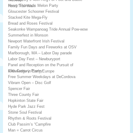
Henry Thoreau’s Melon Party
Road Trail Walk
Gloucester Schooner Festival
Stacked Kite Mega-Fly
Bread and Roses Festival
Seakonke Wampanoag Tride Annual Pow-wow
Summerfest in Monson
Newport Waterfront Irish Festival
Family Fun Days and Fireworks at OSV
Marlborough, MA – Labor Day parade
Labor Day Fest – Newburyport
Panel and Reception on the Pursuit of
19th Century Poetry
Knowledge in Early Europe
Free Summer Weekdays at DeCordova
Vibram Open – Disc Golf
Spencer Fair
Three County Fair
Hopkinton State Fair
Hyde Park Jazz Fest
Stone Soul Festival
Rhythm & Roots Festival
Club Passim’s “Campfire
Man = Carrot Circus