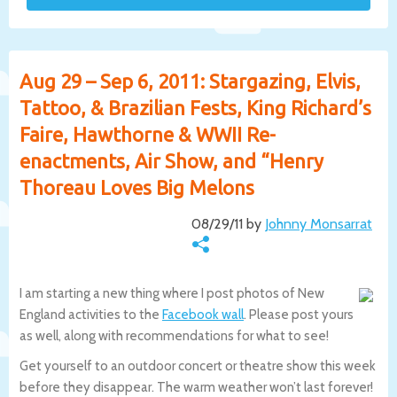
Aug 29 – Sep 6, 2011: Stargazing, Elvis,
Tattoo, & Brazilian Fests, King Richard’s
Faire, Hawthorne & WWII Re-
enactments, Air Show, and “Henry
Thoreau Loves Big Melons
08/29/11 by
Johnny Monsarrat
I am starting a new thing where I post photos of New
England activities to the
Facebook wall
. Please post yours
as well, along with recommendations for what to see!
Get yourself to an outdoor concert or theatre show this week
before they disappear. The warm weather won’t last forever!