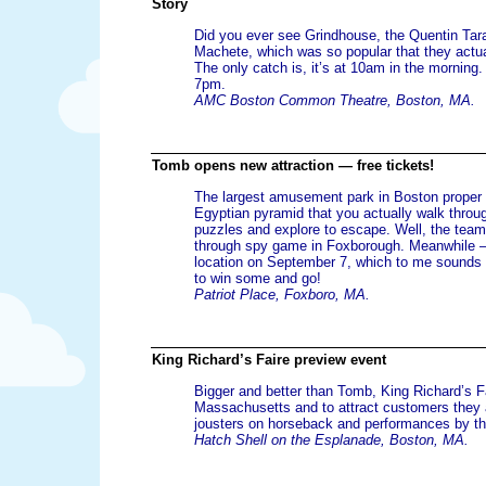
Story
Did you ever see Grindhouse, the Quentin Tarant
Machete, which was so popular that they actua
The only catch is, it’s at 10am in the morning.
7pm.
AMC Boston Common Theatre, Boston, MA.
Tomb opens new attraction — free tickets!
The largest amusement park in Boston proper h
Egyptian pyramid that you actually walk throu
puzzles and explore to escape. Well, the tea
through spy game in Foxborough. Meanwhile 
location on September 7, which to me sounds c
to win some and go!
Patriot Place, Foxboro, MA.
King Richard’s Faire preview event
Bigger and better than Tomb, King Richard’s Fa
Massachusetts and to attract customers they a
jousters on horseback and performances by the 
Hatch Shell on the Esplanade, Boston, MA.