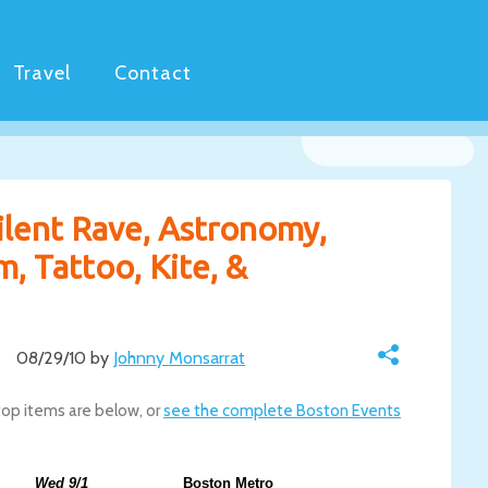
Travel
Contact
ilent Rave, Astronomy,
, Tattoo, Kite, &
08/29/10 by
Johnny Monsarrat
top items are below, or
see the complete Boston Events
Wed 9/1
Boston Metro