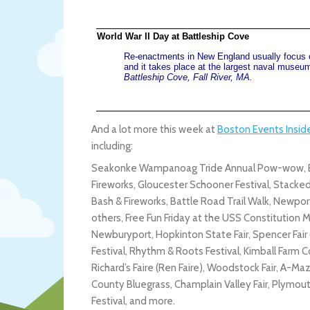
World War II Day at Battleship Cove
Re-enactments in New England usually focus o
and it takes place at the largest naval museum i
Battleship Cove, Fall River, MA.
And a lot more this week at
Boston Events Insid
including:
Seakonke Wampanoag Tride Annual Pow-wow, Bo
Fireworks, Gloucester Schooner Festival, Stacke
Bash & Fireworks, Battle Road Trail Walk, Newport
others, Free Fun Friday at the USS Constitution M
Newburyport, Hopkinton State Fair, Spencer Fair (
Festival, Rhythm & Roots Festival, Kimball Farm
Richard’s Faire (Ren Faire), Woodstock Fair, A-Maze
County Bluegrass, Champlain Valley Fair, Plymou
Festival, and more.