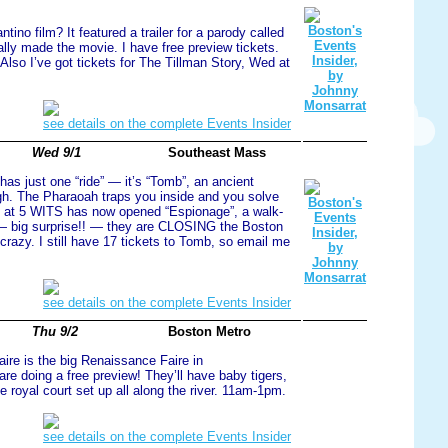
ino film? It featured a trailer for a parody called
lly made the movie. I have free preview tickets.
 Also I’ve got tickets for The Tillman Story, Wed at
see details on the complete Events Insider
Wed 9/1
Southeast Mass
as just one “ride” — it’s “Tomb”, an ancient
gh. The Pharaoah traps you inside and you solve
m at 5 WITS has now opened “Espionage”, a walk-
— big surprise!! — they are CLOSING the Boston
razy. I still have 17 tickets to Tomb, so email me
see details on the complete Events Insider
Thu 9/2
Boston Metro
ire is the big Renaissance Faire in
re doing a free preview! They’ll have baby tigers,
royal court set up all along the river. 11am-1pm.
see details on the complete Events Insider