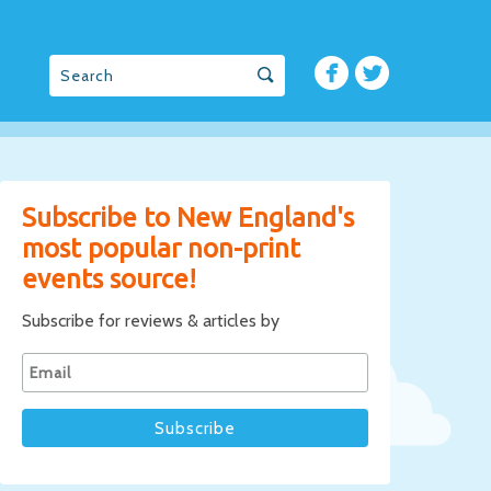
Subscribe to New England's
most popular non-print
events source!
Subscribe for reviews & articles by