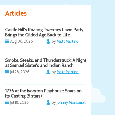
Articles
Castle Hill's Roaring Twenties Lawn Party
Brings the Gilded Age Back to Life
Aug 06, 2026
by
Matt Martino
Smoke, Steaks, and Thunderstruck: A Night
at Samuel Slater's and Indian Ranch
Jul 28, 2026
by
Matt Martino
1776 at the Ivoryton Playhouse Soars on
Its Casting (5 stars)
Jul 18, 2026
by
Johnny Monsarrat