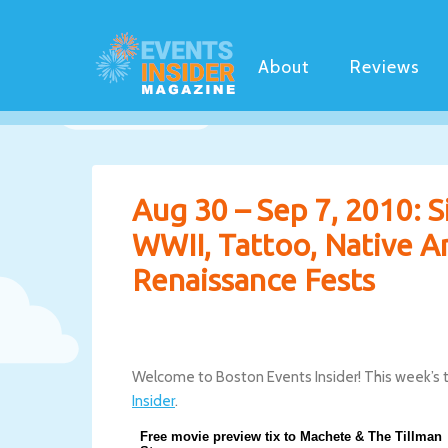
About
Reviews
Aug 30 – Sep 7, 2010: S
WWII, Tattoo, Native Am
Renaissance Fests
Welcome to Boston Events Insider! This week’s 
Insider
.
Free movie preview tix to Machete & The Tillman