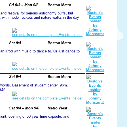
Fri 9/3 – Mon 9/6
Boston Metro
kend festival for serious astronomy buffs, but
t, with model rockets and nature walks in the day
see details on the complete Events Insider
Sat 9/4
Boston Metro
 an iPod with music to dance to. Or just dance to
see details on the complete Events Insider
Sat 9/4
Boston Metro
y words. Basement of student center. 9pm.
 MA.
see details on the complete Events Insider
Sat 9/4 – Mon 9/6
Metro West
hunt, opening of 50 year time capsule, and