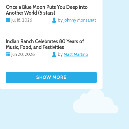
Once a Blue Moon Puts You Deep into
Another World (5 stars)
Jul 18, 2026
by
Johnny Monsarrat
Indian Ranch Celebrates 80 Years of
Music, Food, and Festivities
Jun 20, 2026
by
Matt Martino