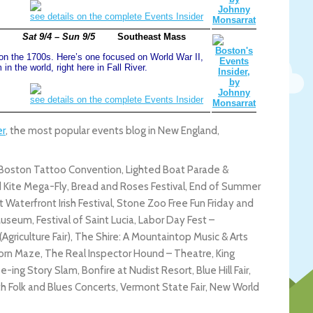
see details on the complete Events Insider
Sat 9/4 – Sun 9/5
Southeast Mass
n the 1700s. Here’s one focused on World War II,
n the world, right here in Fall River.
see details on the complete Events Insider
er
, the most popular events blog in New England,
ston Tattoo Convention, Lighted Boat Parade &
d Kite Mega-Fly, Bread and Roses Festival, End of Summer
 Waterfront Irish Festival, Stone Zoo Free Fun Friday and
useum, Festival of Saint Lucia, Labor Day Fest –
Agriculture Fair), The Shire: A Mountaintop Music & Arts
 Corn Maze, The Real Inspector Hound – Theatre, King
-ing Story Slam, Bonfire at Nudist Resort, Blue Hill Fair,
th Folk and Blues Concerts, Vermont State Fair, New World