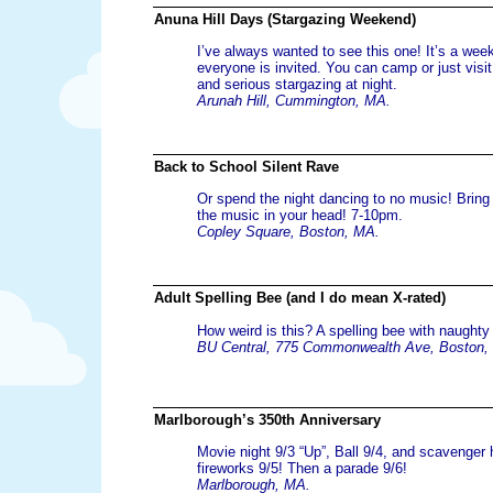
Anuna Hill Days (Stargazing Weekend)
I’ve always wanted to see this one! It’s a wee
everyone is invited. You can camp or just visi
and serious stargazing at night.
Arunah Hill, Cummington, MA.
Back to School Silent Rave
Or spend the night dancing to no music! Bring
the music in your head! 7-10pm.
Copley Square, Boston, MA.
Adult Spelling Bee (and I do mean X-rated)
How weird is this? A spelling bee with naught
BU Central, 775 Commonwealth Ave, Boston,
Marlborough’s 350th Anniversary
Movie night 9/3 “Up”, Ball 9/4, and scavenger 
fireworks 9/5! Then a parade 9/6!
Marlborough, MA.