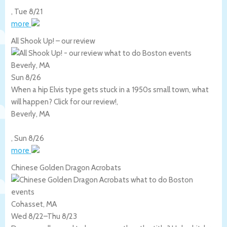
,
Tue 8/21
more
All Shook Up! – our review
Beverly, MA
Sun 8/26
When a hip Elvis type gets stuck in a 1950s small town, what
will happen? Click for our review!,
Beverly
,
MA
,
Sun 8/26
more
Chinese Golden Dragon Acrobats
Cohasset, MA
Wed 8/22
–
Thu 8/23