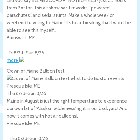
Did you say BOMB SQUAD PYROTECHNICS? Just 2.5 hours
from Boston, this air show has fireworks, “powered
parachutes”, and aerial stunts! Make a whole week or
weekend traveling to Maine! It’s heartbreaking that I won’t be
able to see this myself.,
Brunswick
,
ME
,
Fri 8/24
–
Sun 8/26
more
Crown of Maine Balloon Fest
Presque Isle, ME
Thu 8/23
–
Sun 8/26
Maine in August is just the right temperature to experience
our own bit of ‘Alaskan wilderness’ right in our backyard! And
now it comes with hot air balloons!,
Presque Isle
,
ME
,
Thu 8/23
–
Sun 8/26