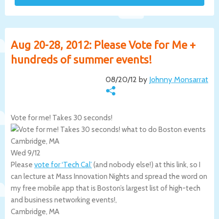
Aug 20-28, 2012: Please Vote for Me +
hundreds of summer events!
08/20/12 by
Johnny Monsarrat
Vote for me! Takes 30 seconds!
Cambridge, MA
Wed 9/12
Please
vote for ‘Tech Cal’
(and nobody else!) at this link, so I
can lecture at Mass Innovation Nights and spread the word on
my free mobile app that is Boston’s largest list of high-tech
and business networking events!,
Cambridge
,
MA