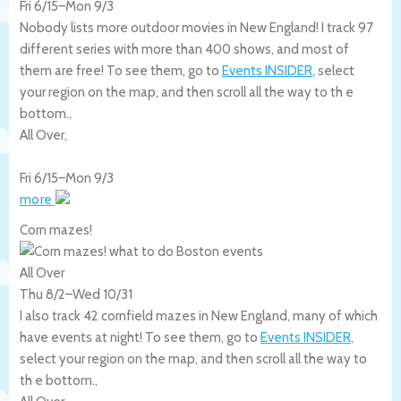
Fri 6/15
–
Mon 9/3
Nobody lists more outdoor movies in New England! I track 97
different series with more than 400 shows, and most of
them are free! To see them, go to
Events INSIDER
, select
your region on the map, and then scroll all the way to th e
bottom.,
All Over
,
Fri 6/15
–
Mon 9/3
more
Corn mazes!
All Over
Thu 8/2
–
Wed 10/31
I also track 42 cornfield mazes in New England, many of which
have events at night! To see them, go to
Events INSIDER
,
select your region on the map, and then scroll all the way to
th e bottom.,