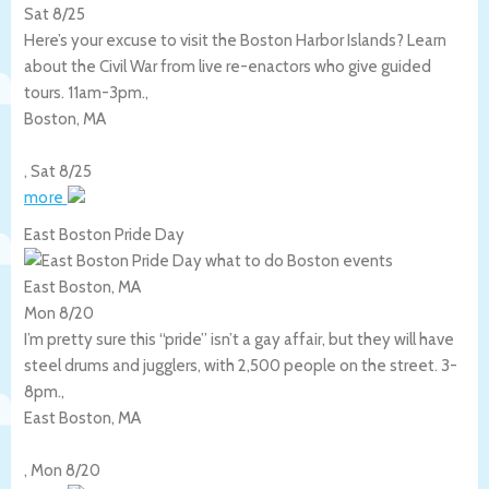
Sat 8/25
Here’s your excuse to visit the Boston Harbor Islands? Learn
about the Civil War from live re-enactors who give guided
tours. 11am-3pm.,
Boston
,
MA
,
Sat 8/25
more
East Boston Pride Day
East Boston, MA
Mon 8/20
I’m pretty sure this “pride” isn’t a gay affair, but they will have
steel drums and jugglers, with 2,500 people on the street. 3-
8pm.,
East Boston
,
MA
,
Mon 8/20