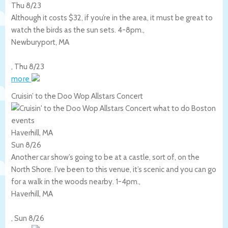
Thu 8/23
Although it costs $32, if you’re in the area, it must be great to
watch the birds as the sun sets. 4-8pm.,
Newburyport
,
MA
,
Thu 8/23
more
Cruisin’ to the Doo Wop Allstars Concert
Haverhill, MA
Sun 8/26
Another car show’s going to be at a castle, sort of, on the
North Shore. I’ve been to this venue, it’s scenic and you can go
for a walk in the woods nearby. 1-4pm.,
Haverhill
,
MA
,
Sun 8/26