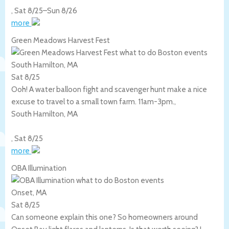
,
Sat 8/25
–
Sun 8/26
more
Green Meadows Harvest Fest
South Hamilton, MA
Sat 8/25
Ooh! A water balloon fight and scavenger hunt make a nice
excuse to travel to a small town farm. 11am-3pm.,
South Hamilton
,
MA
,
Sat 8/25
more
OBA Illumination
Onset, MA
Sat 8/25
Can someone explain this one? So homeowners around