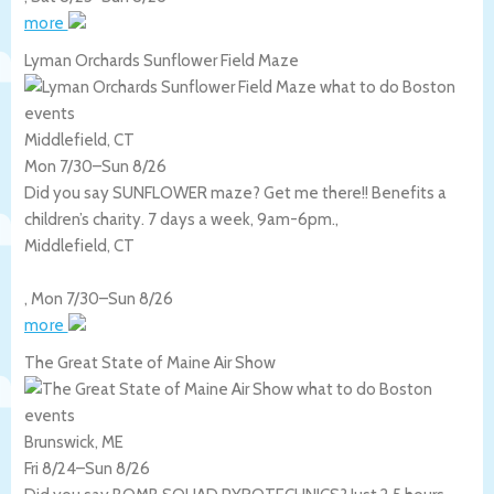
more
Lyman Orchards Sunflower Field Maze
Middlefield, CT
Mon 7/30
–
Sun 8/26
Did you say SUNFLOWER maze? Get me there!! Benefits a
children’s charity. 7 days a week, 9am-6pm.,
Middlefield
,
CT
,
Mon 7/30
–
Sun 8/26
more
The Great State of Maine Air Show
Brunswick, ME
Fri 8/24
–
Sun 8/26