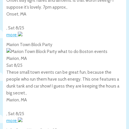
Onset Bay light flares and lanterns. Is that worth seeing? I
suppose it’s lovely. 7pm approx.,
Onset
,
MA
,
Sat 8/25
more
Marion Town Block Party
Marion, MA
Sat 8/25
These small town events can be great fun, because the
people who run them have such energy. This one features a
dunk tank and car show! I guess they are keeping the hours a
big secret.,
Marion
,
MA
,
Sat 8/25
more