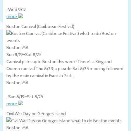
,
Wed 9/12
more
Boston Carnival (Caribbean Festival)
Boston, MA
Sun 8/19
–
Sat 8/25
Carnival picks up in Boston this week! There’s a King and
Queen carnival Thu 8/23, a parade Sat 8/25 morning followed
by the main carnival in Franklin Park.,
Boston
,
MA
,
Sun 8/19
–
Sat 8/25
more
Civil War Day on Georges Island
Boston, MA