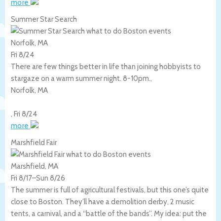
more
Summer Star Search
Norfolk, MA
Fri 8/24
There are few things better in life than joining hobbyists to
stargaze on a warm summer night. 8-10pm.,
Norfolk
,
MA
,
Fri 8/24
more
Marshfield Fair
Marshfield, MA
Fri 8/17
–
Sun 8/26
The summer is full of agricultural festivals, but this one’s quite
close to Boston. They’ll have a demolition derby, 2 music
tents, a carnival, and a “battle of the bands”. My idea: put the