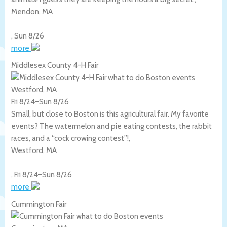
Mendon
,
MA
,
Sun 8/26
more
Middlesex County 4-H Fair
Westford, MA
Fri 8/24
–
Sun 8/26
Small, but close to Boston is this agricultural fair. My favorite
events? The watermelon and pie eating contests, the rabbit
races, and a “cock crowing contest”!,
Westford
,
MA
,
Fri 8/24
–
Sun 8/26
more
Cummington Fair