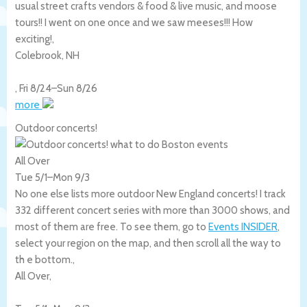
usual street crafts vendors & food & live music, and moose
tours!! I went on one once and we saw meeses!!! How
exciting!,
Colebrook
,
NH
,
Fri 8/24
–
Sun 8/26
more
Outdoor concerts!
All Over
Tue 5/1
–
Mon 9/3
No one else lists more outdoor New England concerts! I track
332 different concert series with more than 3000 shows, and
most of them are free. To see them, go to
Events INSIDER
,
select your region on the map, and then scroll all the way to
th e bottom.,
All Over
,