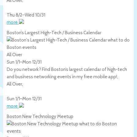
All Over
,
Thu 8/2
–
Wed 10/31
more
Boston’s Largest High-Tech / Business Calendar
All Over
Sun 1/1
–
Mon 12/31
Do you network? Find Boston’s largest calendar of high-tech
and business networking events in my free mobile app!,
All Over
,
Sun 1/1
–
Mon 12/31
more
Boston New Technology Meetup