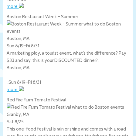
more
Boston Restaurant Week – Summer
Boston, MA
Sun 8/19
–
Fri 8/31
A marketing ploy, a tourist event, what’s the difference? Pay
$33 and say, this is your DISCOUNTED dinner?,
Boston
,
MA
,
Sun 8/19
–
Fri 8/31
more
Red Fire Farm Tomato Festival
Granby, MA
Sat 8/25
This one-food festival is rain or shine and comes with a road