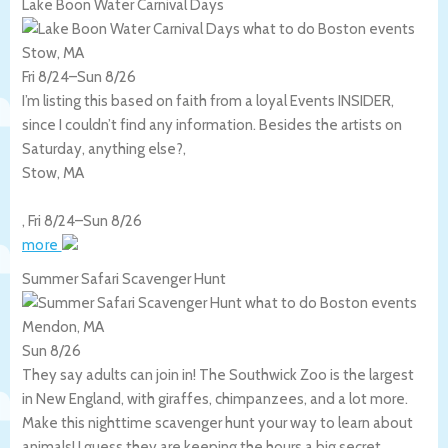
Lake Boon Water Carnival Days
Stow, MA
Fri 8/24
–
Sun 8/26
I’m listing this based on faith from a loyal Events INSIDER,
since I couldn’t find any information. Besides the artists on
Saturday, anything else?,
Stow
,
MA
,
Fri 8/24
–
Sun 8/26
more
Summer Safari Scavenger Hunt
Mendon, MA
Sun 8/26
They say adults can join in! The Southwick Zoo is the largest
in New England, with giraffes, chimpanzees, and a lot more.
Make this nighttime scavenger hunt your way to learn about
animals! I guess they are keeping the hours a big secret.,