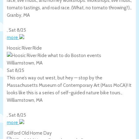
race, live music, and homey workshops. Workshops, live music,
tomato tastings, and road race. (What, no tomato throwing?).,
Granby
,
MA
,
Sat 8/25
more
Hoosic River Ride
Williamstown, MA
Sat 8/25
This one’s way out west, but hey — stop by the
Massachusetts Museum of Contemporary Art (Mass MoCA)! It
looks like this is a series of self-guided nature bike tours.,
Williamstown
,
MA
,
Sat 8/25
more
Gilford Old Home Day