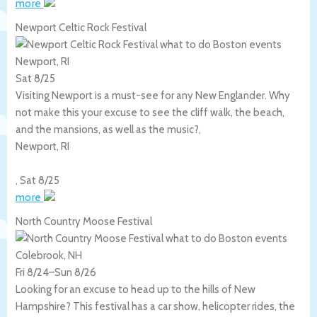
more
Newport Celtic Rock Festival
Newport, RI
Sat 8/25
Visiting Newport is a must-see for any New Englander. Why
not make this your excuse to see the cliff walk, the beach,
and the mansions, as well as the music?,
Newport
,
RI
,
Sat 8/25
more
North Country Moose Festival
Colebrook, NH
Fri 8/24
–
Sun 8/26
Looking for an excuse to head up to the hills of New
Hampshire? This festival has a car show, helicopter rides, the