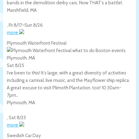
bands in the demolition derby cars. Now THAT’s a battle!,
Marshfield
,
MA
,
Fri 8/17
–
Sun 8/26
more
Plymouth Waterfront Festival
Plymouth, MA
Sat 8/25
I’ve been to this! It’s large, with a great diversity of activities
including a carnival, live music, and the Mayflower ship replica.
A great excuse to visit Plimoth Plantation, too! 10:30am-
7pm.,
Plymouth
,
MA
,
Sat 8/25
more
Swedish Car Day