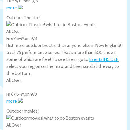
Tue 5/1
–
Mon 9/3
more
Outdoor Theatre!
All Over
Fri 6/15
–
Mon 9/3
I list more outdoor theatre than anyone else in New England! I
track 75 performance series. That’s more than 600 shows,
some of which are free! To see them, go to
Events INSIDER
,
select your region on the map, and then scroll all the way to
th e bottom.,
All Over
,
Fri 6/15
–
Mon 9/3
more
Outdoor movies!
All Over