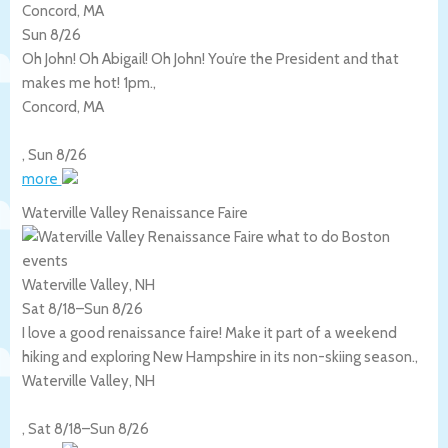
Concord, MA
Sun 8/26
Oh John! Oh Abigail! Oh John! You’re the President and that
makes me hot! 1pm.,
Concord
,
MA
,
Sun 8/26
more
Waterville Valley Renaissance Faire
Waterville Valley, NH
Sat 8/18
–
Sun 8/26
I love a good renaissance faire! Make it part of a weekend
hiking and exploring New Hampshire in its non-skiing season.,
Waterville Valley
,
NH
,
Sat 8/18
–
Sun 8/26