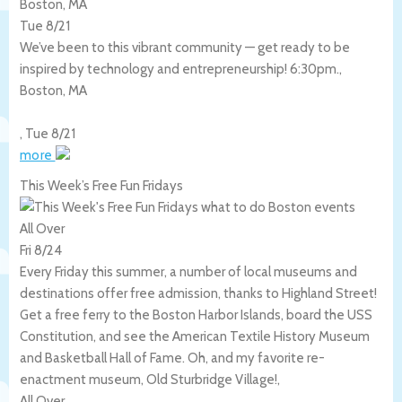
Boston, MA
Tue 8/21
We’ve been to this vibrant community — get ready to be
inspired by technology and entrepreneurship! 6:30pm.,
Boston
,
MA
,
Tue 8/21
more
This Week’s Free Fun Fridays
All Over
Fri 8/24
Every Friday this summer, a number of local museums and
destinations offer free admission, thanks to Highland Street!
Get a free ferry to the Boston Harbor Islands, board the USS
Constitution, and see the American Textile History Museum
and Basketball Hall of Fame. Oh, and my favorite re-
enactment museum, Old Sturbridge Village!,
All Over
,