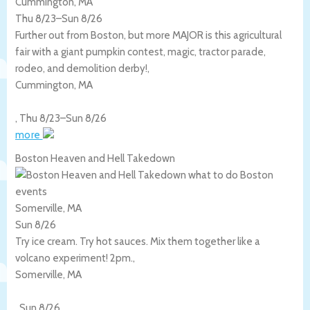
Cummington, MA
Thu 8/23
–
Sun 8/26
Further out from Boston, but more MAJOR is this agricultural
fair with a giant pumpkin contest, magic, tractor parade,
rodeo, and demolition derby!,
Cummington
,
MA
,
Thu 8/23
–
Sun 8/26
more
Boston Heaven and Hell Takedown
Somerville, MA
Sun 8/26
Try ice cream. Try hot sauces. Mix them together like a
volcano experiment! 2pm.,
Somerville
,
MA
,
Sun 8/26