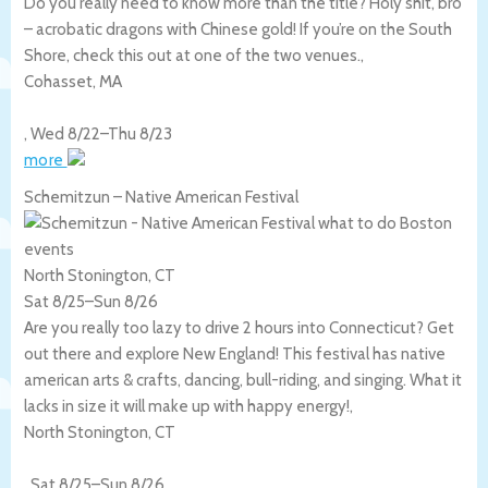
Do you really need to know more than the title? Holy shit, bro
– acrobatic dragons with Chinese gold! If you’re on the South
Shore, check this out at one of the two venues.,
Cohasset
,
MA
,
Wed 8/22
–
Thu 8/23
more
Schemitzun – Native American Festival
North Stonington, CT
Sat 8/25
–
Sun 8/26
Are you really too lazy to drive 2 hours into Connecticut? Get
out there and explore New England! This festival has native
american arts & crafts, dancing, bull-riding, and singing. What it
lacks in size it will make up with happy energy!,
North Stonington
,
CT
,
Sat 8/25
–
Sun 8/26