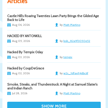
Articles
Castle Hill's Roaring Twenties Lawn Party Brings the Gilded Age
Back to Life
Aug 06, 2026
by
Matt Martino
HACKED BY ANTONKILL
Aug 05, 2026
by
bob_82a9f3050e52
Hacked By Tempix 0day
Aug 03, 2026
by
tempix
Hacked by CoupDeGrace
Aug 02, 2026
by
w2s_3dfae94dbc6f
Smoke, Steaks, and Thunderstruck: A Night at Samuel Slater's
and Indian Ranch
Jul 28, 2026
by
Matt Martino