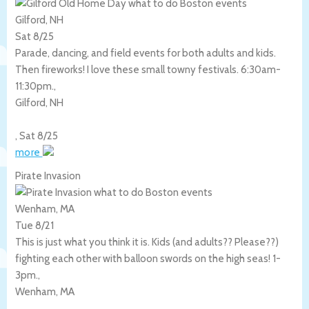
Gilford, NH
Sat 8/25
Parade, dancing, and field events for both adults and kids.
Then fireworks! I love these small towny festivals. 6:30am-
11:30pm.,
Gilford
,
NH
,
Sat 8/25
more
Pirate Invasion
Wenham, MA
Tue 8/21
This is just what you think it is. Kids (and adults?? Please??)
fighting each other with balloon swords on the high seas! 1-
3pm.,
Wenham
,
MA