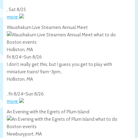
,
Sat 8/25
more
Waushakum Live Steamers Annual Meet
Holliston, MA
Fri 8/24
–
Sun 8/26
I don’t really get this, but I guess you get to play with
miniature trains! 9am-3pm.,
Holliston
,
MA
,
Fri 8/24
–
Sun 8/26
more
An Evening with the Egrets of Plum Island
Newburyport, MA