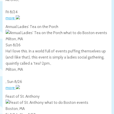
Fri 8/24
more
Annual Ladies’ Tea on the Porch
Milton, MA
Sun 8/26
Ha! I love this. In a world full of events puffing themselves up
(and I like that), this event is simply a ladies social gathering,
quaintly called a ‘tea’! 2pm.,
Milton
,
MA
,
Sun 8/26
more
Feast of St. Anthony
Boston, MA