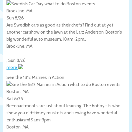
Brookline, MA
Sun 8/26
Are Swedish cars as good as their chefs? Find out at yet
another car show on the lawn at the Larz Anderson, Boston’s
big wonderful auto museum. 10am-2pm.,
Brookline
,
MA
,
Sun 8/26
more
See the 1812 Marines in Action
Boston, MA
Sat 8/25
Re-enactments are just about learning. The hobbyists who
show you old-timey muskets and sewing have wonderful
enthusiasm! 9am-3pm.,
Boston
,
MA