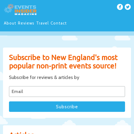
About
Reviews
Travel
Contact
Subscribe to New England's most
popular non-print events source!
Subscribe for reviews & articles by