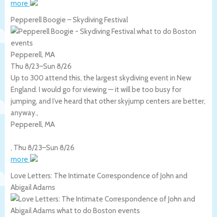
more
Pepperell Boogie – Skydiving Festival
Pepperell, MA
Thu 8/23
–
Sun 8/26
Up to 300 attend this, the largest skydiving event in New
England. I would go for viewing — it will be too busy for
jumping, and I’ve heard that other skyjump centers are better,
anyway.,
Pepperell
,
MA
,
Thu 8/23
–
Sun 8/26
more
Love Letters: The Intimate Correspondence of John and
Abigail Adams