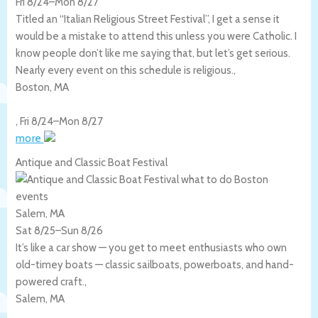
Fri 8/24
–
Mon 8/27
Titled an “Italian Religious Street Festival”, I get a sense it
would be a mistake to attend this unless you were Catholic. I
know people don’t like me saying that, but let’s get serious.
Nearly every event on this schedule is religious.,
Boston
,
MA
,
Fri 8/24
–
Mon 8/27
more
Antique and Classic Boat Festival
Salem, MA
Sat 8/25
–
Sun 8/26
It’s like a car show — you get to meet enthusiasts who own
old-timey boats — classic sailboats, powerboats, and hand-
powered craft.,
Salem
,
MA