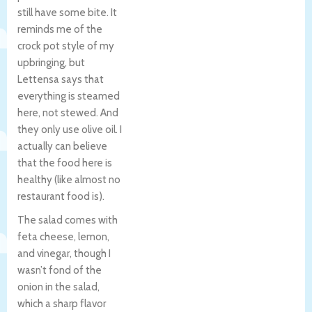
still have some bite. It
reminds me of the
crock pot style of my
upbringing, but
Lettensa says that
everything is steamed
here, not stewed. And
they only use olive oil. I
actually can believe
that the food here is
healthy (like almost no
restaurant food is).
The salad comes with
feta cheese, lemon,
and vinegar, though I
wasn’t fond of the
onion in the salad,
which a sharp flavor