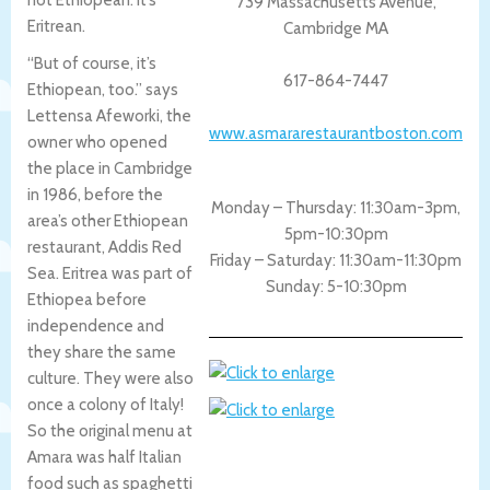
739 Massachusetts Avenue,
Eritrean.
Cambridge MA
“But of course, it’s
617-864-7447
Ethiopean, too.” says
Lettensa Afeworki, the
www.asmararestaurantboston.com
owner who opened
the place in Cambridge
in 1986, before the
Monday – Thursday: 11:30am-3pm,
area’s other Ethiopean
5pm-10:30pm
restaurant, Addis Red
Friday – Saturday: 11:30am-11:30pm
Sea. Eritrea was part of
Sunday: 5-10:30pm
Ethiopea before
independence and
they share the same
culture. They were also
once a colony of Italy!
So the original menu at
Amara was half Italian
food such as spaghetti