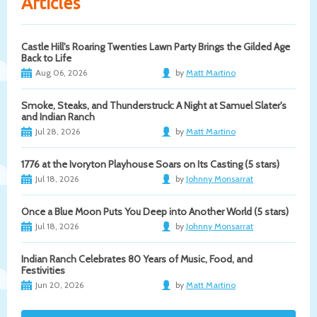
Articles
Castle Hill's Roaring Twenties Lawn Party Brings the Gilded Age
Back to Life
Aug 06, 2026
by
Matt Martino
Smoke, Steaks, and Thunderstruck: A Night at Samuel Slater's
and Indian Ranch
Jul 28, 2026
by
Matt Martino
1776 at the Ivoryton Playhouse Soars on Its Casting (5 stars)
Jul 18, 2026
by
Johnny Monsarrat
Once a Blue Moon Puts You Deep into Another World (5 stars)
Jul 18, 2026
by
Johnny Monsarrat
Indian Ranch Celebrates 80 Years of Music, Food, and
Festivities
Jun 20, 2026
by
Matt Martino