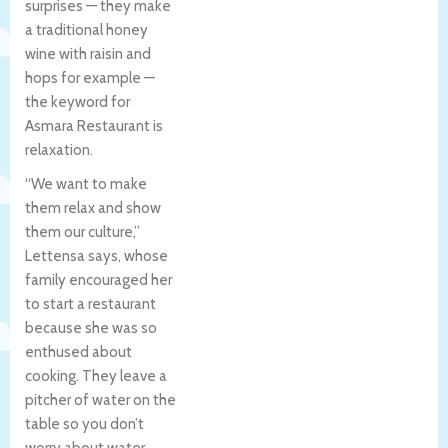
surprises — they make
a traditional honey
wine with raisin and
hops for example —
the keyword for
Asmara Restaurant is
relaxation.
“We want to make
them relax and show
them our culture,”
Lettensa says, whose
family encouraged her
to start a restaurant
because she was so
enthused about
cooking. They leave a
pitcher of water on the
table so you don’t
worry about water.