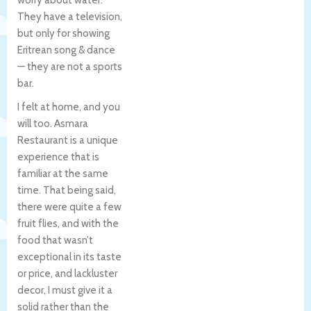
They have a television,
but only for showing
Eritrean song & dance
— they are not a sports
bar.
I felt at home, and you
will too. Asmara
Restaurant is a unique
experience that is
familiar at the same
time. That being said,
there were quite a few
fruit flies, and with the
food that wasn’t
exceptional in its taste
or price, and lackluster
decor, I must give it a
solid rather than the