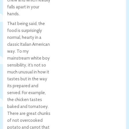
falls apart in your
hands.
That being said, the
food is surprisingly
normal, hearty in a
classic Italian American
way. To my
mainstream white boy
sensibility, it’s not so
much unusual in how it
tastes but in the way
its prepared and
served. For example,
the chicken tastes
baked and tomatoey.
There are great chunks
of not overcooked
potato and carrot that