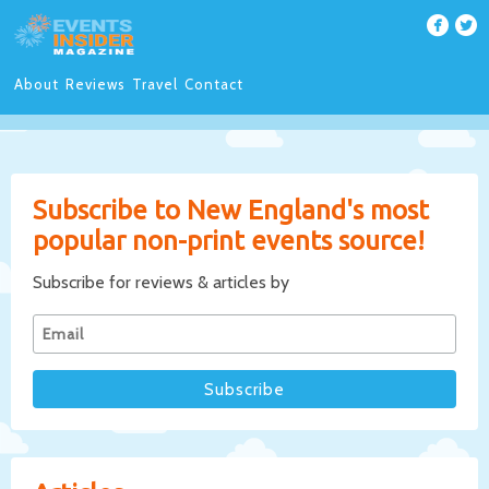
About
Reviews
Travel
Contact
Subscribe to New England's most
popular non-print events source!
Subscribe for reviews & articles by