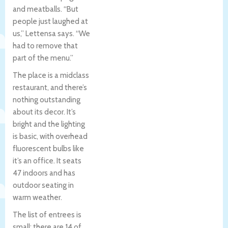
and meatballs. “But
people just laughed at
us,” Lettensa says. “We
had to remove that
part of the menu.”
The place is a midclass
restaurant, and there’s
nothing outstanding
about its decor. It’s
bright and the lighting
is basic, with overhead
fluorescent bulbs like
it’s an office. It seats
47 indoors and has
outdoor seating in
warm weather.
The list of entrees is
small: there are 14 of