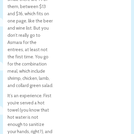
them, between $13
and $16, which fits on
one page, like the beer
and wine list. But you
don’t really go to
Asmara for the
entrees, at least not
the first time. You go
for the combination
meal, which include
shrimp, chicken, lamb,
and collard green salad.
It’s an experience. First
you’re served a hot
towel (you know that
hot water is not
enough to sanitize
your hands, right?), and