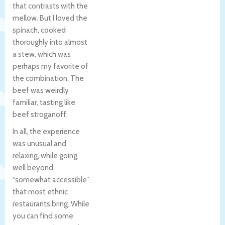
that contrasts with the
mellow. But I loved the
spinach, cooked
thoroughly into almost
a stew, which was
perhaps my favorite of
the combination. The
beef was weirdly
familiar, tasting like
beef stroganoff.
In all, the experience
was unusual and
relaxing, while going
well beyond
“somewhat accessible”
that most ethnic
restaurants bring. While
you can find some