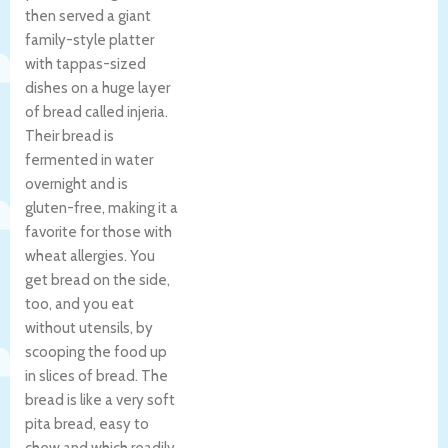
then served a giant
family-style platter
with tappas-sized
dishes on a huge layer
of bread called injeria.
Their bread is
fermented in water
overnight and is
gluten-free, making it a
favorite for those with
wheat allergies. You
get bread on the side,
too, and you eat
without utensils, by
scooping the food up
in slices of bread. The
bread is like a very soft
pita bread, easy to
chew and which readily