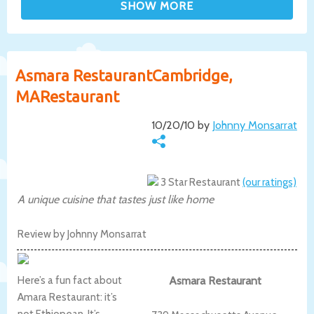
Asmara RestaurantCambridge,
MARestaurant
10/20/10 by
Johnny Monsarrat
3 Star Restaurant
(our ratings)
A unique cuisine that tastes just like home
Review by Johnny Monsarrat
Here’s a fun fact about
Asmara Restaurant
Amara Restaurant: it’s
not Ethiopean. It’s