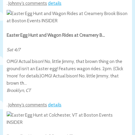
.
Johnny’s comments
details
Easter Egg Hunt and Wagon Rides at Creamery B…
Sat 4/7
OMG! Actual bison! No, little Jimmy, that brown thing on the
ground isn’t an Easter egg! Features wagon rides. 2pm. (Click
‘more’ for details)
OMG! Actual bison! No, little Jimmy, that
brown th…
Brooklyn
,
CT
.
Johnny’s comments
details