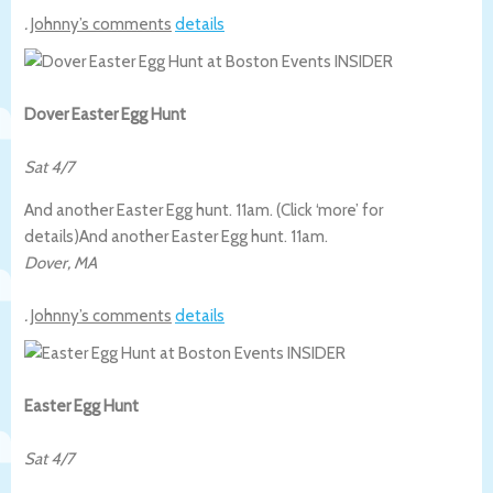
.
Johnny’s comments
details
Dover Easter Egg Hunt
Sat 4/7
And another Easter Egg hunt. 11am. (Click ‘more’ for
details)
And another Easter Egg hunt. 11am.
Dover
,
MA
.
Johnny’s comments
details
Easter Egg Hunt
Sat 4/7