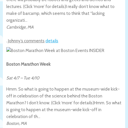
lectures. (Click ‘more’ for details)
I really don’t know what to
make of barcamp, which seems to think that “lacking
organizati…
Cambridge
,
MA
.
Johnny’s comments
details
Boston Marathon Week
Sat 4/7
–
Tue 4/10
Hmm. So what is going to happen at the museum-wide kick-
off in celebration of the science behind the Boston
Marathon? I don’t know. (Click ‘more’ for details)
Hmm. So what
is going to happen at the museum-wide kick-off in
celebration of th…
Boston
,
MA