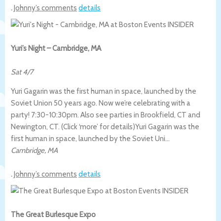
.
Johnny’s comments
details
Yuri’s Night – Cambridge, MA
Sat 4/7
Yuri Gagarin was the first human in space, launched by the
Soviet Union 50 years ago. Now we’re celebrating with a
party! 7:30-10:30pm. Also see parties in Brookfield, CT and
Newington, CT. (Click ‘more’ for details)
Yuri Gagarin was the
first human in space, launched by the Soviet Uni…
Cambridge
,
MA
.
Johnny’s comments
details
The Great Burlesque Expo