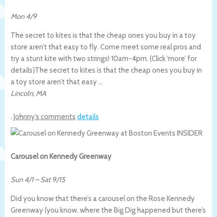
Mon 4/9
The secret to kites is that the cheap ones you buy in a toy
store aren’t that easy to fly. Come meet some real pros and
try a stunt kite with two strings! 10am-4pm. (Click ‘more’ for
details)
The secret to kites is that the cheap ones you buy in
a toy store aren’t that easy …
Lincoln
,
MA
.
Johnny’s comments
details
Carousel on Kennedy Greenway
Sun 4/1
–
Sat 9/15
Did you know that there’s a carousel on the Rose Kennedy
Greenway (you know, where the Big Dig happened but there’s