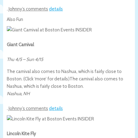
.
Johnny’s comments
details
Also Fun
Giant Carnival
Thu 4/5
–
Sun 4/15
The carnival also comes to Nashua, which is fairly close to
Boston. (Click ‘more’ for details)
The carnival also comes to
Nashua, which is fairly close to Boston.
Nashua
,
NH
.
Johnny’s comments
details
Lincoln Kite Fly