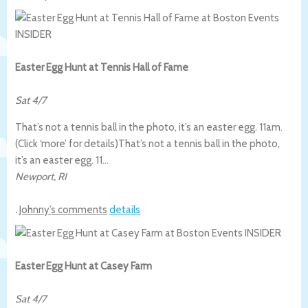
Easter Egg Hunt at Tennis Hall of Fame
Sat 4/7
That’s not a tennis ball in the photo, it’s an easter egg. 11am.
(Click ‘more’ for details)
That’s not a tennis ball in the photo,
it’s an easter egg. 11…
Newport
,
RI
.
Johnny’s comments
details
Easter Egg Hunt at Casey Farm
Sat 4/7