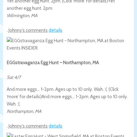
Yet another egg hunt. 2pm. (Click ‘more’ for details)
Yet
another egg hunt. 2pm.
Wilmington
,
MA
.
Johnny’s comments
details
EGGstravaganza Egg Hunt – Northampton, MA
Sat 4/7
And more eggs… 1-2pm. Ages up to 10 only. Wah. :(. (Click
‘more’ for details)
And more eggs… 1-2pm. Ages up to 10 only.
Wah. :(.
Northampton
,
MA
.
Johnny’s comments
details