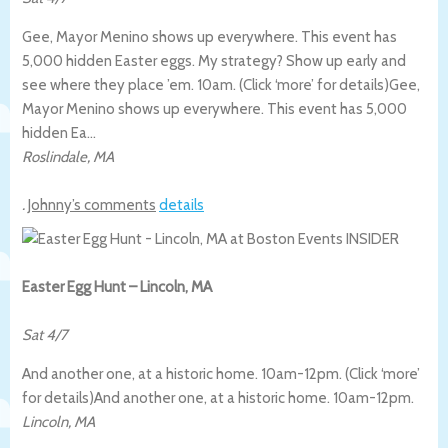
Gee, Mayor Menino shows up everywhere. This event has
5,000 hidden Easter eggs. My strategy? Show up early and
see where they place ’em. 10am. (Click ‘more’ for details)
Gee,
Mayor Menino shows up everywhere. This event has 5,000
hidden Ea…
Roslindale
,
MA
.
Johnny’s comments
details
Easter Egg Hunt – Lincoln, MA
Sat 4/7
And another one, at a historic home. 10am-12pm. (Click ‘more’
for details)
And another one, at a historic home. 10am-12pm.
Lincoln
,
MA