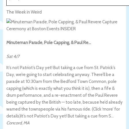
The Week in Weird
Minuteman Parade, Pole Capping, & Paul Re…
Sat 4/7
It’s not Patriot’s Day yet! But taking a cue from St. Patrick’s
Day, we’re going to start celebrating anyway. There’ll be a
parade at 10:30am from the Bedford Town Common, pole
capping (which is exactly what you think it is), then a fife &
drum performance, and a re-enactment of the Paul Revere
being captured by the British — too late, because he’d already
warned the townspeople via his famous ride. (Click ‘more’ for
details)
It’s not Patriot’s Day yet! But taking a cue from S…
Concord
,
MA