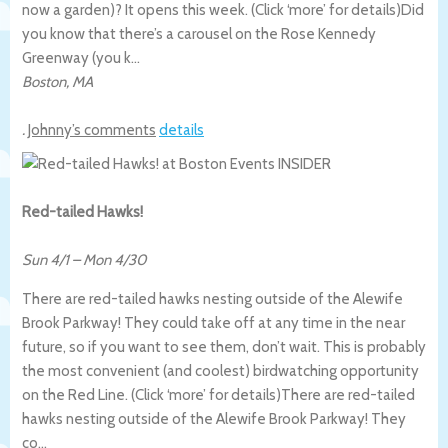
now a garden)? It opens this week. (Click ‘more’ for details)
Did
you know that there’s a carousel on the Rose Kennedy
Greenway (you k…
Boston
,
MA
.
Johnny’s comments
details
Red-tailed Hawks!
Sun 4/1
–
Mon 4/30
There are red-tailed hawks nesting outside of the Alewife
Brook Parkway! They could take off at any time in the near
future, so if you want to see them, don’t wait. This is probably
the most convenient (and coolest) birdwatching opportunity
on the Red Line. (Click ‘more’ for details)
There are red-tailed
hawks nesting outside of the Alewife Brook Parkway! They
co…