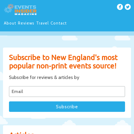
About
Reviews
Travel
Contact
Subscribe to New England's most
popular non-print events source!
Subscribe for reviews & articles by