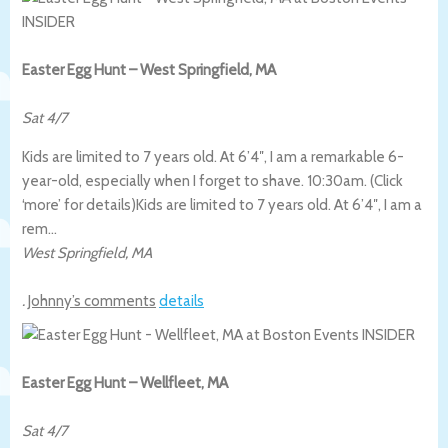
Easter Egg Hunt – West Springfield, MA
Sat 4/7
Kids are limited to 7 years old. At 6’4″, I am a remarkable 6-
year-old, especially when I forget to shave. 10:30am. (Click
‘more’ for details)
Kids are limited to 7 years old. At 6’4″, I am a
rem…
West Springfield
,
MA
.
Johnny’s comments
details
Easter Egg Hunt – Wellfleet, MA
Sat 4/7