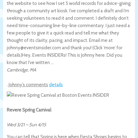
the website to see how I set 5 world records for advice-giving
through a community art kiosk. I’ve completed a draft and I’m
seeking volunteers to read it and comment. I definitely don’t
need time-consuming line-by-line commentary. I just need a
few people to give it a quick read and tell me what they
thought of its clarity, pacing, and impact. Email me at
johnny@eventsinsider.com and thank you! (Click ‘more’ for
details)
Hey, Events INSIDERs! This is Johnny here. Did you
know that I’ve written …
Cambridge
,
MA
.
Johnny’s comments
details
Revere Spring Carnival
Wed 3/21
–
Sun 4/15
You can tell that Spring is here when Fiesta Shows begins to