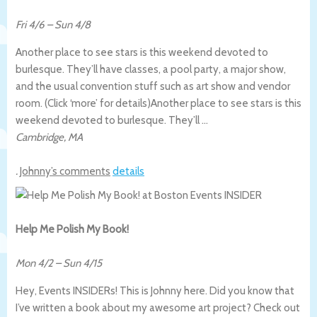
Fri 4/6
–
Sun 4/8
Another place to see stars is this weekend devoted to
burlesque. They’ll have classes, a pool party, a major show,
and the usual convention stuff such as art show and vendor
room. (Click ‘more’ for details)
Another place to see stars is this
weekend devoted to burlesque. They’ll …
Cambridge
,
MA
.
Johnny’s comments
details
Help Me Polish My Book!
Mon 4/2
–
Sun 4/15
Hey, Events INSIDERs! This is Johnny here. Did you know that
I’ve written a book about my awesome art project? Check out