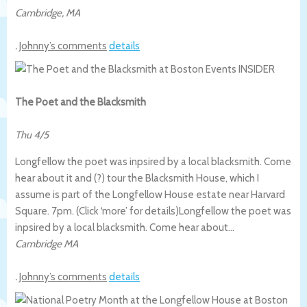
Cambridge
,
MA
.
Johnny’s comments
details
The Poet and the Blacksmith
Thu 4/5
Longfellow the poet was inpsired by a local blacksmith. Come
hear about it and (?) tour the Blacksmith House, which I
assume is part of the Longfellow House estate near Harvard
Square. 7pm. (Click ‘more’ for details)
Longfellow the poet was
inpsired by a local blacksmith. Come hear about…
Cambridge MA
.
Johnny’s comments
details