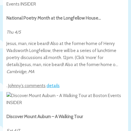
National Poetry Month at the Longfellow House…
Thu 4/5
Jesus, man, nice beard! Also at the former home of Henry
Wadsworth Longfellow, there will be a series of lunchtime
poetry discussions all month. 12pm. (Click ‘more’ for
details)
Jesus, man, nice beard! Also at the former home o…
Cambridge
,
MA
.
Johnny’s comments
details
Discover Mount Auburn – A Walking Tour
Sat 4/7