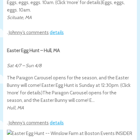
Eggs, eggs, eggs. 10am. (Click ‘more’ for details)
Eggs, eggs,
eggs. 10am.
Scituate
,
MA
.
Johnny’s comments
details
Easter Egg Hunt – Hull, MA
Sat 4/7
–
Sun 4/8
The Paragon Carousel opens for the season, and the Easter
Bunny will come! Easter Egg Hunt is Sunday at 12:30pm. (Click
‘more’ for details)
The Paragon Carousel opens for the
season, and the Easter Bunny will come! E…
Hull
,
MA
.
Johnny’s comments
details