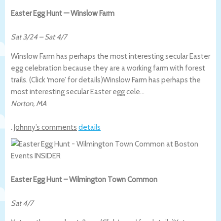
Easter Egg Hunt — Winslow Farm
Sat 3/24
–
Sat 4/7
Winslow Farm has perhaps the most interesting secular Easter
egg celebration because they are a working farm with forest
trails. (Click ‘more’ for details)
Winslow Farm has perhaps the
most interesting secular Easter egg cele…
Norton
,
MA
.
Johnny’s comments
details
Easter Egg Hunt – Wilmington Town Common
Sat 4/7