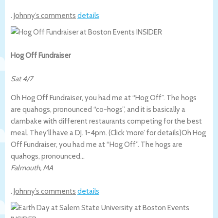
.
Johnny’s comments
details
Hog Off Fundraiser
Sat 4/7
Oh Hog Off Fundraiser, you had me at “Hog Off”. The hogs
are quahogs, pronounced “co-hogs”, and it is basically a
clambake with different restaurants competing for the best
meal. They’ll have a DJ. 1-4pm. (Click ‘more’ for details)
Oh Hog
Off Fundraiser, you had me at “Hog Off”. The hogs are
quahogs, pronounced…
Falmouth
,
MA
.
Johnny’s comments
details