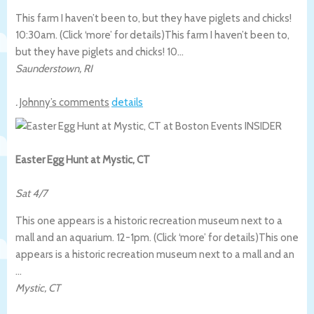
This farm I haven’t been to, but they have piglets and chicks!
10:30am. (Click ‘more’ for details)
This farm I haven’t been to,
but they have piglets and chicks! 10…
Saunderstown
,
RI
.
Johnny’s comments
details
Easter Egg Hunt at Mystic, CT
Sat 4/7
This one appears is a historic recreation museum next to a
mall and an aquarium. 12-1pm. (Click ‘more’ for details)
This one
appears is a historic recreation museum next to a mall and an
…
Mystic
,
CT