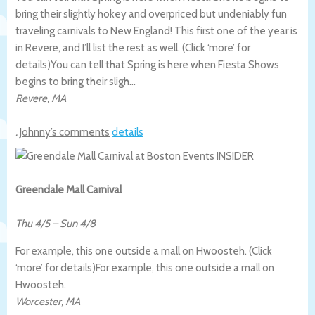
bring their slightly hokey and overpriced but undeniably fun
traveling carnivals to New England! This first one of the year is
in Revere, and I’ll list the rest as well. (Click ‘more’ for
details)
You can tell that Spring is here when Fiesta Shows
begins to bring their sligh…
Revere
,
MA
.
Johnny’s comments
details
Greendale Mall Carnival
Thu 4/5
–
Sun 4/8
For example, this one outside a mall on Hwoosteh. (Click
‘more’ for details)
For example, this one outside a mall on
Hwoosteh.
Worcester
,
MA