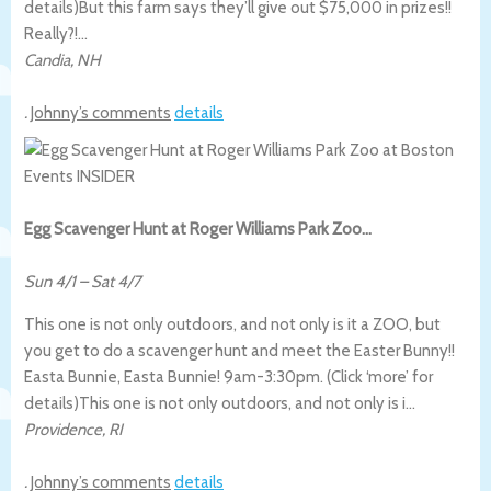
details)
But this farm says they’ll give out $75,000 in prizes!!
Really?!…
Candia
,
NH
.
Johnny’s comments
details
Egg Scavenger Hunt at Roger Williams Park Zoo…
Sun 4/1
–
Sat 4/7
This one is not only outdoors, and not only is it a ZOO, but
you get to do a scavenger hunt and meet the Easter Bunny!!
Easta Bunnie, Easta Bunnie! 9am-3:30pm. (Click ‘more’ for
details)
This one is not only outdoors, and not only is i…
Providence
,
RI
.
Johnny’s comments
details