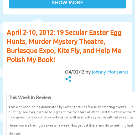
April 2-10, 2012: 19 Secular Easter Egg
Hunts, Murder Mystery Theatre,
Burlesque Expo, Kite Fly, and Help Me
Polish My Book!
04/02/12 by
Johnny Monsarrat
This Week in Review
This weekend, being dominated by Easter, features few truly amazing events — unl
hunting. However, it would be a great time for a hike at Wachusett Mountain or the Middl
having your own air conditioner! You can walk as much as you like without sweating.
I hope you are having an awesome week. Now get out there and do something fun!
-Johnny