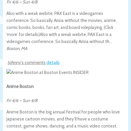
Fri 4/6
–
Sun 4/8
Also with a weak webite, PAX East is a videogames
conference. So basically Arisia without the movies, anime,
comic books, books, fan art, and board roleplaying. (Click
‘more’ for details)
Also with a weak webite, PAX East is a
videogames conference. So basically Arisia without th…
Boston
,
MA
.
Johnny’s comments
details
Anime Boston
Fri 4/6
–
Sun 4/8
Anime Boston is the big annual festival for people who love
Japanese cartoon movies, and they’ll have a costume
contest, game shows, dancing, and a music video contest.