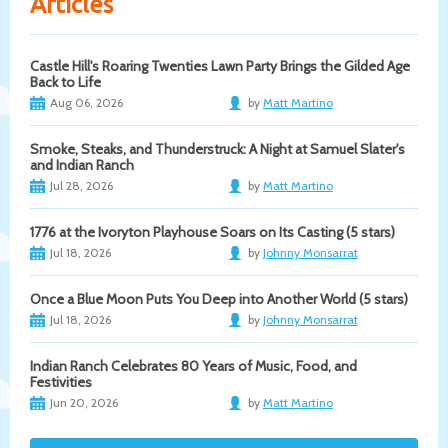
Articles
Castle Hill's Roaring Twenties Lawn Party Brings the Gilded Age
Back to Life
Aug 06, 2026
by
Matt Martino
Smoke, Steaks, and Thunderstruck: A Night at Samuel Slater's
and Indian Ranch
Jul 28, 2026
by
Matt Martino
1776 at the Ivoryton Playhouse Soars on Its Casting (5 stars)
Jul 18, 2026
by
Johnny Monsarrat
Once a Blue Moon Puts You Deep into Another World (5 stars)
Jul 18, 2026
by
Johnny Monsarrat
Indian Ranch Celebrates 80 Years of Music, Food, and
Festivities
Jun 20, 2026
by
Matt Martino