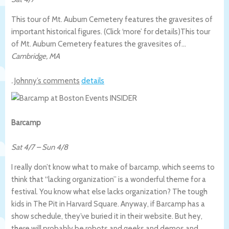
This tour of Mt. Auburn Cemetery features the gravesites of
important historical figures. (Click ‘more’ for details)
This tour
of Mt. Auburn Cemetery features the gravesites of…
Cambridge
,
MA
.
Johnny’s comments
details
Barcamp
Sat 4/7
–
Sun 4/8
I really don’t know what to make of barcamp, which seems to
think that “lacking organization” is a wonderful theme for a
festival. You know what else lacks organization? The tough
kids in The Pit in Harvard Square. Anyway, if Barcamp has a
show schedule, they’ve buried it in their website. But hey,
there will probably be robots and geeks and demos and