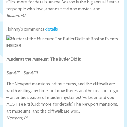
(Click ‘more’ for details)
Anime Boston is the big annual festival
for people who love Japanese cartoon movies, and…
Boston
,
MA
.
Johnny’s comments
details
Murder at the Museum: The Butler Did It
Sat 4/7
–
Sat 4/21
The Newport mansions, art museums, and the cliffwalk are
worth visiting any time, but now there’s another reason to go
— an entire season of murder mysteries! I’ve been and you
MUST see it! (Click ‘more’ for details)
The Newport mansions,
art museums, and the cliffwalk are wor…
Newport
,
RI