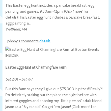
This Easter egg hunt includes a pancake breakfast, egg
painting, and games. 9:30am-12pm. (Click ‘more’ for
details)
This Easter egg hunt includes a pancake breakfast,
egg painting, a…
Wellfleet
,
MA
.
Johnny’s comments
details
Easter Egg Hunt at Charmingfare Farm
Sat 3/31
–
Sat 4/7
But this farm says they’ll give out $75,000 in prizes!! Really?!
I’m definitely staking out the place the night before with
infrared goggles and entering my “little person” adult friend
Jason as a “6 year old”. Go get ’em, Jason! (Click ‘more’ for