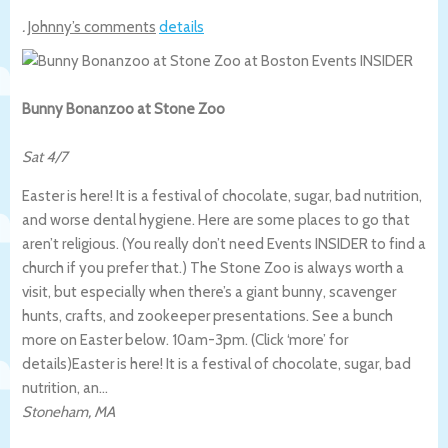
.
Johnny’s comments
details
Bunny Bonanzoo at Stone Zoo
Sat 4/7
Easter is here! It is a festival of chocolate, sugar, bad nutrition,
and worse dental hygiene. Here are some places to go that
aren’t religious. (You really don’t need Events INSIDER to find a
church if you prefer that.) The Stone Zoo is always worth a
visit, but especially when there’s a giant bunny, scavenger
hunts, crafts, and zookeeper presentations. See a bunch
more on Easter below. 10am-3pm. (Click ‘more’ for
details)
Easter is here! It is a festival of chocolate, sugar, bad
nutrition, an…
Stoneham
,
MA