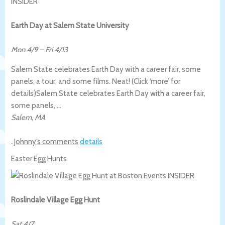
Earth Day at Salem State University
Mon 4/9
–
Fri 4/13
Salem State celebrates Earth Day with a career fair, some
panels, a tour, and some films. Neat! (Click ‘more’ for
details)
Salem State celebrates Earth Day with a career fair,
some panels, …
Salem
,
MA
.
Johnny’s comments
details
Easter Egg Hunts
Roslindale Village Egg Hunt
Sat 4/7