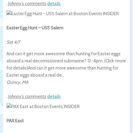
.
Johnny’s comments
details
Easter Egg Hunt – USS Salem
Sat 4/7
And can it get more awesome than hunting for Easter eggs
aboard a real decomissioned submarine? 12-4pm. (Click ‘more’
for details)
And can it get more awesome than hunting for
Easter eggs aboard a real de…
Quincy
,
MA
.
Johnny’s comments
details
PAX East