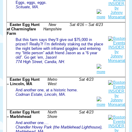
Eggs, eggs, eggs.
Scituate, MA.
more
Easter Egg Hunt
New
Sat 4/16 – Sat 4/23
at Charmingfare
Hampshire
Farm
But this farm says they’ll give out $75,000 in
prizes!! Really?! I’m definitely staking out the place
the night before with infrared goggles and entering
my “little person” adult friend Jason as a “6 year
old”. Go get ’em, Jason!
774 High Street, Candia, NH.
more
Easter Egg Hunt
Metro
Sat 4/23
– Lincoln, MA
West
And another one, at a historic home.
Codman Estate, Lincoln, MA.
more
Easter Egg Hunt
North
Sat 4/23
– Marblehead
Shore
And another one….
Chandler Hovey Park (the Marblehead Lighthouse),
Marblehead, MA.