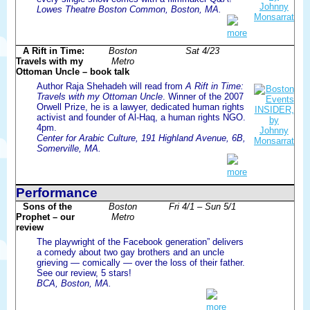
Lowes Theatre Boston Common, Boston, MA.
more
A Rift in Time:
Boston
Sat 4/23
Travels with my
Metro
Ottoman Uncle – book talk
Author Raja Shehadeh will read from
A Rift in Time:
Travels with my Ottoman Uncle
. Winner of the 2007
Orwell Prize, he is a lawyer, dedicated human rights
activist and founder of Al-Haq, a human rights NGO.
4pm.
Center for Arabic Culture, 191 Highland Avenue, 6B,
Somerville, MA.
more
Performance
Sons of the
Boston
Fri 4/1 – Sun 5/1
Prophet – our
Metro
review
The playwright of the Facebook generation” delivers
a comedy about two gay brothers and an uncle
grieving — comically — over the loss of their father.
See our review, 5 stars!
BCA, Boston, MA.
more