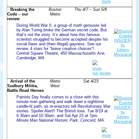
more
Breaking the
Boston
Thu 4/7 – Sun 5/8
Code – our
Metro
review
During World War II, a group of math geniuses led
by Alan Turing broke the German secret code. But
that’s not the story. It’s about how this famous
scientist struggled to become accepted despite his
social flaws and (then illegal) gayness. See our
review, 4 stars for “brave creative choices”!
Central Square Theatre, 450 Massachusetts Ave,
Cambridge, MA.
more
our review
Arrival of the
Metro
Sat 4/23
Sudbury Militia,
West
Battle Road Heroes
Patriots Day finally comes to a close with this
minute man gathering and walk down a nighttime
candle-lit path, as re-enactors tell Revolutionary War
stories. Spoiler Alert!! The British lose. Tue 8/19 at
6:30am and 10:30am, and Sat Apr 23 at 7pm.
Minute Man National Historic Park, Concord, MA.
more