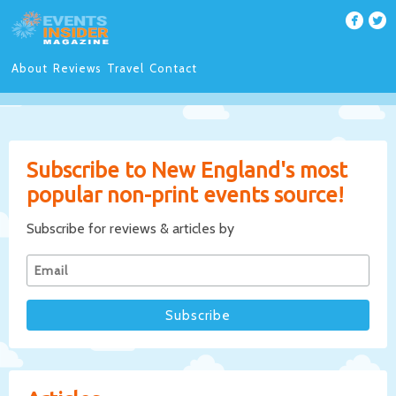
About
Reviews
Travel
Contact
Subscribe to New England's most
popular non-print events source!
Subscribe for reviews & articles by