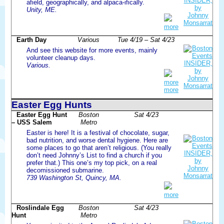
afield, geographically, and alpaca-ifically.
Unity, ME.
more
Earth Day
Various
Tue 4/19 – Sat 4/23
And see this website for more events, mainly
volunteer cleanup days.
Various.
more
more
Easter Egg Hunts
Easter Egg Hunt
Boston
Sat 4/23
– USS Salem
Metro
Easter is here! It is a festival of chocolate, sugar,
bad nutrition, and worse dental hygiene. Here are
some places to go that aren’t religious. (You really
don’t need Johnny’s List to find a church if you
prefer that.) This one’s my top pick, on a real
decomissioned submarine.
739 Washington St, Quincy, MA.
more
Roslindale Egg
Boston
Sat 4/23
Hunt
Metro