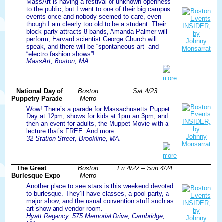
MassArt is having a festival of unknown openness
to the public, but I went to one of their big campus
events once and nobody seemed to care, even
though I am clearly too old to be a student. Their
block party attracts 8 bands, Amanda Palmer will
perform, Harvard scientist George Church will
speak, and there will be “spontaneous art” and
“electro fashion shows”!
MassArt, Boston, MA.
more
National Day of
Boston
Sat 4/23
Puppetry Parade
Metro
Wow! There’s a parade for Massachusetts Puppet
Day at 12pm, shows for kids at 1pm an 3pm, and
then an event for adults, the Muppet Movie with a
lecture that’s FREE. And more.
32 Station Street, Brookline, MA.
more
The Great
Boston
Fri 4/22 – Sun 4/24
Burlesque Expo
Metro
Another place to see stars is this weekend devoted
to burlesque. They’ll have classes, a pool party, a
major show, and the usual convention stuff such as
art show and vendor room.
Hyatt Regency, 575 Memorial Drive, Cambridge,