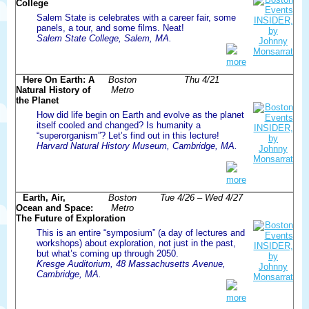
College
Salem State is celebrates with a career fair, some
panels, a tour, and some films. Neat!
Salem State College, Salem, MA.
more
Here On Earth: A
Boston
Thu 4/21
Natural History of
Metro
the Planet
How did life begin on Earth and evolve as the planet
itself cooled and changed? Is humanity a
“superorganism”? Let’s find out in this lecture!
Harvard Natural History Museum, Cambridge, MA.
more
Earth, Air,
Boston
Tue 4/26 – Wed 4/27
Ocean and Space:
Metro
The Future of Exploration
This is an entire “symposium” (a day of lectures and
workshops) about exploration, not just in the past,
but what’s coming up through 2050.
Kresge Auditorium, 48 Massachusetts Avenue,
Cambridge, MA.
more