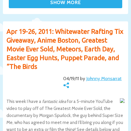
Apr 19-26, 2011: Whitewater Rafting Tix
Giveaway, Anime Boston, Greatest
Movie Ever Sold, Meteors, Earth Day,
Easter Egg Hunts, Puppet Parade, and
“The Birds
04/19/11 by
Johnny Monsarrat
This week I have a
fantastic idea
for a 5-minute YouTube
video to play off of The Greatest Movie Ever Sold, the
documentary by Morgan Spurlock, the guy behind Super Size
Me, who has agreed to meet me and I’ll bring you along if you
want to be an extra or film the thing! See details below and