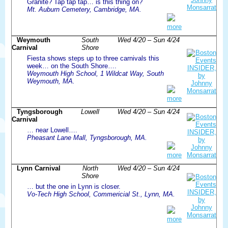
Granite? Tap tap tap… is this thing on?
Mt. Auburn Cemetery, Cambridge, MA.
more
Weymouth
South
Wed 4/20 – Sun 4/24
Carnival
Shore
Fiesta shows steps up to three carnivals this
week… on the South Shore….
Weymouth High School, 1 Wildcat Way, South
Weymouth, MA.
more
Tyngsborough
Lowell
Wed 4/20 – Sun 4/24
Carnival
… near Lowell….
Pheasant Lane Mall, Tyngsborough, MA.
more
Lynn Carnival
North
Wed 4/20 – Sun 4/24
Shore
… but the one in Lynn is closer.
Vo-Tech High School, Commericial St., Lynn, MA.
more