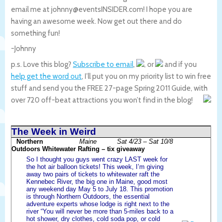
email me at johnny@eventsINSIDER.com! I hope you are
having an awesome week. Now get out there and do
something fun!
-Johnny
p.s. Love this blog?
Subscribe to email
,
, or
and if you
help get the word out
, I’ll put you on my priority list to win free
stuff and send you the FREE 27-page Spring 2011 Guide, with
over 720 off-beat attractions you won’t find in the blog!
The Week in Weird
Northern
Maine
Sat 4/23 – Sat 10/8
Outdoors Whitewater Rafting – tix giveaway
So I thought you guys went crazy LAST week for
the hot air balloon tickets! This week, I’m giving
away two pairs of tickets to whitewater raft the
Kennebec River, the big one in Maine, good most
any weekend day May 5 to July 18. This promotion
is through Northern Outdoors, the essential
adventure experts whose lodge is right next to the
river “You will never be more than 5-miles back to a
hot shower, dry clothes, cold soda pop, or cold