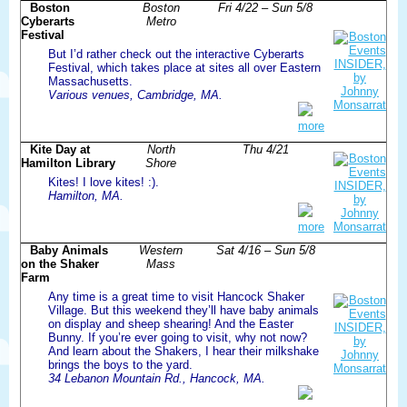
Boston
Boston
Fri 4/22 – Sun 5/8
Cyberarts
Metro
Festival
But I’d rather check out the interactive Cyberarts
Festival, which takes place at sites all over Eastern
Massachusetts.
Various venues, Cambridge, MA.
more
Kite Day at
North
Thu 4/21
Hamilton Library
Shore
Kites! I love kites! :).
Hamilton, MA.
more
Baby Animals
Western
Sat 4/16 – Sun 5/8
on the Shaker
Mass
Farm
Any time is a great time to visit Hancock Shaker
Village. But this weekend they’ll have baby animals
on display and sheep shearing! And the Easter
Bunny. If you’re ever going to visit, why not now?
And learn about the Shakers, I hear their milkshake
brings the boys to the yard.
34 Lebanon Mountain Rd., Hancock, MA.