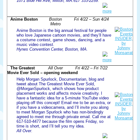
1071 Blue Hill Ave, Milton, MA.617 333-2259.
more
Anime Boston
Boston
Fri 4/22 – Sun 4/24
Metro
Anime Boston is the big annual festival for people
who love Japanese cartoon movies, and they’ll have
a costume contest, game shows, dancing, and a
music video contest.
Hynes Convention Center, Boston, MA.
more
The Greatest
All Over
Fri 4/22 – Fri 7/22
Movie Ever Sold – opening weekend
Help Morgan Spurlock, Documentarian, blog and
tweet about The Greatest Movie Ever Sold,
@MorganSpurlock, which shows how product
placement works and affects movie creativity. I
have a fantastic idea for a 5-minute YouTube video
playing off this concept! Email me to be an extra, or
if you have a videocamera, and I’ll invite you along
to meet Morgan Spurlock who has non-bindingly
agreed to meet me through private email. Call me at
617-510-4477 because the film opens Friday, so
time is short, and I’ll tell you my idea.
All Over.