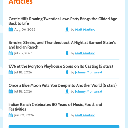
Articles
Castle Hill's Roaring Twenties Lawn Party Brings the Gilded Age
Back to Life
Aug 06, 2026
by
Matt Martino
Smoke, Steaks, and Thunderstruck: A Night at Samuel Slater's
and Indian Ranch
Jul 28, 2026
by
Matt Martino
1776 at the Ivoryton Playhouse Soars on Its Casting (5 stars)
Jul 18, 2026
by
Johnny Monsarrat
Once a Blue Moon Puts You Deep into Another World (5 stars)
Jul 18, 2026
by
Johnny Monsarrat
Indian Ranch Celebrates 80 Years of Music, Food, and
Festivities
Jun 20, 2026
by
Matt Martino