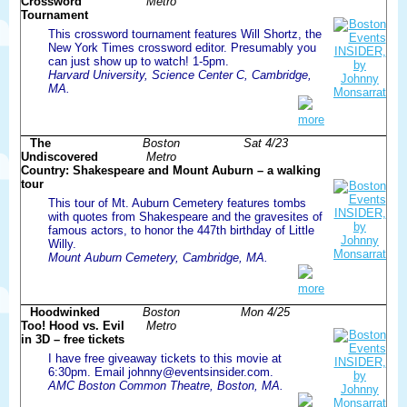
Crossword
Metro
Tournament
This crossword tournament features Will Shortz, the
New York Times crossword editor. Presumably you
can just show up to watch! 1-5pm.
Harvard University, Science Center C, Cambridge,
MA.
more
The
Boston
Sat 4/23
Undiscovered
Metro
Country: Shakespeare and Mount Auburn – a walking
tour
This tour of Mt. Auburn Cemetery features tombs
with quotes from Shakespeare and the gravesites of
famous actors, to honor the 447th birthday of Little
Willy.
Mount Auburn Cemetery, Cambridge, MA.
more
Hoodwinked
Boston
Mon 4/25
Too! Hood vs. Evil
Metro
in 3D – free tickets
I have free giveaway tickets to this movie at
6:30pm. Email johnny@eventsinsider.com.
AMC Boston Common Theatre, Boston, MA.