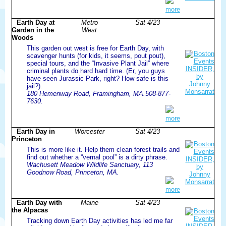
more
Earth Day at
Metro
Sat 4/23
Garden in the
West
Woods
This garden out west is free for Earth Day, with
scavenger hunts (for kids, it seems, pout pout),
special tours, and the “Invasive Plant Jail” where
criminal plants do hard hard time. (Er, you guys
have seen Jurassic Park, right? How safe is this
jail?).
180 Hemenway Road, Framingham, MA.508-877-
7630.
more
Earth Day in
Worcester
Sat 4/23
Princeton
This is more like it. Help them clean forest trails and
find out whether a “vernal pool” is a dirty phrase.
Wachusett Meadow Wildlife Sanctuary, 113
Goodnow Road, Princeton, MA.
more
Earth Day with
Maine
Sat 4/23
the Alpacas
Tracking down Earth Day activities has led me far