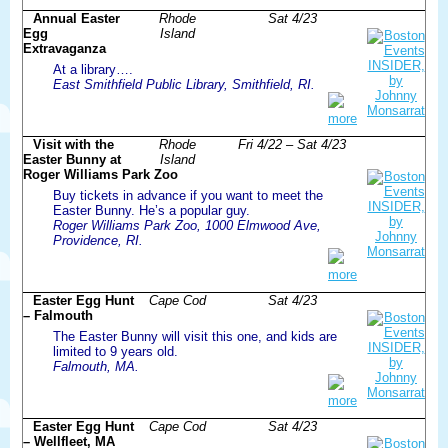
Annual Easter
Rhode
Sat 4/23
Egg
Island
Extravaganza
At a library….
East Smithfield Public Library, Smithfield, RI.
more
Visit with the
Rhode
Fri 4/22 – Sat 4/23
Easter Bunny at
Island
Roger Williams Park Zoo
Buy tickets in advance if you want to meet the
Easter Bunny. He’s a popular guy.
Roger Williams Park Zoo, 1000 Elmwood Ave,
Providence, RI.
more
Easter Egg Hunt
Cape Cod
Sat 4/23
– Falmouth
The Easter Bunny will visit this one, and kids are
limited to 9 years old.
Falmouth, MA.
more
Easter Egg Hunt
Cape Cod
Sat 4/23
– Wellfleet, MA