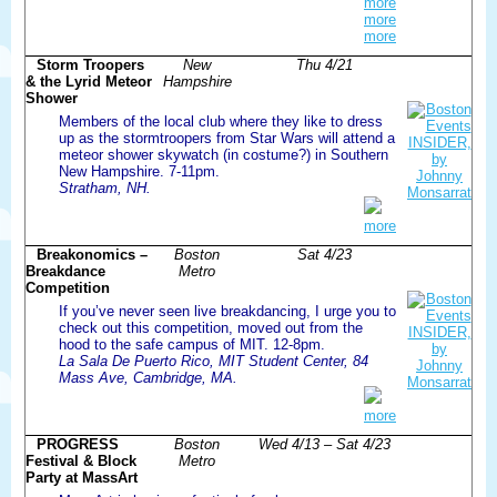
more
more
more
Storm Troopers
New
Thu 4/21
& the Lyrid Meteor
Hampshire
Shower
Members of the local club where they like to dress
up as the stormtroopers from Star Wars will attend a
meteor shower skywatch (in costume?) in Southern
New Hampshire. 7-11pm.
Stratham, NH.
more
Breakonomics –
Boston
Sat 4/23
Breakdance
Metro
Competition
If you’ve never seen live breakdancing, I urge you to
check out this competition, moved out from the
hood to the safe campus of MIT. 12-8pm.
La Sala De Puerto Rico, MIT Student Center, 84
Mass Ave, Cambridge, MA.
more
PROGRESS
Boston
Wed 4/13 – Sat 4/23
Festival & Block
Metro
Party at MassArt