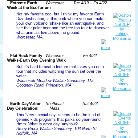
Extreme Earth
Worcester
Tue 4/19 – Fri 4/22
Week at the EcoTarium
Not my favorite zoo, but I think my favorite Earth
Day destination, is this park where you can make
your own volcano, shake like an earthquake, and
see their polar bear and the tree-top tour to discover
what animals live above the ground.
Worcester, MA.
more
Flat Rock Family
Worcester
Fri 4/22
Walks-Earth Day Evening Walk
But it’s hard to beat a lecture that takes you on a
tour that includes watching the sun set over the
water.
Wachusett Meadow Wildlife Sanctuary, 113
Goodnow Road, Princeton, MA.
more
Earth Day/Arbor
Southeast
Sat 4/23
Day Celebration!
Mass
This “very special day” seems to be the kind of
generic kids programs that parks do year-round.
Hmm. What is arbor day, anyhow?
Stony Brook Wildlife Sanctuary, 108 North St,
Norfolk, MA.