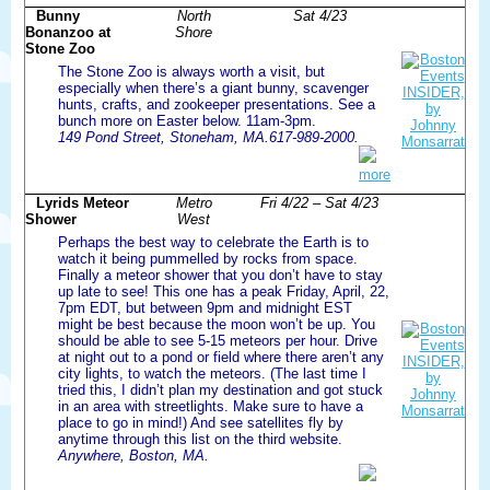
Bunny
North
Sat 4/23
Bonanzoo at
Shore
Stone Zoo
The Stone Zoo is always worth a visit, but
especially when there’s a giant bunny, scavenger
hunts, crafts, and zookeeper presentations. See a
bunch more on Easter below. 11am-3pm.
149 Pond Street, Stoneham, MA.617-989-2000.
more
Lyrids Meteor
Metro
Fri 4/22 – Sat 4/23
Shower
West
Perhaps the best way to celebrate the Earth is to
watch it being pummelled by rocks from space.
Finally a meteor shower that you don’t have to stay
up late to see! This one has a peak Friday, April, 22,
7pm EDT, but between 9pm and midnight EST
might be best because the moon won’t be up. You
should be able to see 5-15 meteors per hour. Drive
at night out to a pond or field where there aren’t any
city lights, to watch the meteors. (The last time I
tried this, I didn’t plan my destination and got stuck
in an area with streetlights. Make sure to have a
place to go in mind!) And see satellites fly by
anytime through this list on the third website.
Anywhere, Boston, MA.