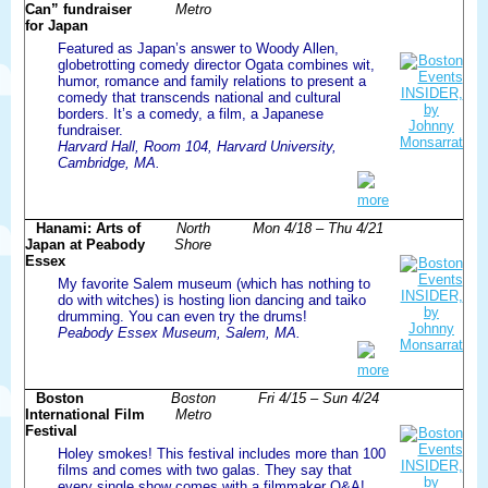
Can” fundraiser
Metro
for Japan
Featured as Japan’s answer to Woody Allen,
globetrotting comedy director Ogata combines wit,
humor, romance and family relations to present a
comedy that transcends national and cultural
borders. It’s a comedy, a film, a Japanese
fundraiser.
Harvard Hall, Room 104, Harvard University,
Cambridge, MA.
more
Hanami: Arts of
North
Mon 4/18 – Thu 4/21
Japan at Peabody
Shore
Essex
My favorite Salem museum (which has nothing to
do with witches) is hosting lion dancing and taiko
drumming. You can even try the drums!
Peabody Essex Museum, Salem, MA.
more
Boston
Boston
Fri 4/15 – Sun 4/24
International Film
Metro
Festival
Holey smokes! This festival includes more than 100
films and comes with two galas. They say that
every single show comes with a filmmaker Q&A!