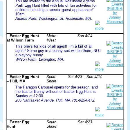
You are invited to the Annual Roslindale Adams
Park Egg Hunt filled with lots of fun activities for
children including a special guest appearance!”
10am.
Adams Park, Washington St, Roslindale, MA.
more
Easter Egg Hunt
Metro
Sun 4/24
at Wilson Farm
West
This one’s for kids of all ages!! I’m a kid of all
ages!! Some guy in a bunny suit will be there, NOT
a playboy bunny.
Wilson Farm, Lexington, MA.
more
Easter Egg Hunt
South
Sat 4/23 – Sun 4/24
– Hull, MA
Shore
The Paragon Carousel opens for the season, and
the Easter Bunny will come! Easter Egg Hunt is
Sunday at 12:30.
205 Nantasket Avenue, Hull, MA.781-925-0472.
more
Easter Egg
South
Sat 4/23
Hunt
Shore