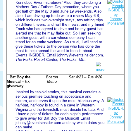
Kennebec River microbrew.” Also, they are doing a
Mothers Day / Fathers Day promotion, where you
get half off the May 8 and June 19 weekends. Also,
also, I am driving up to do write a review May 6-8,
which includes two overnight stays, two rafting trips
on different rivers, and half the meals, and my friend
Frank who has agreed to drive and be my guest has
alerted me that he may flake out. So I am seeking
another guest with a car whose company I can
stand for an entire weekend. As usual, I will tend to
give these tickets to the person who has done the
most to help spread the word to friends about
Events INSIDER. Email johnny@eventsinsider.com.
The Forks Resort Center, The Forks, ME.
more
Bat Boy the
Boston
Sat 4/23 – Tue 4/26
Musical – tix
Metro
giveaway
Inspired by tabloid stories, this musical contains a
serious premise touching on acceptance and
racism, and serves it up in the most hilarious way. A
half-bat, half-boy is found in a cave in Western
Virginia and the townsfolk must decide his fate. And
I have a pair of tickets for each night’s performance
to give away for Bat Boy the Musical! Email
johnny@eventsinsider.com and say which dates you
can make.