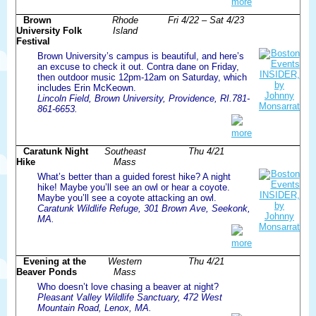
more
Brown
Rhode
Fri 4/22 – Sat 4/23
University Folk
Island
Festival
Brown University’s campus is beautiful, and here’s
an excuse to check it out. Contra dane on Friday,
then outdoor music 12pm-12am on Saturday, which
includes Erin McKeown.
Lincoln Field, Brown University, Providence, RI.781-
861-6653.
more
Caratunk Night
Southeast
Thu 4/21
Hike
Mass
What’s better than a guided forest hike? A night
hike! Maybe you’ll see an owl or hear a coyote.
Maybe you’ll see a coyote attacking an owl.
Caratunk Wildlife Refuge, 301 Brown Ave, Seekonk,
MA.
more
Evening at the
Western
Thu 4/21
Beaver Ponds
Mass
Who doesn’t love chasing a beaver at night?
Pleasant Valley Wildlife Sanctuary, 472 West
Mountain Road, Lenox, MA.