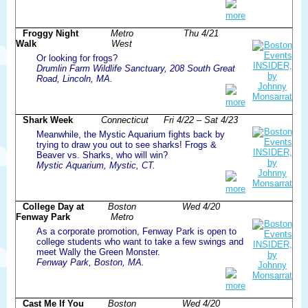
more
Froggy Night
Metro
Thu 4/21
Walk
West
Or looking for frogs?
Drumlin Farm Wildlife Sanctuary, 208 South Great
Road, Lincoln, MA.
more
Shark Week
Connecticut
Fri 4/22 – Sat 4/23
Meanwhile, the Mystic Aquarium fights back by
trying to draw you out to see sharks! Frogs &
Beaver vs. Sharks, who will win?
Mystic Aquarium, Mystic, CT.
more
College Day at
Boston
Wed 4/20
Fenway Park
Metro
As a corporate promotion, Fenway Park is open to
college students who want to take a few swings and
meet Wally the Green Monster.
Fenway Park, Boston, MA.
more
Cast Me If You
Boston
Wed 4/20