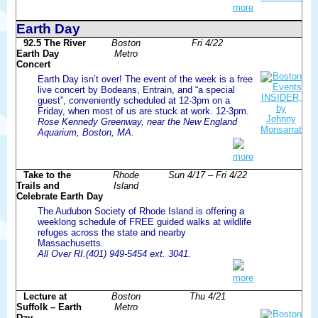
more
Earth Day
92.5 The River
Boston
Fri 4/22
Earth Day
Metro
Concert
Earth Day isn’t over! The event of the week is a free
live concert by Bodeans, Entrain, and “a special
guest”, conveniently scheduled at 12-3pm on a
Friday, when most of us are stuck at work. 12-3pm.
Rose Kennedy Greenway, near the New England
Aquarium, Boston, MA.
more
Take to the
Rhode
Sun 4/17 – Fri 4/22
Trails and
Island
Celebrate Earth Day
The Audubon Society of Rhode Island is offering a
weeklong schedule of FREE guided walks at wildlife
refuges across the state and nearby
Massachusetts.
All Over RI.(401) 949-5454 ext. 3041.
more
Lecture at
Boston
Thu 4/21
Suffolk – Earth
Metro
Day