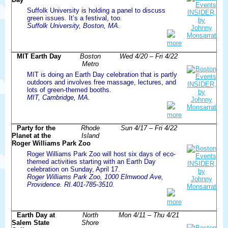
Suffolk University is holding a panel to discuss
green issues. It’s a festival, too.
Suffolk University, Boston, MA.
more
MIT Earth Day
Boston
Wed 4/20 – Fri 4/22
Metro
MIT is doing an Earth Day celebration that is partly
outdoors and involves free massage, lectures, and
lots of green-themed booths.
MIT, Cambridge, MA.
more
Party for the
Rhode
Sun 4/17 – Fri 4/22
Planet at the
Island
Roger Williams Park Zoo
Roger Williams Park Zoo will host six days of eco-
themed activities starting with an Earth Day
celebration on Sunday, April 17.
Roger Williams Park Zoo, 1000 Elmwood Ave,
Providence. RI.401-785-3510.
more
Earth Day at
North
Mon 4/11 – Thu 4/21
Salem State
Shore