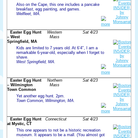
Also on the Cape, this one includes a pancake
breakfast, egg painting, and games.
Welfleet, MA.
more
Easter Egg Hunt
Western
Sat 4/23
– West
Mass
Springfield, MA
Kids are limited to 7 years old. At 6’4″, I am a
remarkable 6-year-old, especially when I forget to
shave.
West Springfield, MA.
more
Easter Egg Hunt
Northern
Sat 4/23
– Wilmington
Mass
Town Common
Yet another egg hunt. 2pm.
Town Common, Wilmington, MA.
more
Easter Egg Hunt
Connecticut
Sat 4/23
at Mystic, CT
This one appears to not be a historic recreation
museum. It appears to be a mall. (You almost got