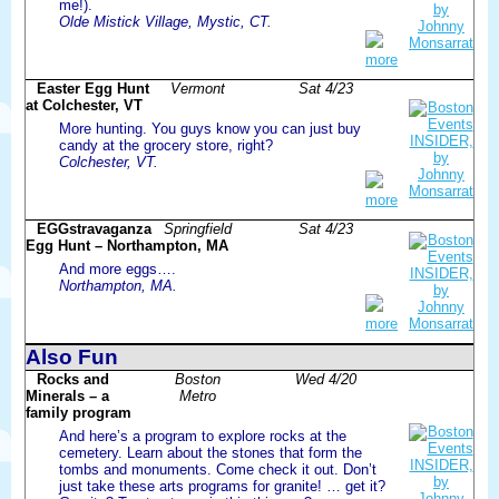
me!).
Olde Mistick Village, Mystic, CT.
more
Easter Egg Hunt
Vermont
Sat 4/23
at Colchester, VT
More hunting. You guys know you can just buy
candy at the grocery store, right?
Colchester, VT.
more
EGGstravaganza
Springfield
Sat 4/23
Egg Hunt – Northampton, MA
And more eggs….
Northampton, MA.
more
Also Fun
Rocks and
Boston
Wed 4/20
Minerals – a
Metro
family program
And here’s a program to explore rocks at the
cemetery. Learn about the stones that form the
tombs and monuments. Come check it out. Don’t
just take these arts programs for granite! … get it?