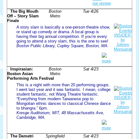
our review
The Big Mouth
Boston
Tue 4/26
Off – Story Slam
Metro
Finale
A story slam is basically a one-person theatre show,
or stand up comedy or drama. A local group is
having their big annual competition. If you’re every
going to attend a story slam, this is the one to see!
Boston Public Library, Copley Square, Boston, MA.
more
Inspirasian:
Boston
Sat 4/23
Boston Asian
Metro
Performing Arts Festival
This is a night with more than 20 performing groups.
I went last year and it was fantastic. I mean, college
student fantastic, not Wang Theatre fantastic.
“Everything from modern Taiwanese pop to
Mongolian ethnic dances to classical Chinese dance
to bhangra.” 6pm.
Kresge Auditorium, MIT, 48 Massachusetts Ave,
Cambridge, MA.
more
The Demetri
Springfield
Sat 4/23