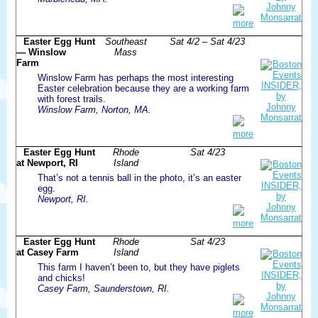
more
Easter Egg Hunt
Southeast
Sat 4/2 – Sat 4/23
— Winslow
Mass
Farm
Winslow Farm has perhaps the most interesting
Easter celebration because they are a working farm
with forest trails.
Winslow Farm, Norton, MA.
more
Easter Egg Hunt
Rhode
Sat 4/23
at Newport, RI
Island
That’s not a tennis ball in the photo, it’s an easter
egg.
Newport, RI.
more
Easter Egg Hunt
Rhode
Sat 4/23
at Casey Farm
Island
This farm I haven’t been to, but they have piglets
and chicks!
Casey Farm, Saunderstown, RI.
more