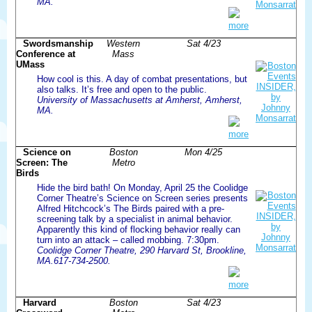
MA.
more
Swordsmanship
Western
Sat 4/23
Conference at
Mass
UMass
How cool is this. A day of combat presentations, but
also talks. It’s free and open to the public.
University of Massachusetts at Amherst, Amherst,
MA.
more
Science on
Boston
Mon 4/25
Screen: The
Metro
Birds
Hide the bird bath! On Monday, April 25 the Coolidge
Corner Theatre’s Science on Screen series presents
Alfred Hitchcock’s The Birds paired with a pre-
screening talk by a specialist in animal behavior.
Apparently this kind of flocking behavior really can
turn into an attack – called mobbing. 7:30pm.
Coolidge Corner Theatre, 290 Harvard St, Brookline,
MA.617-734-2500.
more
Harvard
Boston
Sat 4/23