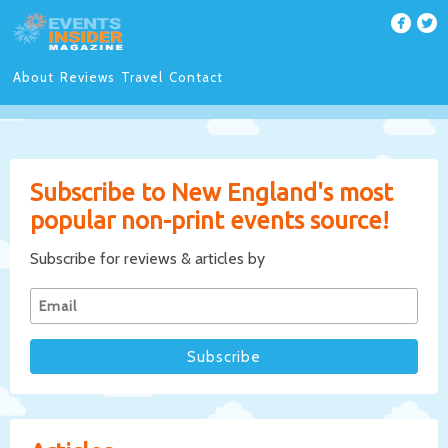
About
Reviews
Travel
Contact
Subscribe to New England's most
popular non-print events source!
Subscribe for reviews & articles by