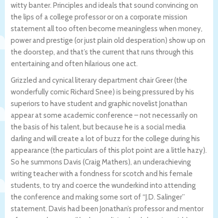
witty banter. Principles and ideals that sound convincing on
the lips of a college professor or on a corporate mission
statement all too often become meaningless when money,
power and prestige (or just plain old desperation) show up on
the doorstep, and that’s the current that runs through this
entertaining and often hilarious one act.
Grizzled and cynical literary department chair Greer (the
wonderfully comic Richard Snee) is being pressured by his
superiors to have student and graphic novelist Jonathan
appear at some academic conference – not necessarily on
the basis of his talent, but because he is a social media
darling and will create a lot of buzz for the college during his
appearance (the particulars of this plot point are a little hazy).
So he summons Davis (Craig Mathers), an underachieving
writing teacher with a fondness for scotch and his female
students, to try and coerce the wunderkind into attending
the conference and making some sort of “J.D. Salinger”
statement. Davis had been Jonathan’s professor and mentor