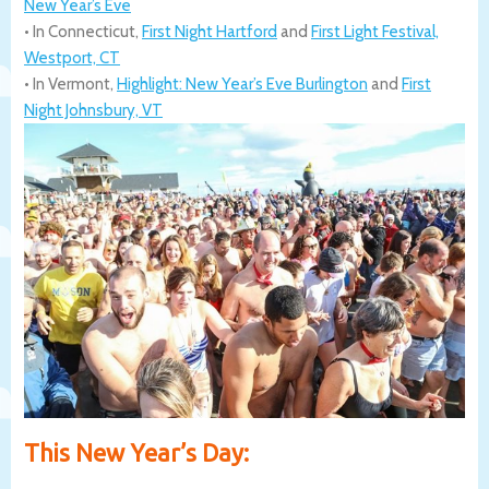
New Year’s Eve
• In Connecticut,
First Night Hartford
and
First Light Festival,
Westport, CT
• In Vermont,
Highlight: New Year’s Eve Burlington
and
First
Night Johnsbury, VT
This New Year’s Day: