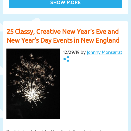
25 Classy, Creative New Year’s Eve and
New Year’s Day Events in New England
12/29/19 by
Johnny Monsarrat