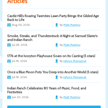
Articles
Castle Hill's Roaring Twenties Lawn Party Brings the Gilded Age
Back to Life
Aug 06, 2026
by
Matt Martino
Smoke, Steaks, and Thunderstruck: A Night at Samuel Slater's
and Indian Ranch
Jul 28, 2026
by
Matt Martino
1776 at the Ivoryton Playhouse Soars on Its Casting (5 stars)
Jul 18, 2026
by
Johnny Monsarrat
Once a Blue Moon Puts You Deep into Another World (5 stars)
Jul 18, 2026
by
Johnny Monsarrat
Indian Ranch Celebrates 80 Years of Music, Food, and
Festivities
Jun 20, 2026
by
Matt Martino