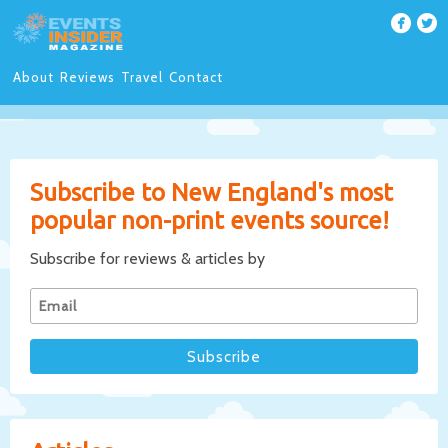
About
Reviews
Travel
Contact
Subscribe to New England's most
popular non-print events source!
Subscribe for reviews & articles by