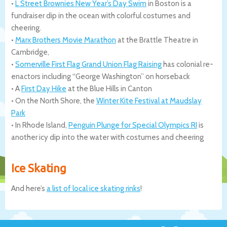
•
L Street Brownies New Year’s Day Swim
in Boston is a
fundraiser dip in the ocean with colorful costumes and
cheering.
•
Marx Brothers Movie Marathon
at the Brattle Theatre in
Cambridge,
•
Somerville First Flag Grand Union Flag Raising
has colonial re-
enactors including “George Washington” on horseback
• A
First Day Hike
at the Blue Hills in Canton
• On the North Shore, the
Winter Kite Festival at Maudslay
Park
• In Rhode Island,
Penguin Plunge for Special Olympics RI
is
another icy dip into the water with costumes and cheering
Ice Skating
And here’s
a list of local ice skating rinks
!