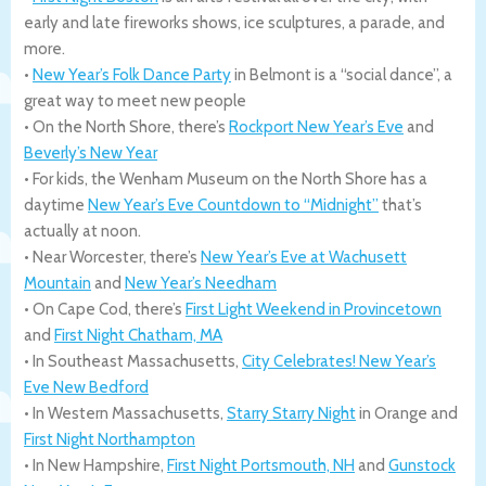
early and late fireworks shows, ice sculptures, a parade, and
more.
•
New Year’s Folk Dance Party
in Belmont is a “social dance”, a
great way to meet new people
• On the North Shore, there’s
Rockport New Year’s Eve
and
Beverly’s New Year
• For kids, the Wenham Museum on the North Shore has a
daytime
New Year’s Eve Countdown to “Midnight”
that’s
actually at noon.
• Near Worcester, there’s
New Year’s Eve at Wachusett
Mountain
and
New Year’s Needham
• On Cape Cod, there’s
First Light Weekend in Provincetown
and
First Night Chatham, MA
• In Southeast Massachusetts,
City Celebrates! New Year’s
Eve New Bedford
• In Western Massachusetts,
Starry Starry Night
in Orange and
First Night Northampton
• In New Hampshire,
First Night Portsmouth, NH
and
Gunstock