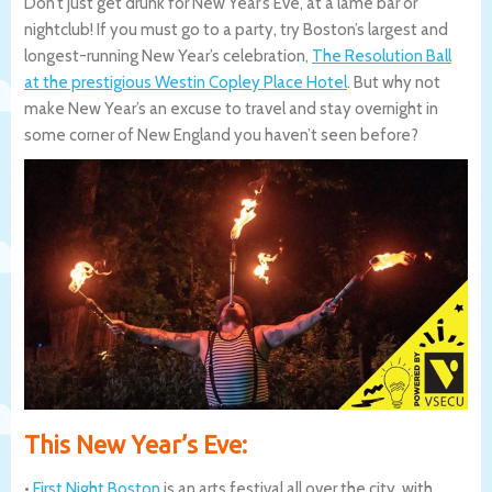
Don’t just get drunk for New Year’s Eve, at a lame bar or
nightclub! If you must go to a party, try Boston’s largest and
longest-running New Year’s celebration,
The Resolution Ball
at the prestigious Westin Copley Place Hotel
. But why not
make New Year’s an excuse to travel and stay overnight in
some corner of New England you haven’t seen before?
This New Year’s Eve:
•
First Night Boston
is an arts festival all over the city, with